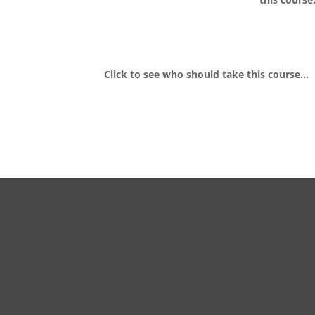
Click to see who should take this course…