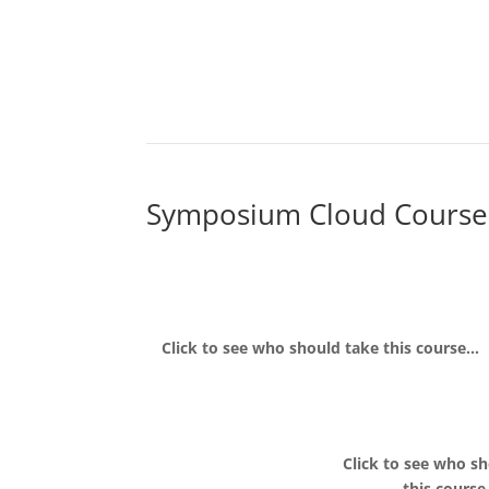
Symposium Cloud Course
Click to see who should take this course…
Click to see who s
this cours