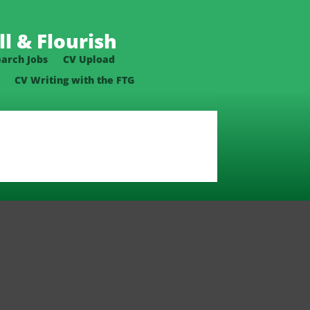
l & Flourish
earch Jobs
CV Upload
CV Writing with the FTG