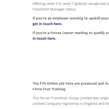
offering Level 3 to Level 7 globally recognise
Chartered Manager status.
If you’re an employer wanting to upskill yo
get in touch here.
If you’re a Forces Leaver needing to qualify y
in touch here.
The FTG Online Job Fairs are produced and m
Force Four Training.
The Forces Transition Group Limited was origina
Limited Company registered in England and Wa