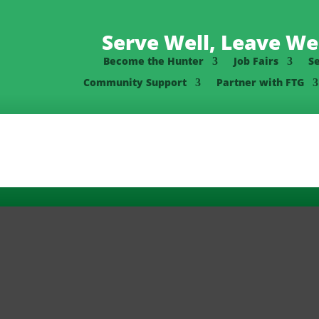
Serve Well, Leave Wel
Become the Hunter
Job Fairs
S
Community Support
Partner with FTG