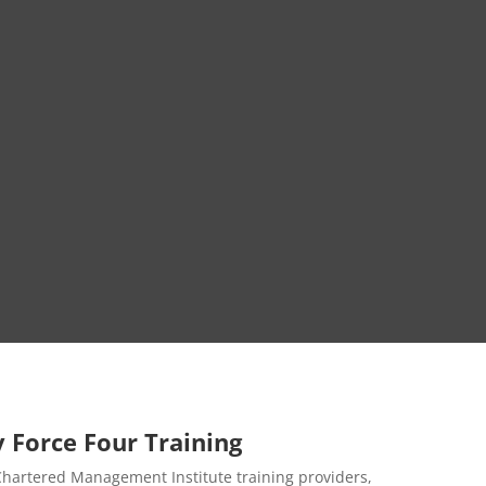
 Force Four Training
 Chartered Management Institute training providers,