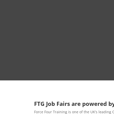
FTG Job Fairs are powered by
Force Four Training is one of the UK’s leading