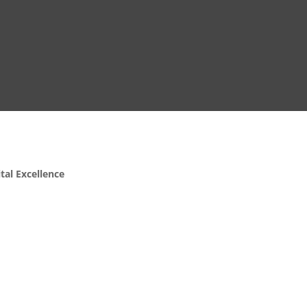
ital Excellence