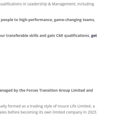
d qualifications in Leadership & Management, including
ur people to high-performance, game-changing teams,
our transferable skills and gain CMI qualifications,
get
anaged by the Forces Transition Group Limited and
lly formed as a trading style of Insure Life Limited, a
les before becoming its own limited company in 2023.