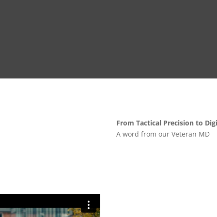
From Tactical Precision to Dig
A word from our Veteran MD