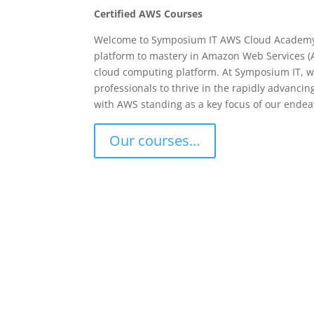
Certified AWS Courses
Welcome to Symposium IT AWS Cloud Academy
platform to mastery in Amazon Web Services (A
cloud computing platform. At Symposium IT, 
professionals to thrive in the rapidly advanci
with AWS standing as a key focus of our endea
Our courses…