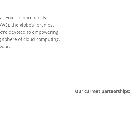
 – your comprehensive
WS), the globe’s foremost
we’re devoted to empowering
ng sphere of cloud computing,
vour.
Our current partnerships: