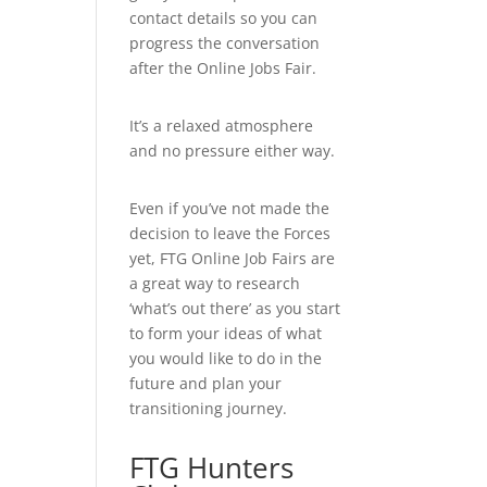
contact details so you can
progress the conversation
after the Online Jobs Fair.
It’s a relaxed atmosphere
and no pressure either way.
Even if you’ve not made the
decision to leave the Forces
yet, FTG Online Job Fairs are
a great way to research
‘what’s out there’ as you start
to form your ideas of what
you would like to do in the
future and plan your
transitioning journey.
FTG Hunters