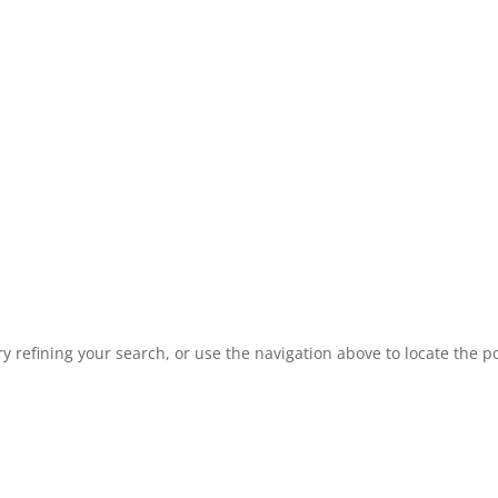
 refining your search, or use the navigation above to locate the po