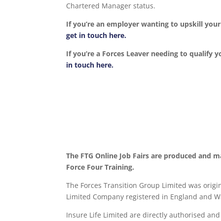
Chartered Manager status.
If you’re an employer wanting to upskill yo
get in touch here.
If you’re a Forces Leaver needing to qualify y
in touch here.
The FTG Online Job Fairs are produced and m
Force Four Training.
The Forces Transition Group Limited was origina
Limited Company registered in England and Wa
Insure Life Limited are directly authorised an