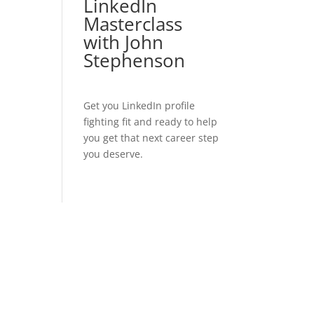
LinkedIn
Masterclass
with John
Stephenson
Get you LinkedIn profile
fighting fit and ready to help
you get that next career step
you deserve.