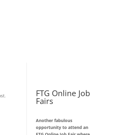
FTG Online Job
st.
Fairs
Another fabulous
opportunity to attend an
FTG Online Job Fair where