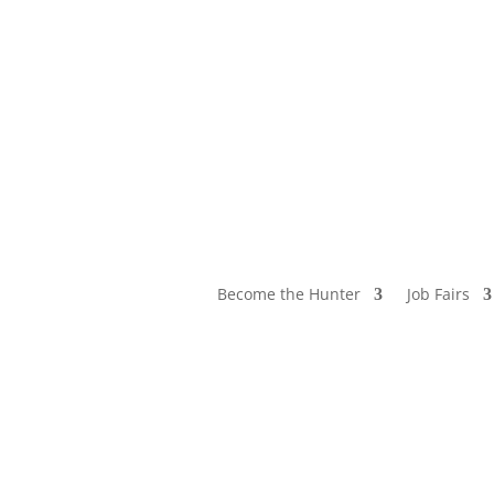
Become the Hunter
Job Fairs