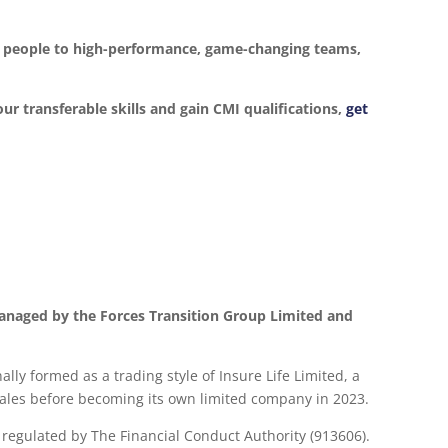
ur people to high-performance, game-changing teams,
our transferable skills and gain CMI qualifications,
get
anaged by the Forces Transition Group Limited and
lly formed as a trading style of Insure Life Limited, a
les before becoming its own limited company in 2023.
d regulated by The Financial Conduct Authority (913606).