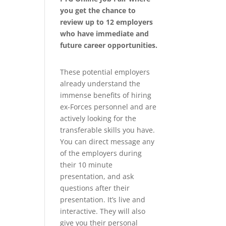
you get the chance to
review up to 12 employers
who have immediate and
future career opportunities.
These potential employers
already understand the
immense benefits of hiring
ex-Forces personnel and are
actively looking for the
transferable skills you have.
You can direct message any
of the employers during
their 10 minute
presentation, and ask
questions after their
presentation. It’s live and
interactive. They will also
give you their personal