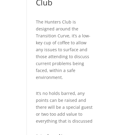
Club
The Hunters Club is
designed around the
Transition Curve, it’s a low-
key cup of coffee to allow
any issues to surface and
those attending to discuss
current problems being
faced, within a safe
environment.
It’s no holds barred, any
points can be raised and
there will be a special guest
or two too add value to
everything that is discussed