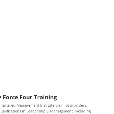
 Force Four Training
 Chartered Management Institute training providers,
d qualifications in Leadership & Management, including