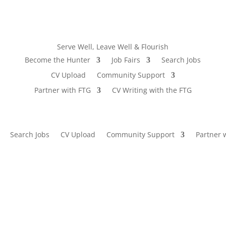
Serve Well, Leave Well & Flourish
Become the Hunter
Job Fairs
Search Jobs
CV Upload
Community Support
Partner with FTG
CV Writing with the FTG
Search Jobs
CV Upload
Community Support
Partner 