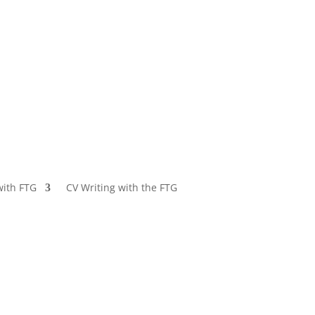
with FTG
CV Writing with the FTG