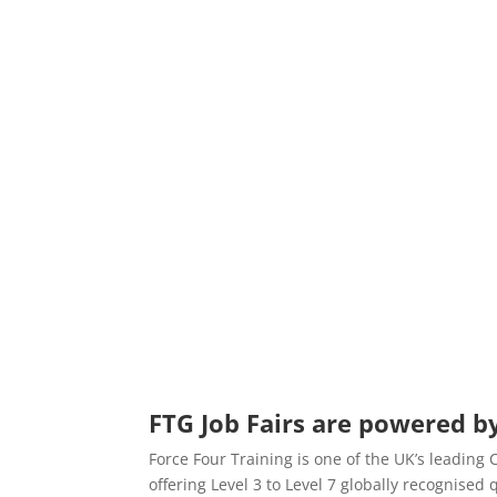
FTG Job Fairs are powered by
Force Four Training is one of the UK’s leading
offering Level 3 to Level 7 globally recognise