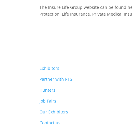
The Insure Life Group website can be found h
Protection, Life Insurance,
Private Medical Ins
Exhibitors
Partner with FTG
Hunters
Job Fairs
Our Exhibitors
Contact us