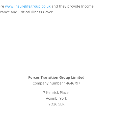
ere
www.insurelifegroup.co.uk
and they provide Income
urance
and Critical Illness Cover.
Forces Transition Group Limited
Company number 14646797
7 Kenrick Place,
Acomb, York
YO26 5ER