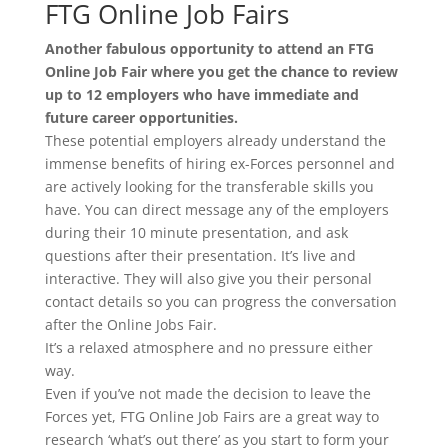
FTG Online Job Fairs
Another fabulous opportunity to attend an FTG
Online Job Fair where you get the chance to review
up to 12 employers who have immediate and
future career opportunities.
These potential employers already understand the
immense benefits of hiring ex-Forces personnel and
are actively looking for the transferable skills you
have. You can direct message any of the employers
during their 10 minute presentation, and ask
questions after their presentation. It’s live and
interactive. They will also give you their personal
contact details so you can progress the conversation
after the Online Jobs Fair.
It’s a relaxed atmosphere and no pressure either
way.
Even if you’ve not made the decision to leave the
Forces yet, FTG Online Job Fairs are a great way to
research ‘what’s out there’ as you start to form your