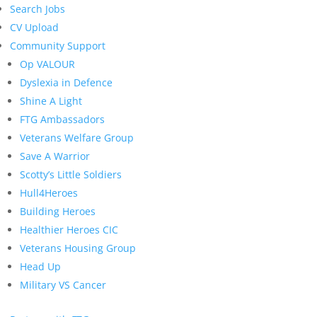
Search Jobs
CV Upload
Community Support
Op VALOUR
Dyslexia in Defence
Shine A Light
FTG Ambassadors
Veterans Welfare Group
Save A Warrior
Scotty’s Little Soldiers
Hull4Heroes
Building Heroes
Healthier Heroes CIC
Veterans Housing Group
Head Up
Military VS Cancer