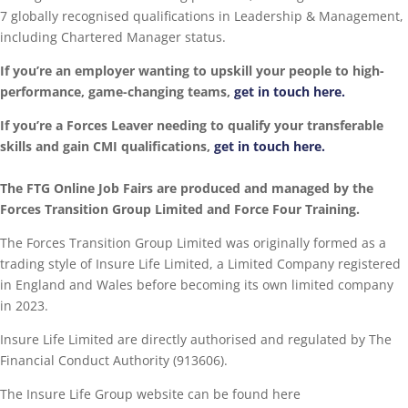
7 globally recognised qualifications in Leadership & Management,
including Chartered Manager status.
If you’re an employer wanting to upskill your people to high-
performance, game-changing teams,
get in touch here.
If you’re a Forces Leaver needing to qualify your transferable
skills and gain CMI qualifications,
get in touch here.
The FTG Online Job Fairs are produced and managed by the
Forces Transition Group Limited and Force Four Training.
The Forces Transition Group Limited was originally formed as a
trading style of Insure Life Limited, a Limited Company registered
in England and Wales before becoming its own limited company
in 2023.
Insure Life Limited are directly authorised and regulated by The
Financial Conduct Authority (913606).
The Insure Life Group website can be found here