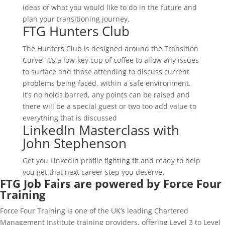
ideas of what you would like to do in the future and
plan your transitioning journey.
FTG Hunters Club
The Hunters Club is designed around the Transition
Curve, it’s a low-key cup of coffee to allow any issues
to surface and those attending to discuss current
problems being faced, within a safe environment.
It’s no holds barred, any points can be raised and
there will be a special guest or two too add value to
everything that is discussed
LinkedIn Masterclass with
John Stephenson
Get you LinkedIn profile fighting fit and ready to help
you get that next career step you deserve.
FTG Job Fairs are powered by Force Four
Training
Force Four Training is one of the UK’s leading Chartered
Management Institute training providers, offering Level 3 to Level