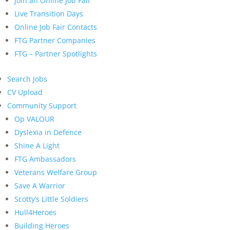
Join an Online Job Fair
Live Transition Days
Online Job Fair Contacts
FTG Partner Companies
FTG – Partner Spotlights
Search Jobs
CV Upload
Community Support
Op VALOUR
Dyslexia in Defence
Shine A Light
FTG Ambassadors
Veterans Welfare Group
Save A Warrior
Scotty’s Little Soldiers
Hull4Heroes
Building Heroes