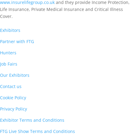
www.insurelifegroup.co.uk
and they provide Income Protection,
Life Insurance,
Private Medical Insurance
and Critical Illness
Cover.
Exhibitors
Partner with FTG
Hunters
Job Fairs
Our Exhibitors
Contact us
Cookie Policy
Privacy Policy
Exhibitor Terms and Conditions
FTG Live Show Terms and Conditions