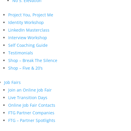
No 5. Elevation
Project You, Project Me
Identity Workshop
LinkedIn Masterclass
Interview Workshop
Self Coaching Guide
Testimonials
Shop – Break The Silence
Shop – Five & 20’s
Job Fairs
Join an Online Job Fair
Live Transition Days
Online Job Fair Contacts
FTG Partner Companies
FTG – Partner Spotlights