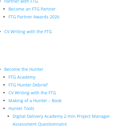
Partner with FTG
Become an FTG Partner
FTG Partner Awards 2026
CV Writing with the FTG
Become the Hunter
FTG Academy
FTG Hunter Debrief
CV Writing with the FTG
Making of a Hunter – Book
Hunter Tools
Digital Delivery Academy 2-min Project Manager
Assessment Questionnaire