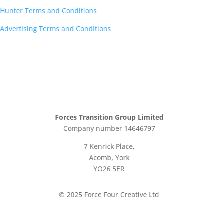
Hunter Terms and Conditions
Advertising Terms and Conditions
Forces Transition Group Limited
Company number 14646797
7 Kenrick Place,
Acomb, York
YO26 5ER
© 2025 Force Four Creative Ltd