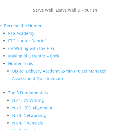
Serve Well, Leave Well & Flourish
Become the Hunter
FTG Academy
FTG Hunter Debrief
CV Writing with the FTG
Making of a Hunter – Book
Hunter Tools
Digital Delivery Academy 2-min Project Manager
Assessment Questionnaire
The 5 Fundamentals
No 1. CV Writing
No 2. CPD Alignment
No 3. Networking
No 4. Financials