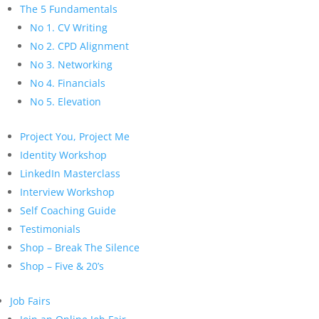
The 5 Fundamentals
No 1. CV Writing
No 2. CPD Alignment
No 3. Networking
No 4. Financials
No 5. Elevation
Project You, Project Me
Identity Workshop
LinkedIn Masterclass
Interview Workshop
Self Coaching Guide
Testimonials
Shop – Break The Silence
Shop – Five & 20’s
Job Fairs