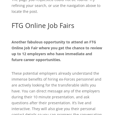
refining your search, or use the navigation above to
locate the post.
FTG Online Job Fairs
Another fabulous opportunity to attend an FTG
Online Job Fair where you get the chance to review
up to 12 employers who have immediate and
future career opportunities.
These potential employers already understand the
immense benefits of hiring ex-Forces personnel and
are actively looking for the transferable skills you
have. You can direct message any of the employers
during their 10 minute presentation, and ask
questions after their presentation. It’s live and
interactive. They will also give you their personal
contact details so you can progress the conversation