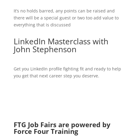
It’s no holds barred, any points can be raised and
there will be a special guest or two too add value to
everything that is discussed
LinkedIn Masterclass with
John Stephenson
Get you LinkedIn profile fighting fit and ready to help
you get that next career step you deserve.
FTG Job Fairs are powered by
Force Four Training