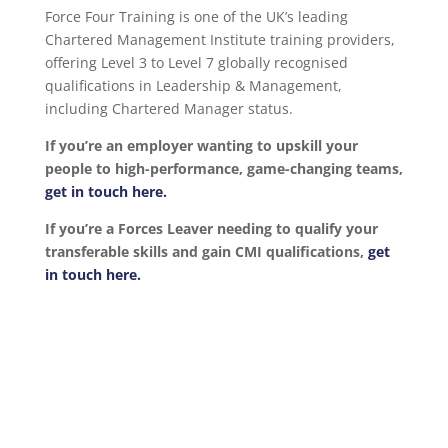
Force Four Training is one of the UK’s leading
Chartered Management Institute training providers,
offering Level 3 to Level 7 globally recognised
qualifications in Leadership & Management,
including Chartered Manager status.
If you’re an employer wanting to upskill your
people to high-performance, game-changing teams,
get in touch here.
If you’re a Forces Leaver needing to qualify your
transferable skills and gain CMI qualifications,
get
in touch here.