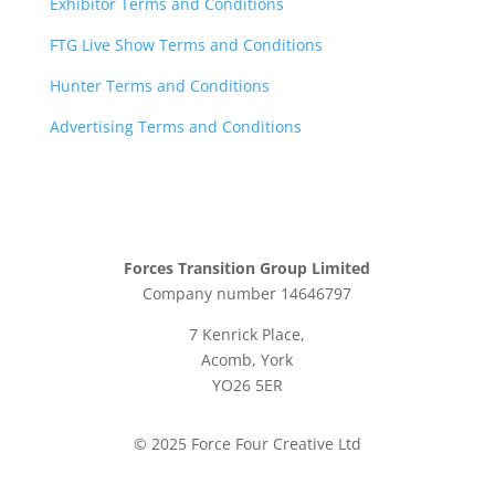
Exhibitor Terms and Conditions
FTG Live Show Terms and Conditions
Hunter Terms and Conditions
Advertising Terms and Conditions
Forces Transition Group Limited
Company number 14646797
7 Kenrick Place,
Acomb, York
YO26 5ER
© 2025 Force Four Creative Ltd