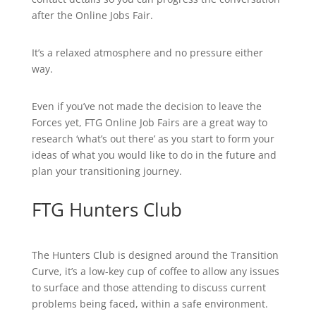
after the Online Jobs Fair.
It’s a relaxed atmosphere and no pressure either
way.
Even if you’ve not made the decision to leave the
Forces yet, FTG Online Job Fairs are a great way to
research ‘what’s out there’ as you start to form your
ideas of what you would like to do in the future and
plan your transitioning journey.
FTG Hunters Club
The Hunters Club is designed around the Transition
Curve, it’s a low-key cup of coffee to allow any issues
to surface and those attending to discuss current
problems being faced, within a safe environment.