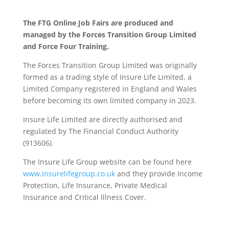
The FTG Online Job Fairs are produced and
managed by the Forces Transition Group Limited
and Force Four Training.
The Forces Transition Group Limited was originally
formed as a trading style of Insure Life Limited, a
Limited Company registered in England and Wales
before becoming its own limited company in 2023.
Insure Life Limited are directly authorised and
regulated by The Financial Conduct Authority
(913606).
The Insure Life Group website can be found here
www.insurelifegroup.co.uk
and they provide Income
Protection, Life Insurance,
Private Medical
Insurance
and Critical Illness Cover.