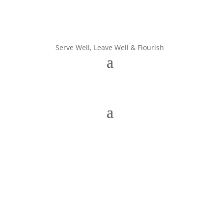
Serve Well, Leave Well & Flourish