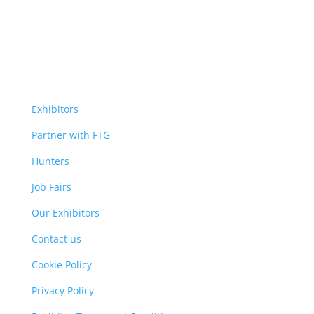
Exhibitors
Partner with FTG
Hunters
Job Fairs
Our Exhibitors
Contact us
Cookie Policy
Privacy Policy