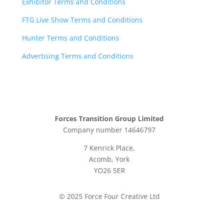
Exhibitor Terms and Conditions
FTG Live Show Terms and Conditions
Hunter Terms and Conditions
Advertising Terms and Conditions
Forces Transition Group Limited
Company number 14646797
7 Kenrick Place,
Acomb, York
YO26 5ER
© 2025 Force Four Creative Ltd