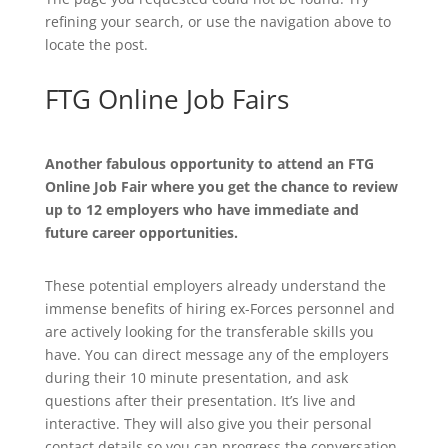
refining your search, or use the navigation above to
locate the post.
FTG Online Job Fairs
Another fabulous opportunity to attend an FTG
Online Job Fair where you get the chance to review
up to 12 employers who have immediate and
future career opportunities.
These potential employers already understand the
immense benefits of hiring ex-Forces personnel and
are actively looking for the transferable skills you
have. You can direct message any of the employers
during their 10 minute presentation, and ask
questions after their presentation. It’s live and
interactive. They will also give you their personal
contact details so you can progress the conversation