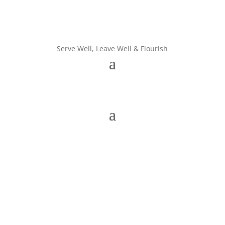
Serve Well, Leave Well & Flourish