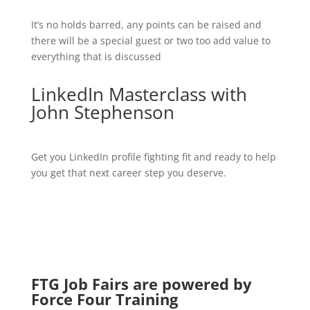
It’s no holds barred, any points can be raised and
there will be a special guest or two too add value to
everything that is discussed
LinkedIn Masterclass with
John Stephenson
Get you LinkedIn profile fighting fit and ready to help
you get that next career step you deserve.
FTG Job Fairs are powered by
Force Four Training