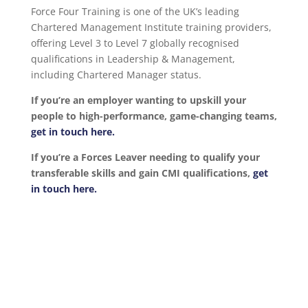
Force Four Training is one of the UK’s leading
Chartered Management Institute training providers,
offering Level 3 to Level 7 globally recognised
qualifications in Leadership & Management,
including Chartered Manager status.
If you’re an employer wanting to upskill your
people to high-performance, game-changing teams,
get in touch here.
If you’re a Forces Leaver needing to qualify your
transferable skills and gain CMI qualifications,
get
in touch here.