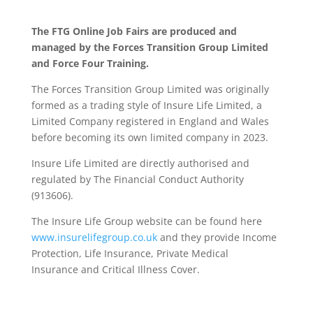
The FTG Online Job Fairs are produced and
managed by the Forces Transition Group Limited
and Force Four Training.
The Forces Transition Group Limited was originally
formed as a trading style of Insure Life Limited, a
Limited Company registered in England and Wales
before becoming its own limited company in 2023.
Insure Life Limited are directly authorised and
regulated by The Financial Conduct Authority
(913606).
The Insure Life Group website can be found here
www.insurelifegroup.co.uk
and they provide Income
Protection, Life Insurance,
Private Medical
Insurance
and Critical Illness Cover.