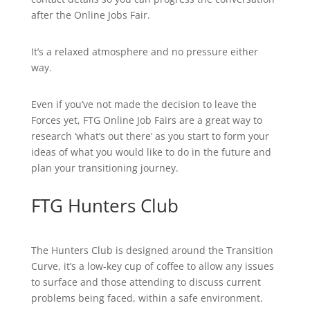
after the Online Jobs Fair.
It’s a relaxed atmosphere and no pressure either
way.
Even if you’ve not made the decision to leave the
Forces yet, FTG Online Job Fairs are a great way to
research ‘what’s out there’ as you start to form your
ideas of what you would like to do in the future and
plan your transitioning journey.
FTG Hunters Club
The Hunters Club is designed around the Transition
Curve, it’s a low-key cup of coffee to allow any issues
to surface and those attending to discuss current
problems being faced, within a safe environment.