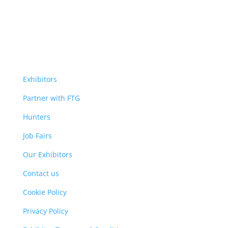
Exhibitors
Partner with FTG
Hunters
Job Fairs
Our Exhibitors
Contact us
Cookie Policy
Privacy Policy