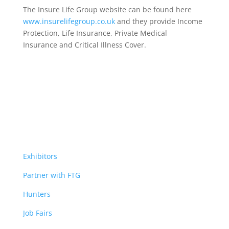
The Insure Life Group website can be found here
www.insurelifegroup.co.uk
and they provide Income
Protection, Life Insurance,
Private Medical
Insurance
and Critical Illness Cover.
Exhibitors
Partner with FTG
Hunters
Job Fairs