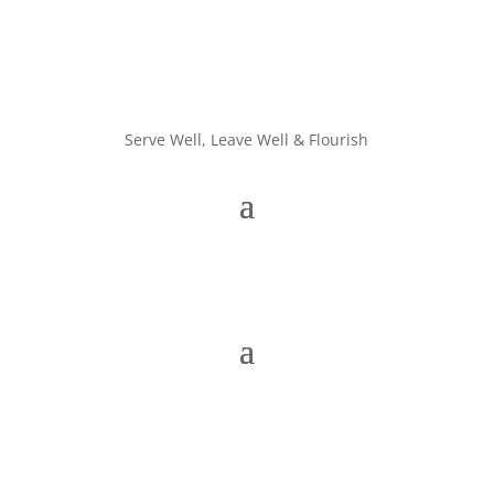
Serve Well, Leave Well & Flourish