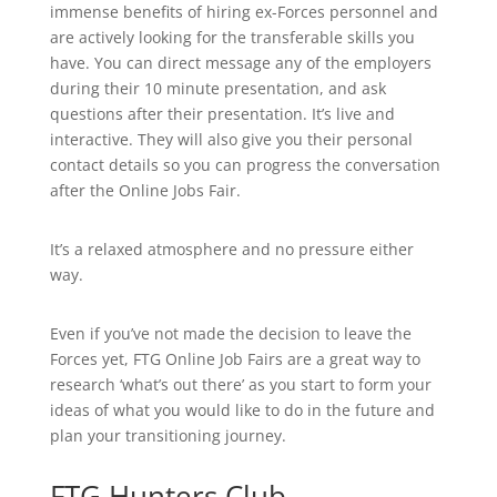
immense benefits of hiring ex-Forces personnel and
are actively looking for the transferable skills you
have. You can direct message any of the employers
during their 10 minute presentation, and ask
questions after their presentation. It’s live and
interactive. They will also give you their personal
contact details so you can progress the conversation
after the Online Jobs Fair.
It’s a relaxed atmosphere and no pressure either
way.
Even if you’ve not made the decision to leave the
Forces yet, FTG Online Job Fairs are a great way to
research ‘what’s out there’ as you start to form your
ideas of what you would like to do in the future and
plan your transitioning journey.
FTG Hunters Club