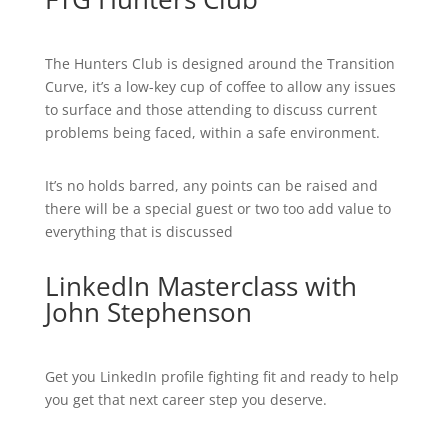
The Hunters Club is designed around the Transition
Curve, it’s a low-key cup of coffee to allow any issues
to surface and those attending to discuss current
problems being faced, within a safe environment.
It’s no holds barred, any points can be raised and
there will be a special guest or two too add value to
everything that is discussed
LinkedIn Masterclass with
John Stephenson
Get you LinkedIn profile fighting fit and ready to help
you get that next career step you deserve.