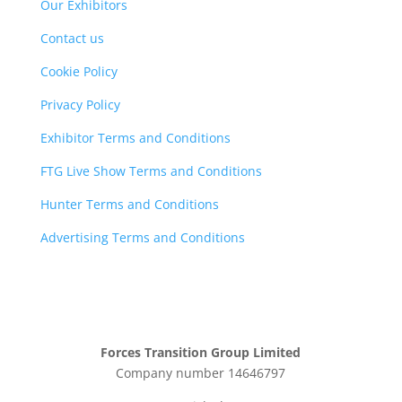
Our Exhibitors
Contact us
Cookie Policy
Privacy Policy
Exhibitor Terms and Conditions
FTG Live Show Terms and Conditions
Hunter Terms and Conditions
Advertising Terms and Conditions
Forces Transition Group Limited
Company number 14646797