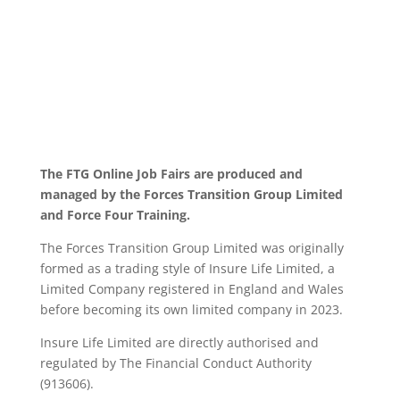
The FTG Online Job Fairs are produced and
managed by the Forces Transition Group Limited
and Force Four Training.
The Forces Transition Group Limited was originally
formed as a trading style of Insure Life Limited, a
Limited Company registered in England and Wales
before becoming its own limited company in 2023.
Insure Life Limited are directly authorised and
regulated by The Financial Conduct Authority
(913606).