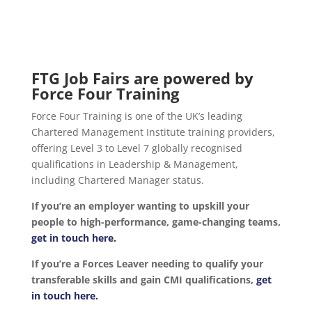
FTG Job Fairs are powered by
Force Four Training
Force Four Training is one of the UK’s leading
Chartered Management Institute training providers,
offering Level 3 to Level 7 globally recognised
qualifications in Leadership & Management,
including Chartered Manager status.
If you’re an employer wanting to upskill your
people to high-performance, game-changing teams,
get in touch here.
If you’re a Forces Leaver needing to qualify your
transferable skills and gain CMI qualifications,
get
in touch here.