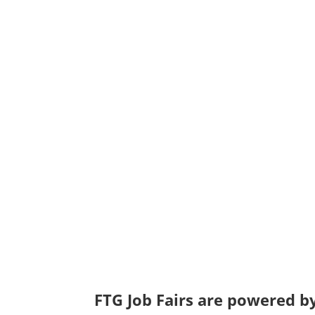
FTG Job Fairs are powered by