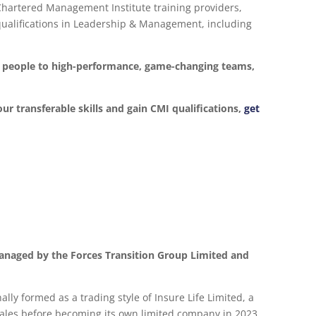
 Chartered Management Institute training providers,
d qualifications in Leadership & Management, including
ur people to high-performance, game-changing teams,
our transferable skills and gain CMI qualifications,
get
anaged by the Forces Transition Group Limited and
lly formed as a trading style of Insure Life Limited, a
les before becoming its own limited company in 2023.