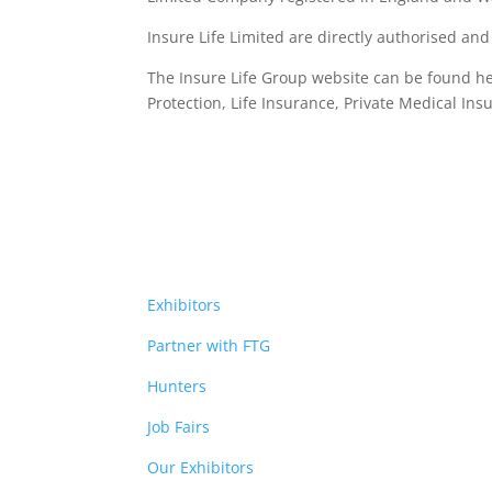
Insure Life Limited are directly authorised an
The Insure Life Group website can be found h
Protection, Life Insurance,
Private Medical Ins
Exhibitors
Partner with FTG
Hunters
Job Fairs
Our Exhibitors