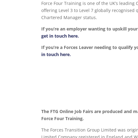
Force Four Training is one of the UK’s leading
offering Level 3 to Level 7 globally recognise
Chartered Manager status.
If you’re an employer wanting to upskill yo
get in touch here.
If you’re a Forces Leaver needing to qualify y
in touch here.
The FTG Online Job Fairs are produced and m
Force Four Training.
The Forces Transition Group Limited was origina
Limited Company registered in England and Wa