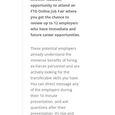
opportunity to attend an
FTG Online Job Fair where
you get the chance to
review up to 12 employers
who have immediate and
future career opportunities.
These potential employers
already understand the
immense benefits of hiring
ex-Forces personnel and are
actively looking for the
transferable skills you have.
You can direct message any
of the employers during
their 10 minute
presentation, and ask
questions after their
presentation. It’s live and