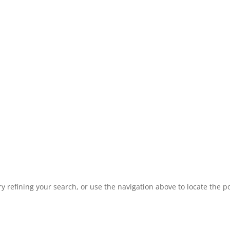
 refining your search, or use the navigation above to locate the po