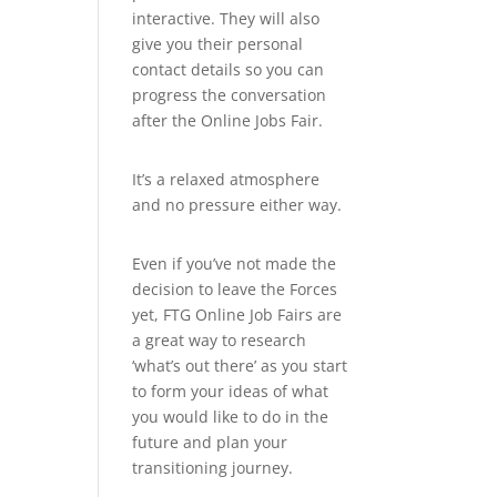
interactive. They will also
give you their personal
contact details so you can
progress the conversation
after the Online Jobs Fair.
It’s a relaxed atmosphere
and no pressure either way.
Even if you’ve not made the
decision to leave the Forces
yet, FTG Online Job Fairs are
a great way to research
‘what’s out there’ as you start
to form your ideas of what
you would like to do in the
future and plan your
transitioning journey.