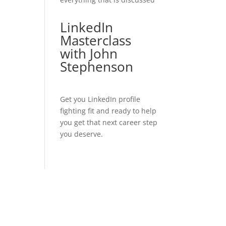
LinkedIn
Masterclass
with John
Stephenson
Get you LinkedIn profile
fighting fit and ready to help
you get that next career step
you deserve.