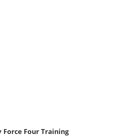
 Force Four Training