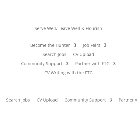
Serve Well, Leave Well & Flourish
Become the Hunter
Job Fairs
Search Jobs
CV Upload
Community Support
Partner with FTG
CV Writing with the FTG
Search Jobs
CV Upload
Community Support
Partner 