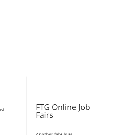
FTG Online Job
st.
Fairs
Another fabulous