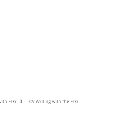
with FTG
CV Writing with the FTG