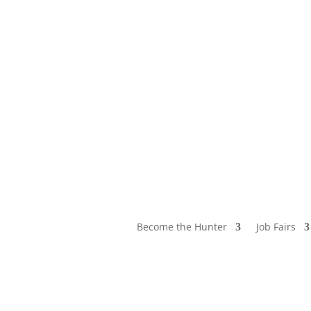
Become the Hunter
Job Fairs