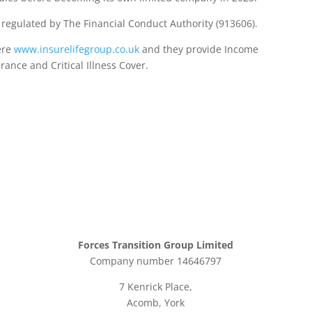
d regulated by The Financial Conduct Authority (913606).
ere
www.insurelifegroup.co.uk
and they provide Income
urance
and Critical Illness Cover.
Forces Transition Group Limited
Company number 14646797
7 Kenrick Place,
Acomb, York