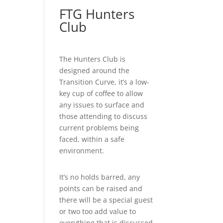
FTG Hunters
Club
The Hunters Club is
designed around the
Transition Curve, it’s a low-
key cup of coffee to allow
any issues to surface and
those attending to discuss
current problems being
faced, within a safe
environment.
It’s no holds barred, any
points can be raised and
there will be a special guest
or two too add value to
everything that is discussed