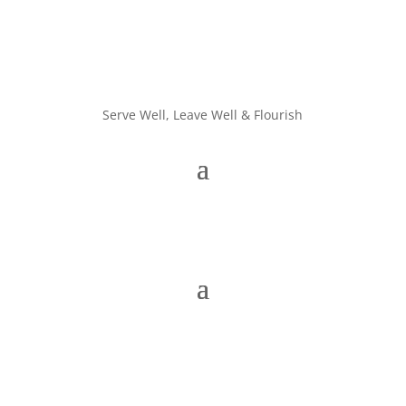
Serve Well, Leave Well & Flourish