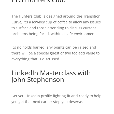
The Hunters Club is designed around the Transition
Curve, it’s a low-key cup of coffee to allow any issues
to surface and those attending to discuss current
problems being faced, within a safe environment.
It’s no holds barred, any points can be raised and
there will be a special guest or two too add value to
everything that is discussed
LinkedIn Masterclass with
John Stephenson
Get you LinkedIn profile fighting fit and ready to help
you get that next career step you deserve.