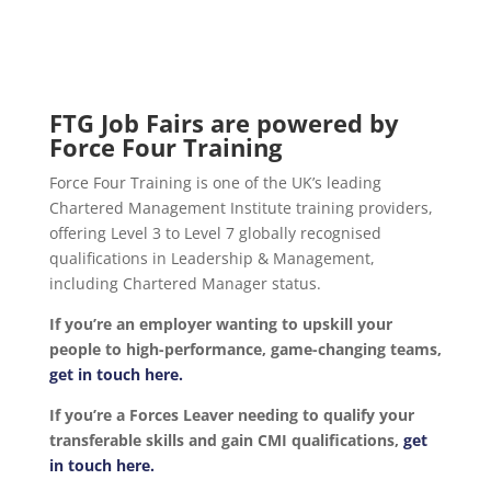
FTG Job Fairs are powered by
Force Four Training
Force Four Training is one of the UK’s leading
Chartered Management Institute training providers,
offering Level 3 to Level 7 globally recognised
qualifications in Leadership & Management,
including Chartered Manager status.
If you’re an employer wanting to upskill your
people to high-performance, game-changing teams,
get in touch here.
If you’re a Forces Leaver needing to qualify your
transferable skills and gain CMI qualifications,
get
in touch here.