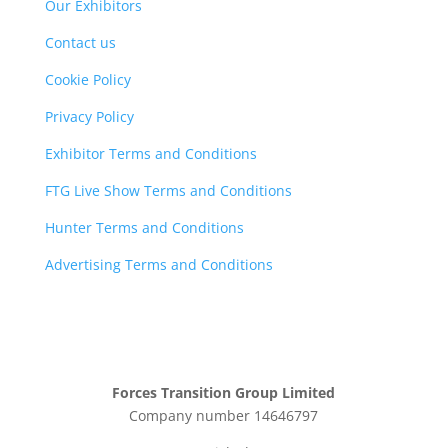
Our Exhibitors
Contact us
Cookie Policy
Privacy Policy
Exhibitor Terms and Conditions
FTG Live Show Terms and Conditions
Hunter Terms and Conditions
Advertising Terms and Conditions
Forces Transition Group Limited
Company number 14646797