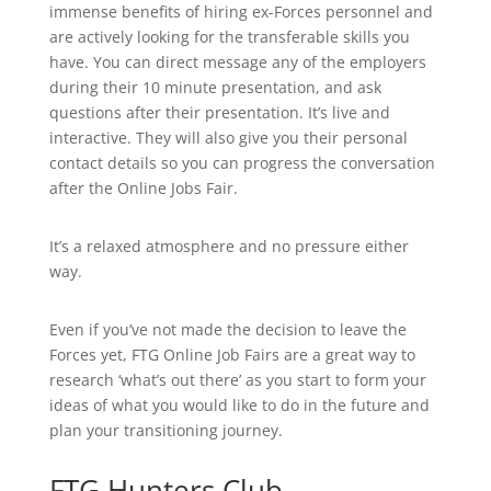
immense benefits of hiring ex-Forces personnel and
are actively looking for the transferable skills you
have. You can direct message any of the employers
during their 10 minute presentation, and ask
questions after their presentation. It’s live and
interactive. They will also give you their personal
contact details so you can progress the conversation
after the Online Jobs Fair.
It’s a relaxed atmosphere and no pressure either
way.
Even if you’ve not made the decision to leave the
Forces yet, FTG Online Job Fairs are a great way to
research ‘what’s out there’ as you start to form your
ideas of what you would like to do in the future and
plan your transitioning journey.
FTG Hunters Club