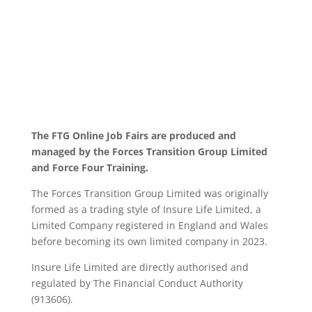
The FTG Online Job Fairs are produced and
managed by the Forces Transition Group Limited
and Force Four Training.
The Forces Transition Group Limited was originally
formed as a trading style of Insure Life Limited, a
Limited Company registered in England and Wales
before becoming its own limited company in 2023.
Insure Life Limited are directly authorised and
regulated by The Financial Conduct Authority
(913606).