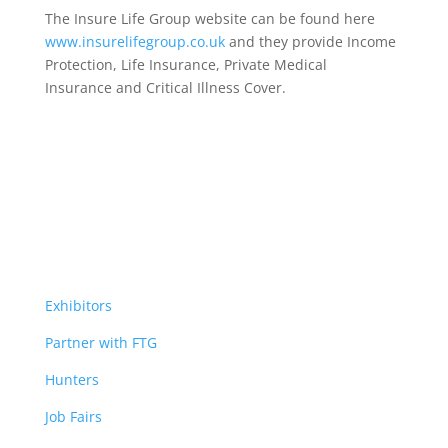
The Insure Life Group website can be found here
www.insurelifegroup.co.uk
and they provide Income
Protection, Life Insurance,
Private Medical
Insurance
and Critical Illness Cover.
Exhibitors
Partner with FTG
Hunters
Job Fairs