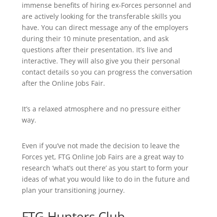
immense benefits of hiring ex-Forces personnel and
are actively looking for the transferable skills you
have. You can direct message any of the employers
during their 10 minute presentation, and ask
questions after their presentation. It’s live and
interactive. They will also give you their personal
contact details so you can progress the conversation
after the Online Jobs Fair.
It’s a relaxed atmosphere and no pressure either
way.
Even if you’ve not made the decision to leave the
Forces yet, FTG Online Job Fairs are a great way to
research ‘what’s out there’ as you start to form your
ideas of what you would like to do in the future and
plan your transitioning journey.
FTG Hunters Club