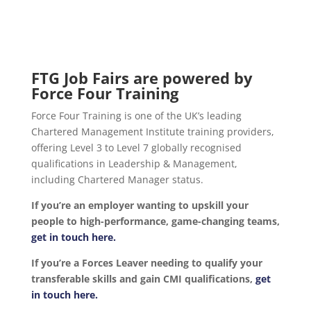
FTG Job Fairs are powered by
Force Four Training
Force Four Training is one of the UK’s leading
Chartered Management Institute training providers,
offering Level 3 to Level 7 globally recognised
qualifications in Leadership & Management,
including Chartered Manager status.
If you’re an employer wanting to upskill your
people to high-performance, game-changing teams,
get in touch here.
If you’re a Forces Leaver needing to qualify your
transferable skills and gain CMI qualifications,
get
in touch here.