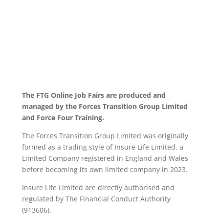
The FTG Online Job Fairs are produced and
managed by the Forces Transition Group Limited
and Force Four Training.
The Forces Transition Group Limited was originally
formed as a trading style of Insure Life Limited, a
Limited Company registered in England and Wales
before becoming its own limited company in 2023.
Insure Life Limited are directly authorised and
regulated by The Financial Conduct Authority
(913606).