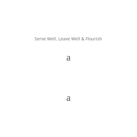
Serve Well, Leave Well & Flourish