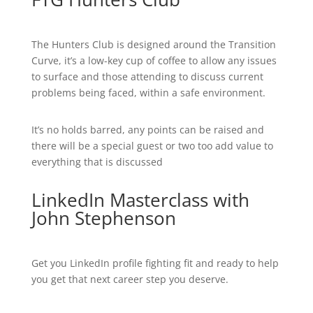
The Hunters Club is designed around the Transition
Curve, it’s a low-key cup of coffee to allow any issues
to surface and those attending to discuss current
problems being faced, within a safe environment.
It’s no holds barred, any points can be raised and
there will be a special guest or two too add value to
everything that is discussed
LinkedIn Masterclass with
John Stephenson
Get you LinkedIn profile fighting fit and ready to help
you get that next career step you deserve.