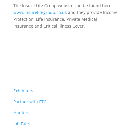
The Insure Life Group website can be found here
www.insurelifegroup.co.uk
and they provide Income
Protection, Life Insurance,
Private Medical
Insurance
and Critical Illness Cover.
Exhibitors
Partner with FTG
Hunters
Job Fairs