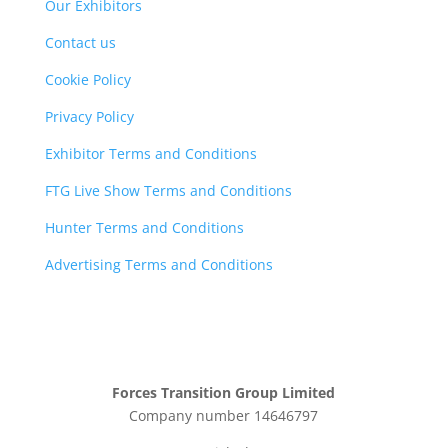
Our Exhibitors
Contact us
Cookie Policy
Privacy Policy
Exhibitor Terms and Conditions
FTG Live Show Terms and Conditions
Hunter Terms and Conditions
Advertising Terms and Conditions
Forces Transition Group Limited
Company number 14646797