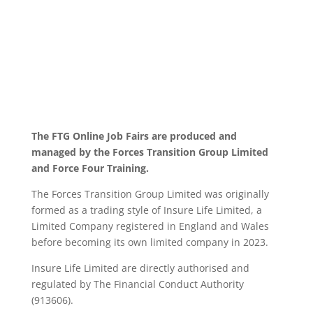
The FTG Online Job Fairs are produced and
managed by the Forces Transition Group Limited
and Force Four Training.
The Forces Transition Group Limited was originally
formed as a trading style of Insure Life Limited, a
Limited Company registered in England and Wales
before becoming its own limited company in 2023.
Insure Life Limited are directly authorised and
regulated by The Financial Conduct Authority
(913606).