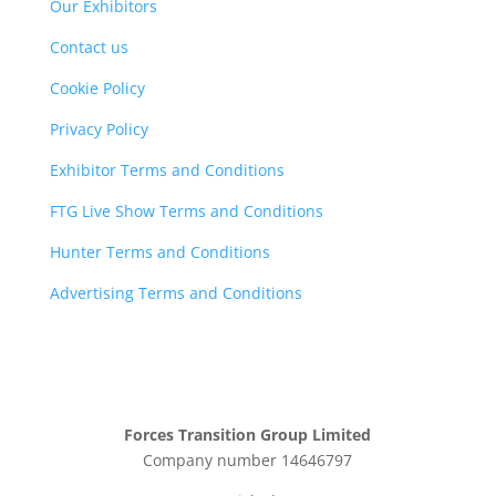
Our Exhibitors
Contact us
Cookie Policy
Privacy Policy
Exhibitor Terms and Conditions
FTG Live Show Terms and Conditions
Hunter Terms and Conditions
Advertising Terms and Conditions
Forces Transition Group Limited
Company number 14646797