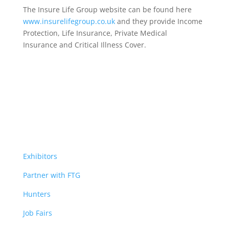
The Insure Life Group website can be found here
www.insurelifegroup.co.uk
and they provide Income
Protection, Life Insurance,
Private Medical
Insurance
and Critical Illness Cover.
Exhibitors
Partner with FTG
Hunters
Job Fairs