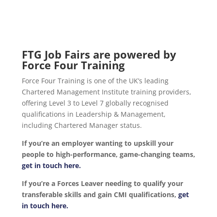
FTG Job Fairs are powered by
Force Four Training
Force Four Training is one of the UK’s leading
Chartered Management Institute training providers,
offering Level 3 to Level 7 globally recognised
qualifications in Leadership & Management,
including Chartered Manager status.
If you’re an employer wanting to upskill your
people to high-performance, game-changing teams,
get in touch here.
If you’re a Forces Leaver needing to qualify your
transferable skills and gain CMI qualifications,
get
in touch here.