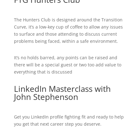
The Hunters Club is designed around the Transition
Curve, it’s a low-key cup of coffee to allow any issues
to surface and those attending to discuss current
problems being faced, within a safe environment.
It’s no holds barred, any points can be raised and
there will be a special guest or two too add value to
everything that is discussed
LinkedIn Masterclass with
John Stephenson
Get you LinkedIn profile fighting fit and ready to help
you get that next career step you deserve.