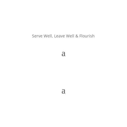
Serve Well, Leave Well & Flourish