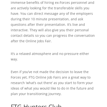
immense benefits of hiring ex-Forces personnel and
are actively looking for the transferable skills you
have. You can direct message any of the employers
during their 10 minute presentation, and ask
questions after their presentation. It’s live and
interactive. They will also give you their personal
contact details so you can progress the conversation
after the Online Jobs Fair.
It’s a relaxed atmosphere and no pressure either
way.
Even if you’ve not made the decision to leave the
Forces yet, FTG Online Job Fairs are a great way to
research ‘what’s out there’ as you start to form your
ideas of what you would like to do in the future and
plan your transitioning journey.
FTG Hunters Club