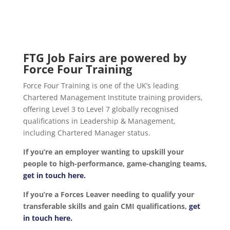
FTG Job Fairs are powered by
Force Four Training
Force Four Training is one of the UK’s leading
Chartered Management Institute training providers,
offering Level 3 to Level 7 globally recognised
qualifications in Leadership & Management,
including Chartered Manager status.
If you’re an employer wanting to upskill your
people to high-performance, game-changing teams,
get in touch here.
If you’re a Forces Leaver needing to qualify your
transferable skills and gain CMI qualifications,
get
in touch here.