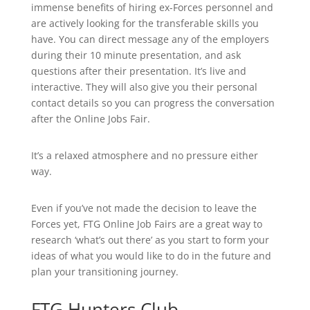
immense benefits of hiring ex-Forces personnel and
are actively looking for the transferable skills you
have. You can direct message any of the employers
during their 10 minute presentation, and ask
questions after their presentation. It’s live and
interactive. They will also give you their personal
contact details so you can progress the conversation
after the Online Jobs Fair.
It’s a relaxed atmosphere and no pressure either
way.
Even if you’ve not made the decision to leave the
Forces yet, FTG Online Job Fairs are a great way to
research ‘what’s out there’ as you start to form your
ideas of what you would like to do in the future and
plan your transitioning journey.
FTG Hunters Club