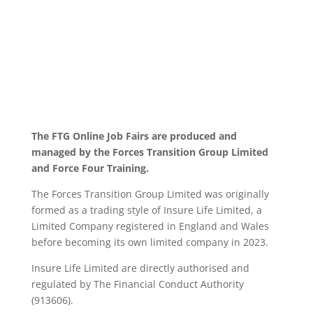
The FTG Online Job Fairs are produced and
managed by the Forces Transition Group Limited
and Force Four Training.
The Forces Transition Group Limited was originally
formed as a trading style of Insure Life Limited, a
Limited Company registered in England and Wales
before becoming its own limited company in 2023.
Insure Life Limited are directly authorised and
regulated by The Financial Conduct Authority
(913606).