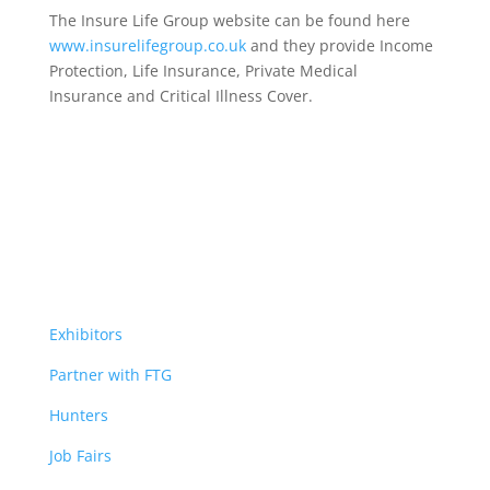
The Insure Life Group website can be found here
www.insurelifegroup.co.uk
and they provide Income
Protection, Life Insurance,
Private Medical
Insurance
and Critical Illness Cover.
Exhibitors
Partner with FTG
Hunters
Job Fairs