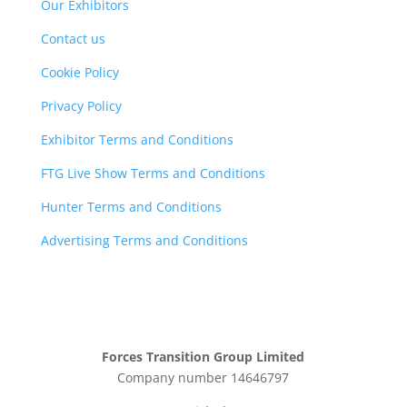
Our Exhibitors
Contact us
Cookie Policy
Privacy Policy
Exhibitor Terms and Conditions
FTG Live Show Terms and Conditions
Hunter Terms and Conditions
Advertising Terms and Conditions
Forces Transition Group Limited
Company number 14646797