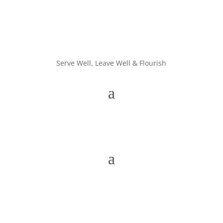
Serve Well, Leave Well & Flourish