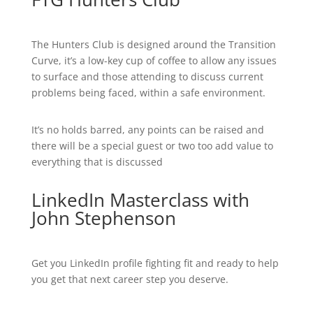
The Hunters Club is designed around the Transition
Curve, it’s a low-key cup of coffee to allow any issues
to surface and those attending to discuss current
problems being faced, within a safe environment.
It’s no holds barred, any points can be raised and
there will be a special guest or two too add value to
everything that is discussed
LinkedIn Masterclass with
John Stephenson
Get you LinkedIn profile fighting fit and ready to help
you get that next career step you deserve.