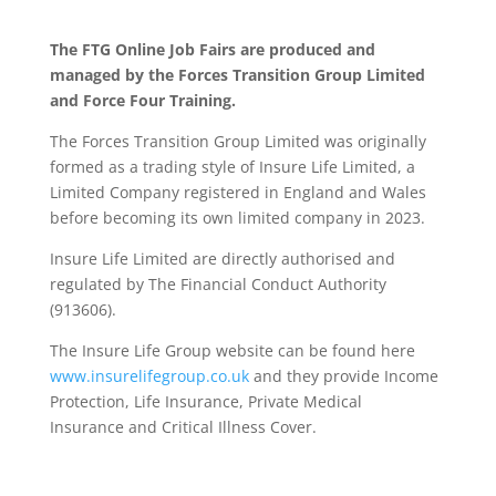
The FTG Online Job Fairs are produced and
managed by the Forces Transition Group Limited
and Force Four Training.
The Forces Transition Group Limited was originally
formed as a trading style of Insure Life Limited, a
Limited Company registered in England and Wales
before becoming its own limited company in 2023.
Insure Life Limited are directly authorised and
regulated by The Financial Conduct Authority
(913606).
The Insure Life Group website can be found here
www.insurelifegroup.co.uk
and they provide Income
Protection, Life Insurance,
Private Medical
Insurance
and Critical Illness Cover.