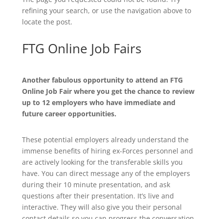
refining your search, or use the navigation above to
locate the post.
FTG Online Job Fairs
Another fabulous opportunity to attend an FTG
Online Job Fair where you get the chance to review
up to 12 employers who have immediate and
future career opportunities.
These potential employers already understand the
immense benefits of hiring ex-Forces personnel and
are actively looking for the transferable skills you
have. You can direct message any of the employers
during their 10 minute presentation, and ask
questions after their presentation. It’s live and
interactive. They will also give you their personal
contact details so you can progress the conversation