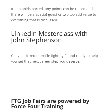
It’s no holds barred, any points can be raised and
there will be a special guest or two too add value to
everything that is discussed
LinkedIn Masterclass with
John Stephenson
Get you LinkedIn profile fighting fit and ready to help
you get that next career step you deserve.
FTG Job Fairs are powered by
Force Four Training