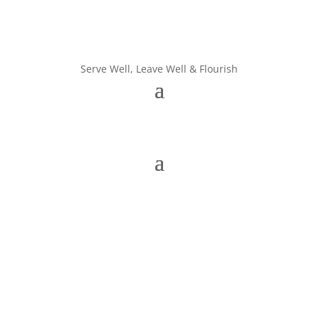
Serve Well, Leave Well & Flourish