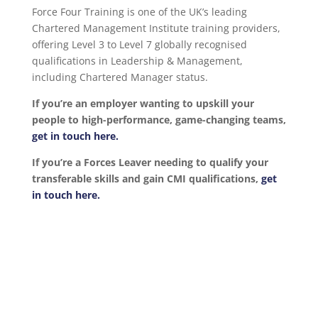
Force Four Training is one of the UK’s leading
Chartered Management Institute training providers,
offering Level 3 to Level 7 globally recognised
qualifications in Leadership & Management,
including Chartered Manager status.
If you’re an employer wanting to upskill your
people to high-performance, game-changing teams,
get in touch here.
If you’re a Forces Leaver needing to qualify your
transferable skills and gain CMI qualifications,
get
in touch here.