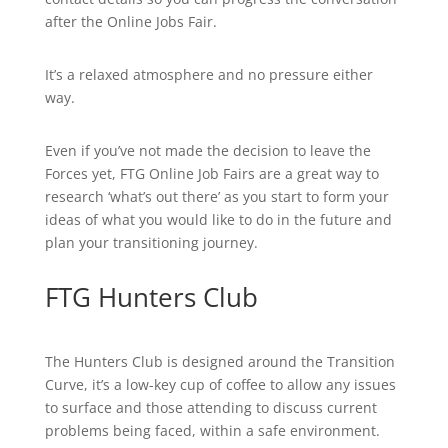
after the Online Jobs Fair.
It’s a relaxed atmosphere and no pressure either
way.
Even if you’ve not made the decision to leave the
Forces yet, FTG Online Job Fairs are a great way to
research ‘what’s out there’ as you start to form your
ideas of what you would like to do in the future and
plan your transitioning journey.
FTG Hunters Club
The Hunters Club is designed around the Transition
Curve, it’s a low-key cup of coffee to allow any issues
to surface and those attending to discuss current
problems being faced, within a safe environment.