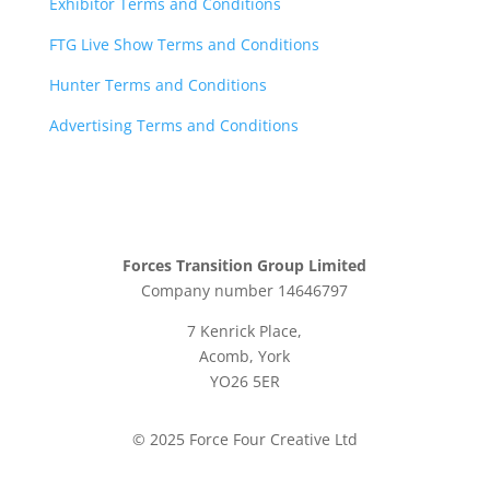
Exhibitor Terms and Conditions
FTG Live Show Terms and Conditions
Hunter Terms and Conditions
Advertising Terms and Conditions
Forces Transition Group Limited
Company number 14646797
7 Kenrick Place,
Acomb, York
YO26 5ER
© 2025 Force Four Creative Ltd