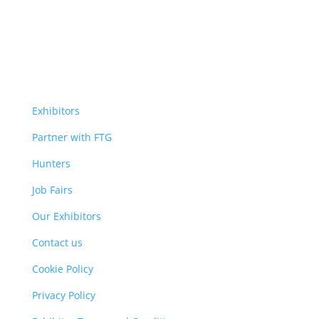
Exhibitors
Partner with FTG
Hunters
Job Fairs
Our Exhibitors
Contact us
Cookie Policy
Privacy Policy