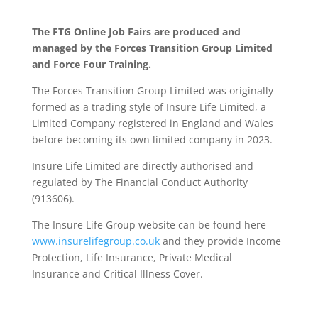
The FTG Online Job Fairs are produced and
managed by the Forces Transition Group Limited
and Force Four Training.
The Forces Transition Group Limited was originally
formed as a trading style of Insure Life Limited, a
Limited Company registered in England and Wales
before becoming its own limited company in 2023.
Insure Life Limited are directly authorised and
regulated by The Financial Conduct Authority
(913606).
The Insure Life Group website can be found here
www.insurelifegroup.co.uk
and they provide Income
Protection, Life Insurance,
Private Medical
Insurance
and Critical Illness Cover.