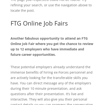
refining your search, or use the navigation above to
locate the post.
FTG Online Job Fairs
Another fabulous opportunity to attend an FTG
Online Job Fair where you get the chance to review
up to 12 employers who have immediate and
future career opportunities.
These potential employers already understand the
immense benefits of hiring ex-Forces personnel and
are actively looking for the transferable skills you
have. You can direct message any of the employers
during their 10 minute presentation, and ask
questions after their presentation. It’s live and
interactive. They will also give you their personal
contact details so you can progress the conversation