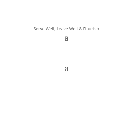
Serve Well, Leave Well & Flourish