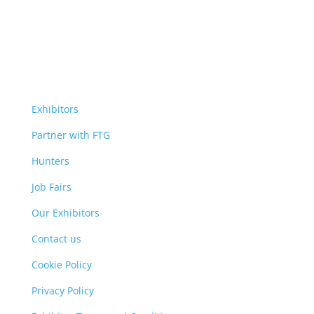
Exhibitors
Partner with FTG
Hunters
Job Fairs
Our Exhibitors
Contact us
Cookie Policy
Privacy Policy