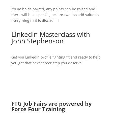
It’s no holds barred, any points can be raised and
there will be a special guest or two too add value to
everything that is discussed
LinkedIn Masterclass with
John Stephenson
Get you LinkedIn profile fighting fit and ready to help
you get that next career step you deserve.
FTG Job Fairs are powered by
Force Four Training