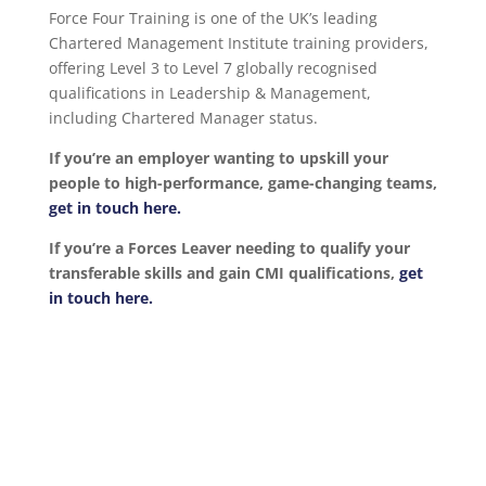
Force Four Training is one of the UK’s leading
Chartered Management Institute training providers,
offering Level 3 to Level 7 globally recognised
qualifications in Leadership & Management,
including Chartered Manager status.
If you’re an employer wanting to upskill your
people to high-performance, game-changing teams,
get in touch here.
If you’re a Forces Leaver needing to qualify your
transferable skills and gain CMI qualifications,
get
in touch here.