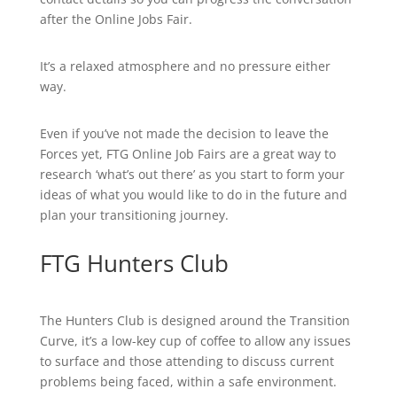
after the Online Jobs Fair.
It’s a relaxed atmosphere and no pressure either
way.
Even if you’ve not made the decision to leave the
Forces yet, FTG Online Job Fairs are a great way to
research ‘what’s out there’ as you start to form your
ideas of what you would like to do in the future and
plan your transitioning journey.
FTG Hunters Club
The Hunters Club is designed around the Transition
Curve, it’s a low-key cup of coffee to allow any issues
to surface and those attending to discuss current
problems being faced, within a safe environment.