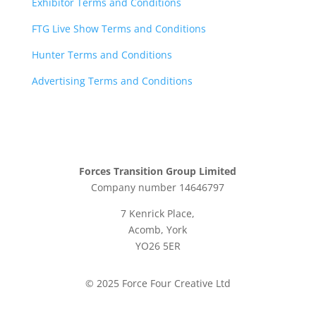
Exhibitor Terms and Conditions
FTG Live Show Terms and Conditions
Hunter Terms and Conditions
Advertising Terms and Conditions
Forces Transition Group Limited
Company number 14646797
7 Kenrick Place,
Acomb, York
YO26 5ER
© 2025 Force Four Creative Ltd