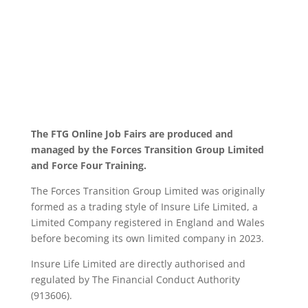
The FTG Online Job Fairs are produced and
managed by the Forces Transition Group Limited
and Force Four Training.
The Forces Transition Group Limited was originally
formed as a trading style of Insure Life Limited, a
Limited Company registered in England and Wales
before becoming its own limited company in 2023.
Insure Life Limited are directly authorised and
regulated by The Financial Conduct Authority
(913606).