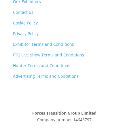
Our Exhibitors
Contact us
Cookie Policy
Privacy Policy
Exhibitor Terms and Conditions
FTG Live Show Terms and Conditions
Hunter Terms and Conditions
Advertising Terms and Conditions
Forces Transition Group Limited
Company number 14646797