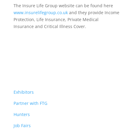
The Insure Life Group website can be found here
www.insurelifegroup.co.uk
and they provide Income
Protection, Life Insurance,
Private Medical
Insurance
and Critical Illness Cover.
Exhibitors
Partner with FTG
Hunters
Job Fairs