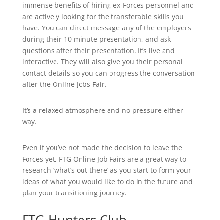
immense benefits of hiring ex-Forces personnel and
are actively looking for the transferable skills you
have. You can direct message any of the employers
during their 10 minute presentation, and ask
questions after their presentation. It’s live and
interactive. They will also give you their personal
contact details so you can progress the conversation
after the Online Jobs Fair.
It’s a relaxed atmosphere and no pressure either
way.
Even if you’ve not made the decision to leave the
Forces yet, FTG Online Job Fairs are a great way to
research ‘what’s out there’ as you start to form your
ideas of what you would like to do in the future and
plan your transitioning journey.
FTG Hunters Club