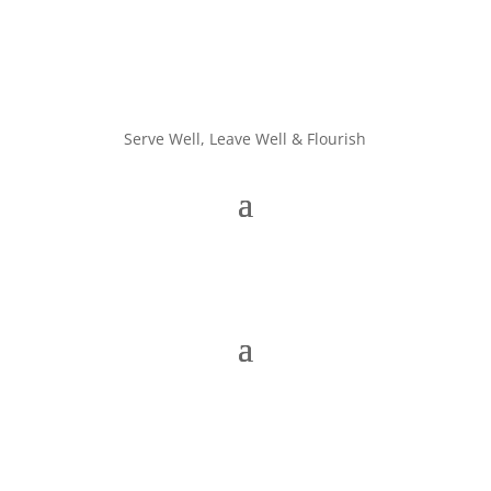
Serve Well, Leave Well & Flourish