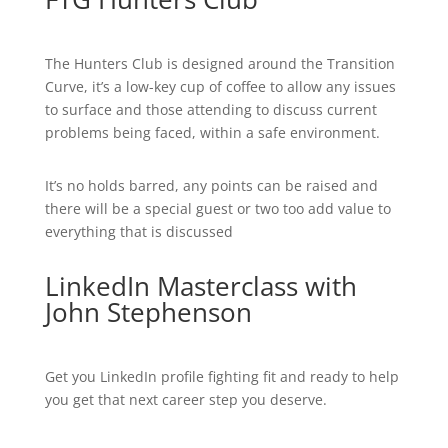
The Hunters Club is designed around the Transition
Curve, it’s a low-key cup of coffee to allow any issues
to surface and those attending to discuss current
problems being faced, within a safe environment.
It’s no holds barred, any points can be raised and
there will be a special guest or two too add value to
everything that is discussed
LinkedIn Masterclass with
John Stephenson
Get you LinkedIn profile fighting fit and ready to help
you get that next career step you deserve.