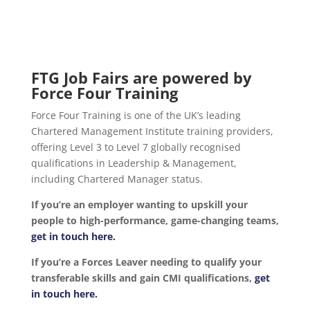
FTG Job Fairs are powered by
Force Four Training
Force Four Training is one of the UK’s leading
Chartered Management Institute training providers,
offering Level 3 to Level 7 globally recognised
qualifications in Leadership & Management,
including Chartered Manager status.
If you’re an employer wanting to upskill your
people to high-performance, game-changing teams,
get in touch here.
If you’re a Forces Leaver needing to qualify your
transferable skills and gain CMI qualifications,
get
in touch here.