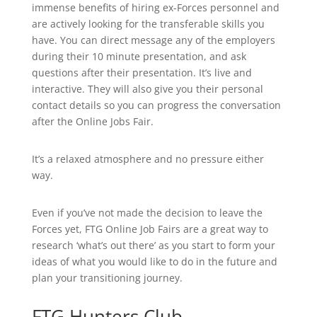
immense benefits of hiring ex-Forces personnel and
are actively looking for the transferable skills you
have. You can direct message any of the employers
during their 10 minute presentation, and ask
questions after their presentation. It’s live and
interactive. They will also give you their personal
contact details so you can progress the conversation
after the Online Jobs Fair.
It’s a relaxed atmosphere and no pressure either
way.
Even if you’ve not made the decision to leave the
Forces yet, FTG Online Job Fairs are a great way to
research ‘what’s out there’ as you start to form your
ideas of what you would like to do in the future and
plan your transitioning journey.
FTG Hunters Club