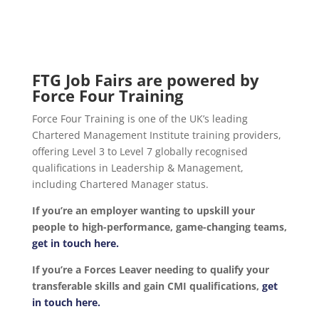
FTG Job Fairs are powered by
Force Four Training
Force Four Training is one of the UK’s leading
Chartered Management Institute training providers,
offering Level 3 to Level 7 globally recognised
qualifications in Leadership & Management,
including Chartered Manager status.
If you’re an employer wanting to upskill your
people to high-performance, game-changing teams,
get in touch here.
If you’re a Forces Leaver needing to qualify your
transferable skills and gain CMI qualifications,
get
in touch here.