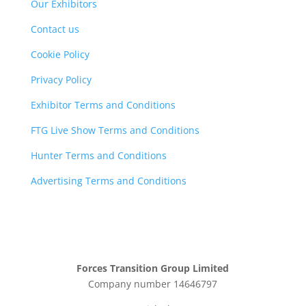
Our Exhibitors
Contact us
Cookie Policy
Privacy Policy
Exhibitor Terms and Conditions
FTG Live Show Terms and Conditions
Hunter Terms and Conditions
Advertising Terms and Conditions
Forces Transition Group Limited
Company number 14646797