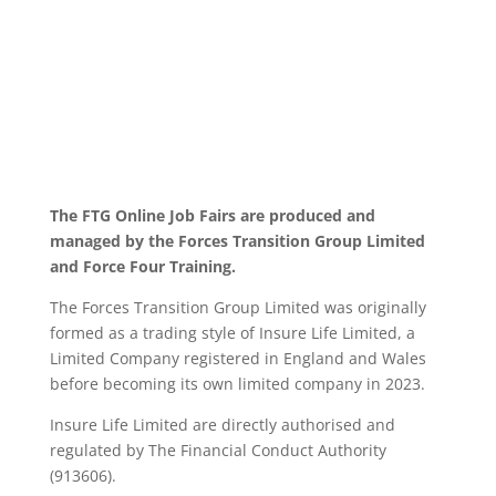
The FTG Online Job Fairs are produced and
managed by the Forces Transition Group Limited
and Force Four Training.
The Forces Transition Group Limited was originally
formed as a trading style of Insure Life Limited, a
Limited Company registered in England and Wales
before becoming its own limited company in 2023.
Insure Life Limited are directly authorised and
regulated by The Financial Conduct Authority
(913606).