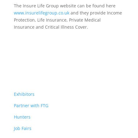
The Insure Life Group website can be found here
www.insurelifegroup.co.uk
and they provide Income
Protection, Life Insurance,
Private Medical
Insurance
and Critical Illness Cover.
Exhibitors
Partner with FTG
Hunters
Job Fairs