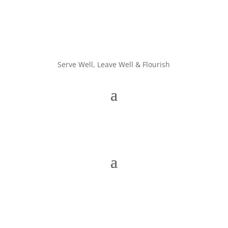
Serve Well, Leave Well & Flourish