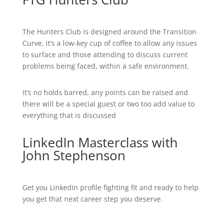
The Hunters Club is designed around the Transition
Curve, it’s a low-key cup of coffee to allow any issues
to surface and those attending to discuss current
problems being faced, within a safe environment.
It’s no holds barred, any points can be raised and
there will be a special guest or two too add value to
everything that is discussed
LinkedIn Masterclass with
John Stephenson
Get you LinkedIn profile fighting fit and ready to help
you get that next career step you deserve.