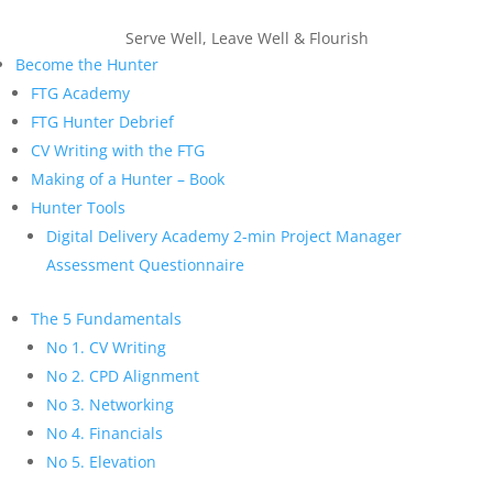
Serve Well, Leave Well & Flourish
Become the Hunter
FTG Academy
FTG Hunter Debrief
CV Writing with the FTG
Making of a Hunter – Book
Hunter Tools
Digital Delivery Academy 2-min Project Manager
Assessment Questionnaire
The 5 Fundamentals
No 1. CV Writing
No 2. CPD Alignment
No 3. Networking
No 4. Financials
No 5. Elevation