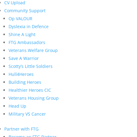
CV Upload
Community Support
Op VALOUR
Dyslexia in Defence
Shine A Light
FTG Ambassadors
Veterans Welfare Group
Save A Warrior
Scotty’s Little Soldiers
Hull4Heroes
Building Heroes
Healthier Heroes CIC
Veterans Housing Group
Head Up
Military VS Cancer
Partner with FTG
Become an FTG Partner