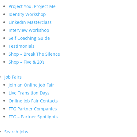
Project You, Project Me
Identity Workshop
LinkedIn Masterclass
Interview Workshop
Self Coaching Guide
Testimonials
Shop – Break The Silence
Shop – Five & 20’s
Job Fairs
Join an Online Job Fair
Live Transition Days
Online Job Fair Contacts
FTG Partner Companies
FTG – Partner Spotlights
Search Jobs