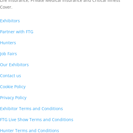
Life Insurance,
Private Medical Insurance
and Critical Illness
Cover.
Exhibitors
Partner with FTG
Hunters
Job Fairs
Our Exhibitors
Contact us
Cookie Policy
Privacy Policy
Exhibitor Terms and Conditions
FTG Live Show Terms and Conditions
Hunter Terms and Conditions