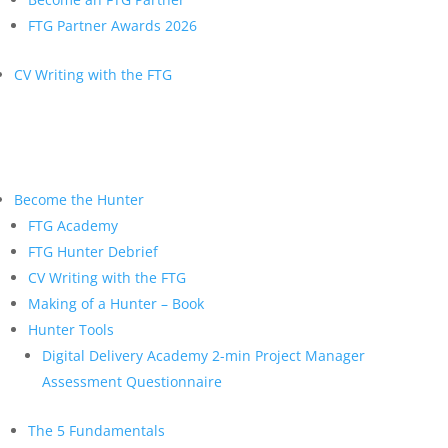
FTG Partner Awards 2026
CV Writing with the FTG
Become the Hunter
FTG Academy
FTG Hunter Debrief
CV Writing with the FTG
Making of a Hunter – Book
Hunter Tools
Digital Delivery Academy 2-min Project Manager
Assessment Questionnaire
The 5 Fundamentals