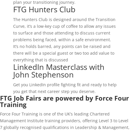
plan your transitioning journey.
FTG Hunters Club
The Hunters Club is designed around the Transition
Curve, it’s a low-key cup of coffee to allow any issues
to surface and those attending to discuss current
problems being faced, within a safe environment.
It’s no holds barred, any points can be raised and
there will be a special guest or two too add value to
everything that is discussed
LinkedIn Masterclass with
John Stephenson
Get you LinkedIn profile fighting fit and ready to help
you get that next career step you deserve.
FTG Job Fairs are powered by Force Four
Training
Force Four Training is one of the UK’s leading Chartered
Management Institute training providers, offering Level 3 to Level
7 globally recognised qualifications in Leadership & Management,