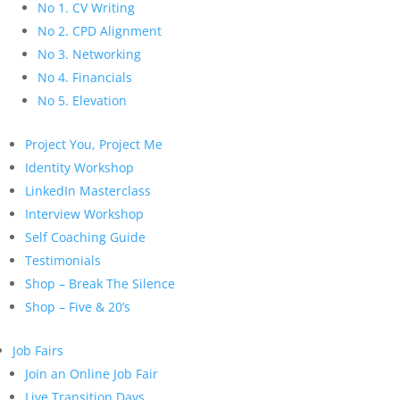
No 1. CV Writing
No 2. CPD Alignment
No 3. Networking
No 4. Financials
No 5. Elevation
Project You, Project Me
Identity Workshop
LinkedIn Masterclass
Interview Workshop
Self Coaching Guide
Testimonials
Shop – Break The Silence
Shop – Five & 20’s
Job Fairs
Join an Online Job Fair
Live Transition Days