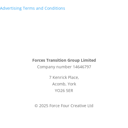
Advertising Terms and Conditions
Forces Transition Group Limited
Company number 14646797
7 Kenrick Place,
Acomb, York
YO26 5ER
© 2025 Force Four Creative Ltd