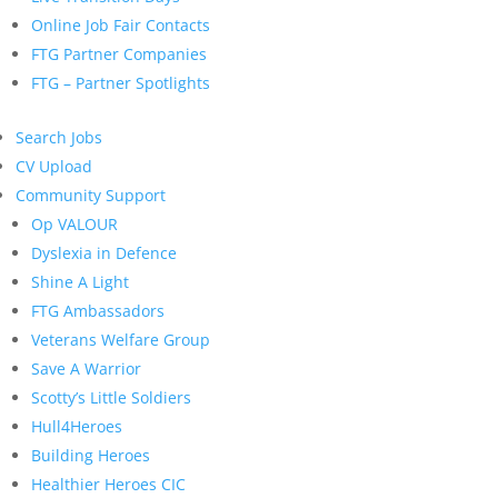
Online Job Fair Contacts
FTG Partner Companies
FTG – Partner Spotlights
Search Jobs
CV Upload
Community Support
Op VALOUR
Dyslexia in Defence
Shine A Light
FTG Ambassadors
Veterans Welfare Group
Save A Warrior
Scotty’s Little Soldiers
Hull4Heroes
Building Heroes
Healthier Heroes CIC