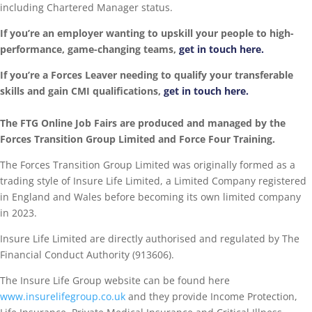
including Chartered Manager status.
If you’re an employer wanting to upskill your people to high-
performance, game-changing teams,
get in touch here.
If you’re a Forces Leaver needing to qualify your transferable
skills and gain CMI qualifications,
get in touch here.
The FTG Online Job Fairs are produced and managed by the
Forces Transition Group Limited and Force Four Training.
The Forces Transition Group Limited was originally formed as a
trading style of Insure Life Limited, a Limited Company registered
in England and Wales before becoming its own limited company
in 2023.
Insure Life Limited are directly authorised and regulated by The
Financial Conduct Authority (913606).
The Insure Life Group website can be found here
www.insurelifegroup.co.uk
and they provide Income Protection,