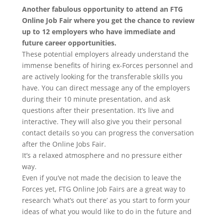
Another fabulous opportunity to attend an FTG
Online Job Fair where you get the chance to review
up to 12 employers who have immediate and
future career opportunities.
These potential employers already understand the
immense benefits of hiring ex-Forces personnel and
are actively looking for the transferable skills you
have. You can direct message any of the employers
during their 10 minute presentation, and ask
questions after their presentation. It’s live and
interactive. They will also give you their personal
contact details so you can progress the conversation
after the Online Jobs Fair.
It’s a relaxed atmosphere and no pressure either
way.
Even if you’ve not made the decision to leave the
Forces yet, FTG Online Job Fairs are a great way to
research ‘what’s out there’ as you start to form your
ideas of what you would like to do in the future and