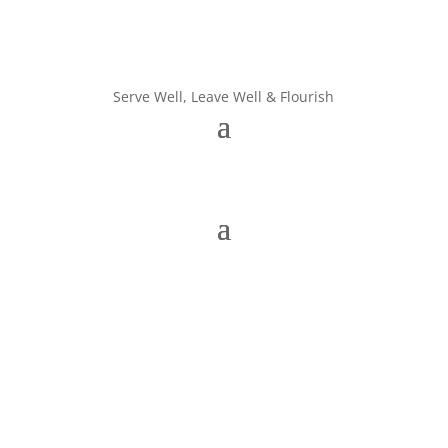
Serve Well, Leave Well & Flourish