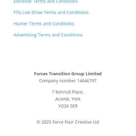
Exhibitor Terms and Conditions
FTG Live Show Terms and Conditions
Hunter Terms and Conditions
Advertising Terms and Conditions
Forces Transition Group Limited
Company number 14646797
7 Kenrick Place,
Acomb, York
YO26 5ER
© 2025 Force Four Creative Ltd