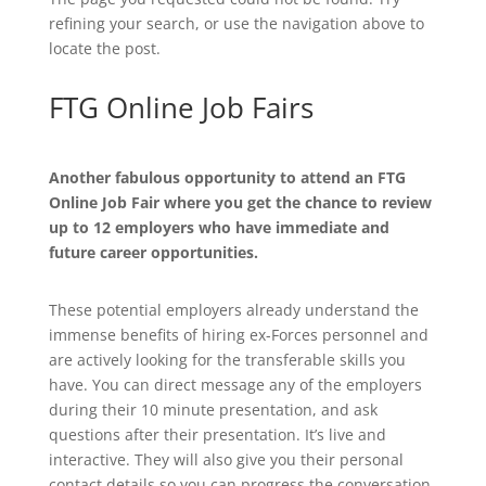
refining your search, or use the navigation above to
locate the post.
FTG Online Job Fairs
Another fabulous opportunity to attend an FTG
Online Job Fair where you get the chance to review
up to 12 employers who have immediate and
future career opportunities.
These potential employers already understand the
immense benefits of hiring ex-Forces personnel and
are actively looking for the transferable skills you
have. You can direct message any of the employers
during their 10 minute presentation, and ask
questions after their presentation. It’s live and
interactive. They will also give you their personal
contact details so you can progress the conversation