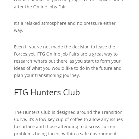
after the Online Jobs Fair.
It’s a relaxed atmosphere and no pressure either
way.
Even if you’ve not made the decision to leave the
Forces yet, FTG Online Job Fairs are a great way to
research ‘what’s out there’ as you start to form your
ideas of what you would like to do in the future and
plan your transitioning journey.
FTG Hunters Club
The Hunters Club is designed around the Transition
Curve, it’s a low-key cup of coffee to allow any issues
to surface and those attending to discuss current
problems being faced, within a safe environment.