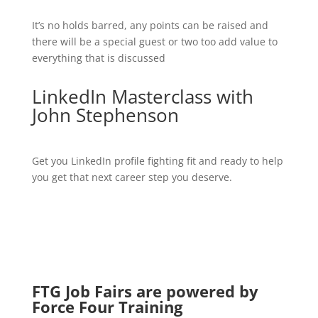
It’s no holds barred, any points can be raised and
there will be a special guest or two too add value to
everything that is discussed
LinkedIn Masterclass with
John Stephenson
Get you LinkedIn profile fighting fit and ready to help
you get that next career step you deserve.
FTG Job Fairs are powered by
Force Four Training