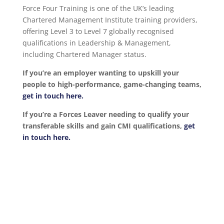
Force Four Training is one of the UK’s leading
Chartered Management Institute training providers,
offering Level 3 to Level 7 globally recognised
qualifications in Leadership & Management,
including Chartered Manager status.
If you’re an employer wanting to upskill your
people to high-performance, game-changing teams,
get in touch here.
If you’re a Forces Leaver needing to qualify your
transferable skills and gain CMI qualifications,
get
in touch here.