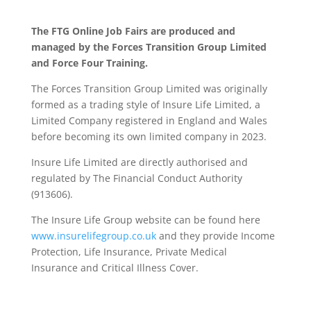
The FTG Online Job Fairs are produced and
managed by the Forces Transition Group Limited
and Force Four Training.
The Forces Transition Group Limited was originally
formed as a trading style of Insure Life Limited, a
Limited Company registered in England and Wales
before becoming its own limited company in 2023.
Insure Life Limited are directly authorised and
regulated by The Financial Conduct Authority
(913606).
The Insure Life Group website can be found here
www.insurelifegroup.co.uk
and they provide Income
Protection, Life Insurance,
Private Medical
Insurance
and Critical Illness Cover.