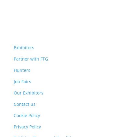
Exhibitors
Partner with FTG
Hunters
Job Fairs
Our Exhibitors
Contact us
Cookie Policy
Privacy Policy