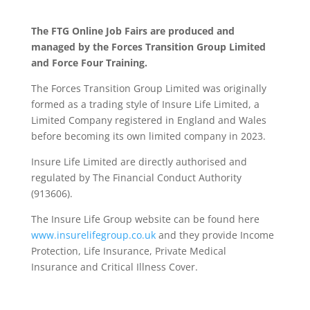
The FTG Online Job Fairs are produced and
managed by the Forces Transition Group Limited
and Force Four Training.
The Forces Transition Group Limited was originally
formed as a trading style of Insure Life Limited, a
Limited Company registered in England and Wales
before becoming its own limited company in 2023.
Insure Life Limited are directly authorised and
regulated by The Financial Conduct Authority
(913606).
The Insure Life Group website can be found here
www.insurelifegroup.co.uk
and they provide Income
Protection, Life Insurance,
Private Medical
Insurance
and Critical Illness Cover.