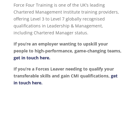
Force Four Training is one of the UK’s leading
Chartered Management Institute training providers,
offering Level 3 to Level 7 globally recognised
qualifications in Leadership & Management,
including Chartered Manager status.
If you’re an employer wanting to upskill your
people to high-performance, game-changing teams,
get in touch here.
If you’re a Forces Leaver needing to qualify your
transferable skills and gain CMI qualifications,
get
in touch here.