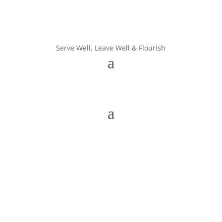
Serve Well, Leave Well & Flourish