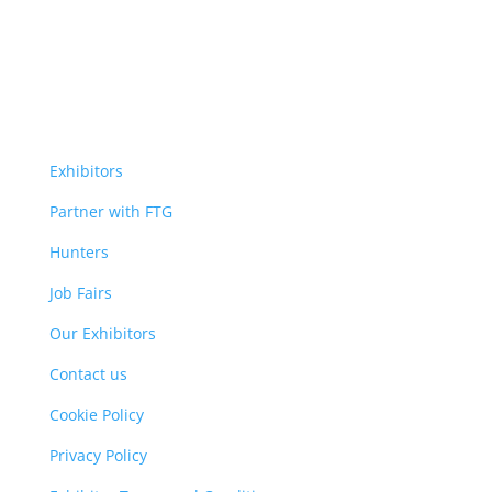
Exhibitors
Partner with FTG
Hunters
Job Fairs
Our Exhibitors
Contact us
Cookie Policy
Privacy Policy