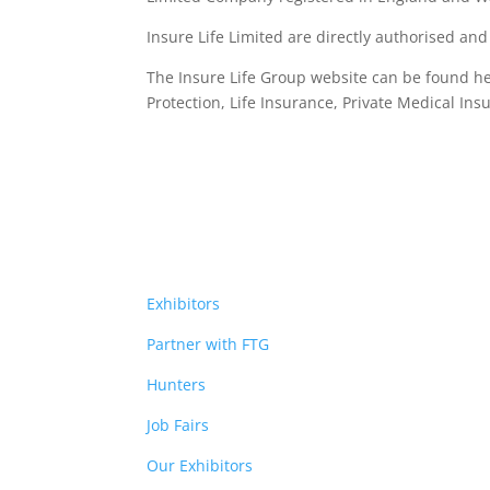
Insure Life Limited are directly authorised an
The Insure Life Group website can be found h
Protection, Life Insurance,
Private Medical Ins
Exhibitors
Partner with FTG
Hunters
Job Fairs
Our Exhibitors