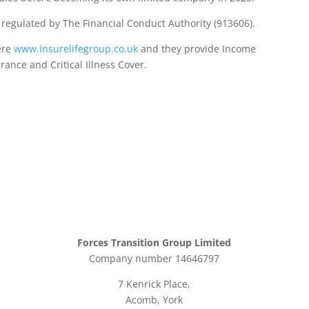
d regulated by The Financial Conduct Authority (913606).
ere
www.insurelifegroup.co.uk
and they provide Income
urance
and Critical Illness Cover.
Forces Transition Group Limited
Company number 14646797
7 Kenrick Place,
Acomb, York