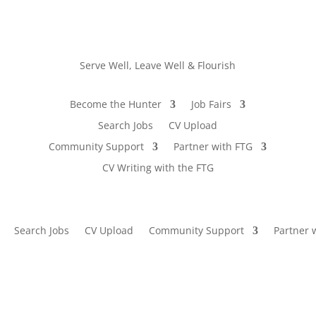
Serve Well, Leave Well & Flourish
Become the Hunter
Job Fairs
Search Jobs
CV Upload
Community Support
Partner with FTG
CV Writing with the FTG
Search Jobs
CV Upload
Community Support
Partner 