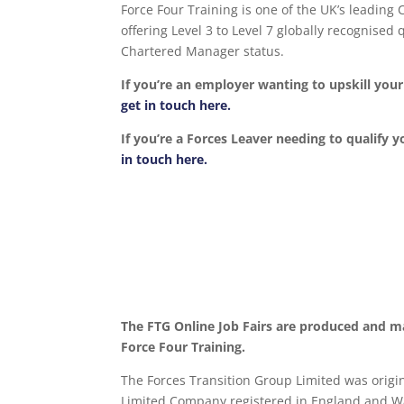
Force Four Training is one of the UK’s leading
offering Level 3 to Level 7 globally recognise
Chartered Manager status.
If you’re an employer wanting to upskill yo
get in touch here.
If you’re a Forces Leaver needing to qualify y
in touch here.
The FTG Online Job Fairs are produced and m
Force Four Training.
The Forces Transition Group Limited was origina
Limited Company registered in England and Wa