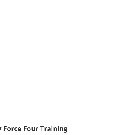
 Force Four Training