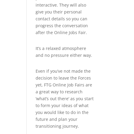
interactive. They will also
give you their personal
contact details so you can
progress the conversation
after the Online Jobs Fair.
It’s a relaxed atmosphere
and no pressure either way.
Even if you’ve not made the
decision to leave the Forces
yet, FTG Online Job Fairs are
a great way to research
‘what’s out there’ as you start
to form your ideas of what
you would like to do in the
future and plan your
transitioning journey.