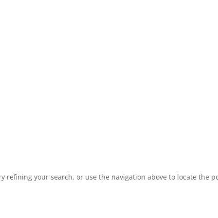
 refining your search, or use the navigation above to locate the po