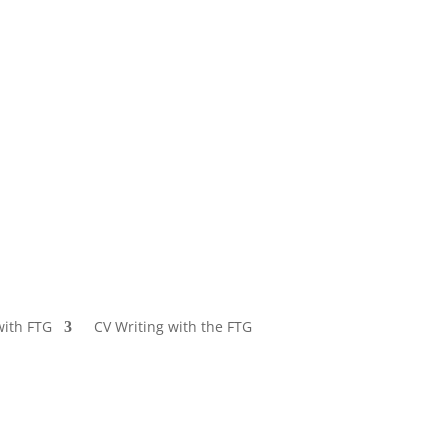
with FTG
CV Writing with the FTG