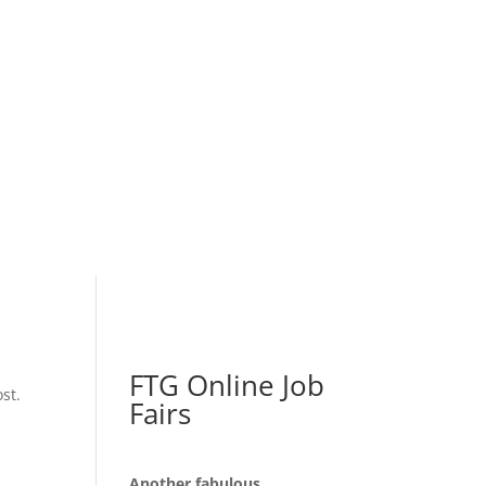
FTG Online Job
st.
Fairs
Another fabulous