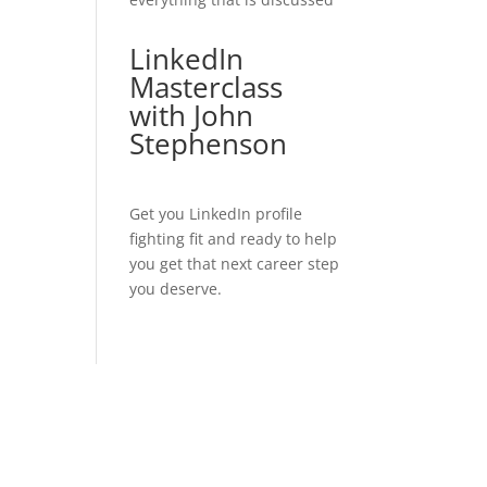
LinkedIn
Masterclass
with John
Stephenson
Get you LinkedIn profile
fighting fit and ready to help
you get that next career step
you deserve.