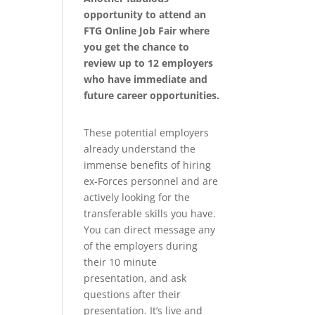
opportunity to attend an
FTG Online Job Fair where
you get the chance to
review up to 12 employers
who have immediate and
future career opportunities.
These potential employers
already understand the
immense benefits of hiring
ex-Forces personnel and are
actively looking for the
transferable skills you have.
You can direct message any
of the employers during
their 10 minute
presentation, and ask
questions after their
presentation. It’s live and