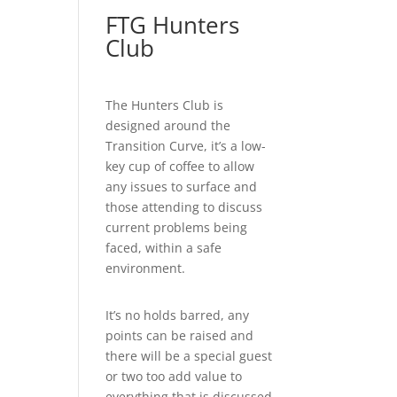
FTG Hunters
Club
The Hunters Club is
designed around the
Transition Curve, it’s a low-
key cup of coffee to allow
any issues to surface and
those attending to discuss
current problems being
faced, within a safe
environment.
It’s no holds barred, any
points can be raised and
there will be a special guest
or two too add value to
everything that is discussed