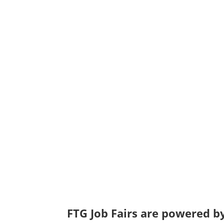
FTG Job Fairs are powered by