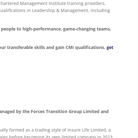
 Chartered Management Institute training providers,
d qualifications in Leadership & Management, including
ur people to high-performance, game-changing teams,
our transferable skills and gain CMI qualifications,
get
anaged by the Forces Transition Group Limited and
lly formed as a trading style of Insure Life Limited, a
les before becoming its own limited company in 2023.