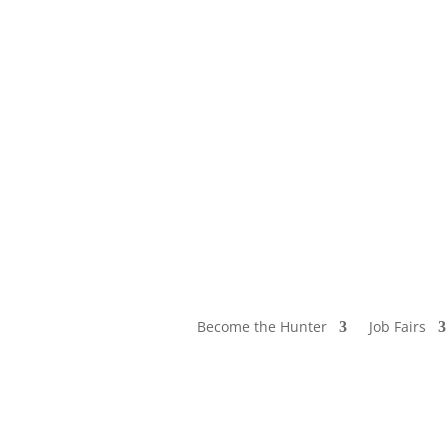
Become the Hunter
Job Fairs