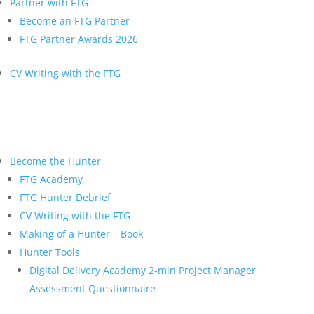
Partner with FTG
Become an FTG Partner
FTG Partner Awards 2026
CV Writing with the FTG
Become the Hunter
FTG Academy
FTG Hunter Debrief
CV Writing with the FTG
Making of a Hunter – Book
Hunter Tools
Digital Delivery Academy 2-min Project Manager
Assessment Questionnaire