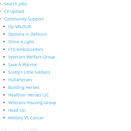
Search Jobs
CV Upload
Community Support
Op VALOUR
Dyslexia in Defence
Shine A Light
FTG Ambassadors
Veterans Welfare Group
Save A Warrior
Scotty’s Little Soldiers
Hull4Heroes
Building Heroes
Healthier Heroes CIC
Veterans Housing Group
Head Up
Military VS Cancer