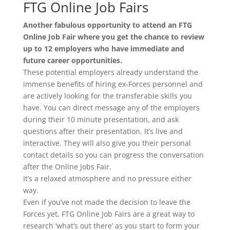
FTG Online Job Fairs
Another fabulous opportunity to attend an FTG
Online Job Fair where you get the chance to review
up to 12 employers who have immediate and
future career opportunities.
These potential employers already understand the
immense benefits of hiring ex-Forces personnel and
are actively looking for the transferable skills you
have. You can direct message any of the employers
during their 10 minute presentation, and ask
questions after their presentation. It’s live and
interactive. They will also give you their personal
contact details so you can progress the conversation
after the Online Jobs Fair.
It’s a relaxed atmosphere and no pressure either
way.
Even if you’ve not made the decision to leave the
Forces yet, FTG Online Job Fairs are a great way to
research ‘what’s out there’ as you start to form your