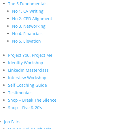
The 5 Fundamentals
No 1. CV Writing
No 2. CPD Alignment
No 3. Networking
No 4. Financials
No 5. Elevation
Project You, Project Me
Identity Workshop
LinkedIn Masterclass
Interview Workshop
Self Coaching Guide
Testimonials
Shop – Break The Silence
Shop – Five & 20’s
Job Fairs