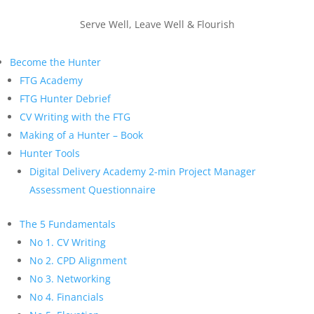
Serve Well, Leave Well & Flourish
Become the Hunter
FTG Academy
FTG Hunter Debrief
CV Writing with the FTG
Making of a Hunter – Book
Hunter Tools
Digital Delivery Academy 2-min Project Manager
Assessment Questionnaire
The 5 Fundamentals
No 1. CV Writing
No 2. CPD Alignment
No 3. Networking
No 4. Financials