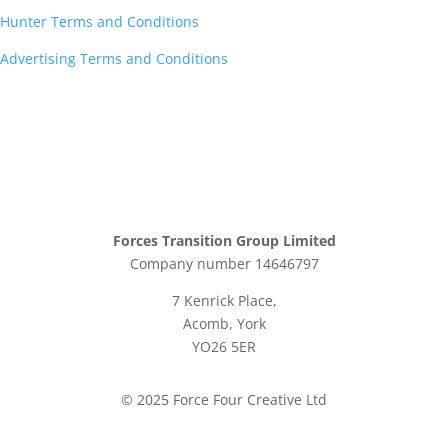
Hunter Terms and Conditions
Advertising Terms and Conditions
Forces Transition Group Limited
Company number 14646797
7 Kenrick Place,
Acomb, York
YO26 5ER
© 2025 Force Four Creative Ltd