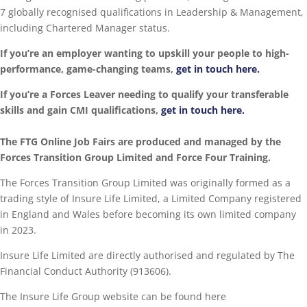
7 globally recognised qualifications in Leadership & Management,
including Chartered Manager status.
If you’re an employer wanting to upskill your people to high-
performance, game-changing teams,
get in touch here.
If you’re a Forces Leaver needing to qualify your transferable
skills and gain CMI qualifications,
get in touch here.
The FTG Online Job Fairs are produced and managed by the
Forces Transition Group Limited and Force Four Training.
The Forces Transition Group Limited was originally formed as a
trading style of Insure Life Limited, a Limited Company registered
in England and Wales before becoming its own limited company
in 2023.
Insure Life Limited are directly authorised and regulated by The
Financial Conduct Authority (913606).
The Insure Life Group website can be found here