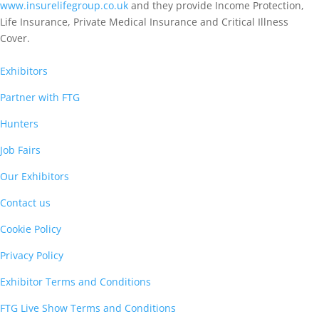
www.insurelifegroup.co.uk
and they provide Income Protection,
Life Insurance,
Private Medical Insurance
and Critical Illness
Cover.
Exhibitors
Partner with FTG
Hunters
Job Fairs
Our Exhibitors
Contact us
Cookie Policy
Privacy Policy
Exhibitor Terms and Conditions
FTG Live Show Terms and Conditions