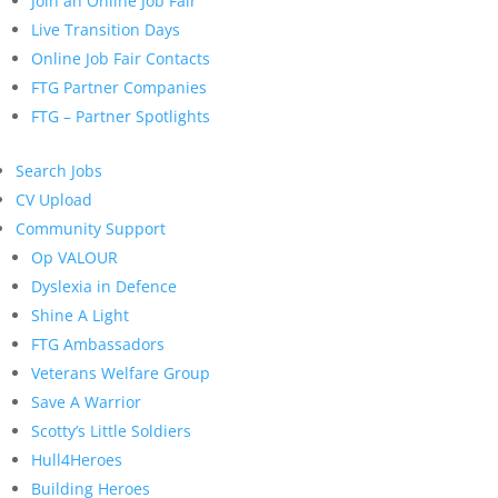
Join an Online Job Fair
Live Transition Days
Online Job Fair Contacts
FTG Partner Companies
FTG – Partner Spotlights
Search Jobs
CV Upload
Community Support
Op VALOUR
Dyslexia in Defence
Shine A Light
FTG Ambassadors
Veterans Welfare Group
Save A Warrior
Scotty’s Little Soldiers
Hull4Heroes
Building Heroes