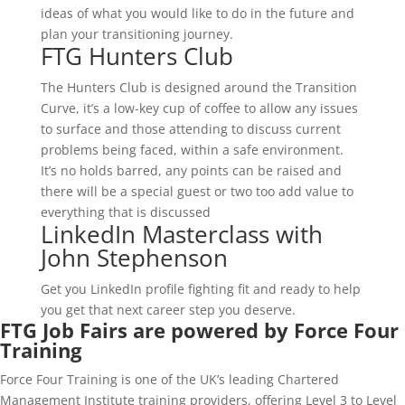
ideas of what you would like to do in the future and
plan your transitioning journey.
FTG Hunters Club
The Hunters Club is designed around the Transition
Curve, it’s a low-key cup of coffee to allow any issues
to surface and those attending to discuss current
problems being faced, within a safe environment.
It’s no holds barred, any points can be raised and
there will be a special guest or two too add value to
everything that is discussed
LinkedIn Masterclass with
John Stephenson
Get you LinkedIn profile fighting fit and ready to help
you get that next career step you deserve.
FTG Job Fairs are powered by Force Four
Training
Force Four Training is one of the UK’s leading Chartered
Management Institute training providers, offering Level 3 to Level