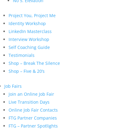
No 5. Elevation
Project You, Project Me
Identity Workshop
LinkedIn Masterclass
Interview Workshop
Self Coaching Guide
Testimonials
Shop – Break The Silence
Shop – Five & 20’s
Job Fairs
Join an Online Job Fair
Live Transition Days
Online Job Fair Contacts
FTG Partner Companies
FTG – Partner Spotlights