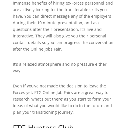
immense benefits of hiring ex-Forces personnel and
are actively looking for the transferable skills you
have. You can direct message any of the employers
during their 10 minute presentation, and ask
questions after their presentation. It’s live and
interactive. They will also give you their personal
contact details so you can progress the conversation
after the Online Jobs Fair.
It’s a relaxed atmosphere and no pressure either
way.
Even if you’ve not made the decision to leave the
Forces yet, FTG Online Job Fairs are a great way to
research ‘what’s out there’ as you start to form your
ideas of what you would like to do in the future and
plan your transitioning journey.
FTG Hunters Club