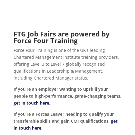
FTG Job Fairs are powered by
Force Four Training
Force Four Training is one of the UK’s leading
Chartered Management Institute training providers,
offering Level 3 to Level 7 globally recognised
qualifications in Leadership & Management,
including Chartered Manager status.
If you’re an employer wanting to upskill your
people to high-performance, game-changing teams,
get in touch here.
If you’re a Forces Leaver needing to qualify your
transferable skills and gain CMI qualifications,
get
in touch here.