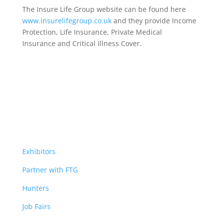
The Insure Life Group website can be found here
www.insurelifegroup.co.uk
and they provide Income
Protection, Life Insurance,
Private Medical
Insurance
and Critical Illness Cover.
Exhibitors
Partner with FTG
Hunters
Job Fairs