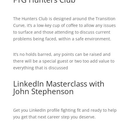
The Hunters Club is designed around the Transition
Curve, it’s a low-key cup of coffee to allow any issues
to surface and those attending to discuss current
problems being faced, within a safe environment.
It’s no holds barred, any points can be raised and
there will be a special guest or two too add value to
everything that is discussed
LinkedIn Masterclass with
John Stephenson
Get you LinkedIn profile fighting fit and ready to help
you get that next career step you deserve.