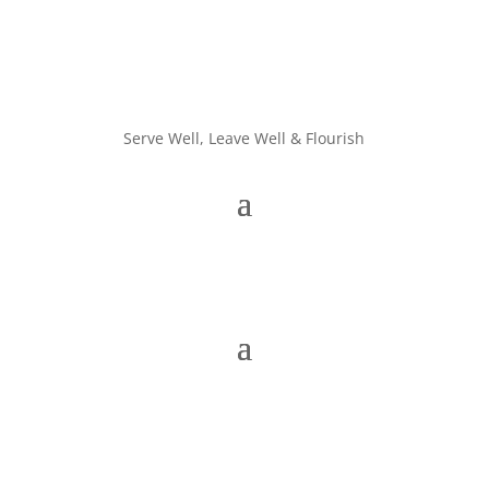
Serve Well, Leave Well & Flourish