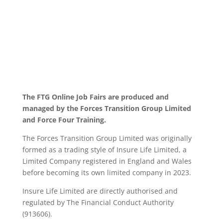
The FTG Online Job Fairs are produced and
managed by the Forces Transition Group Limited
and Force Four Training.
The Forces Transition Group Limited was originally
formed as a trading style of Insure Life Limited, a
Limited Company registered in England and Wales
before becoming its own limited company in 2023.
Insure Life Limited are directly authorised and
regulated by The Financial Conduct Authority
(913606).