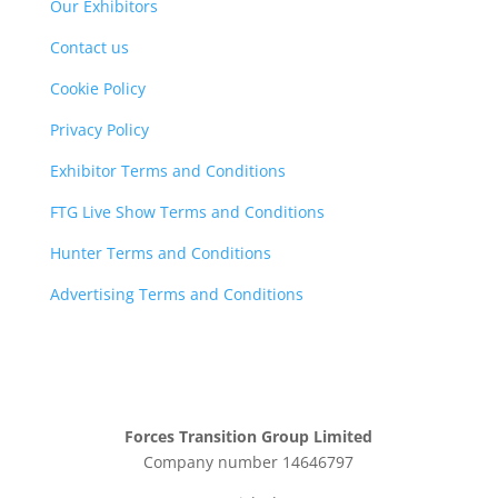
Our Exhibitors
Contact us
Cookie Policy
Privacy Policy
Exhibitor Terms and Conditions
FTG Live Show Terms and Conditions
Hunter Terms and Conditions
Advertising Terms and Conditions
Forces Transition Group Limited
Company number 14646797