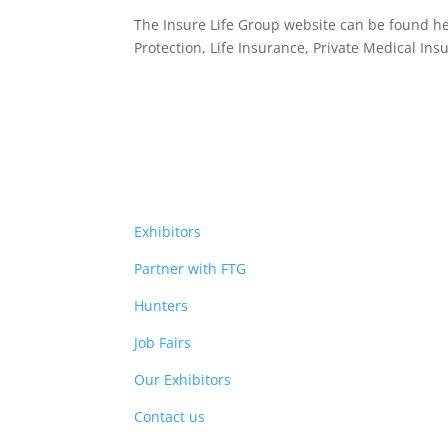
The Insure Life Group website can be found h
Protection, Life Insurance,
Private Medical Ins
Exhibitors
Partner with FTG
Hunters
Job Fairs
Our Exhibitors
Contact us