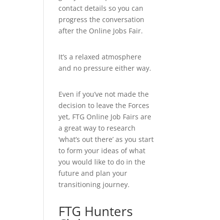
contact details so you can
progress the conversation
after the Online Jobs Fair.
It’s a relaxed atmosphere
and no pressure either way.
Even if you’ve not made the
decision to leave the Forces
yet, FTG Online Job Fairs are
a great way to research
‘what’s out there’ as you start
to form your ideas of what
you would like to do in the
future and plan your
transitioning journey.
FTG Hunters