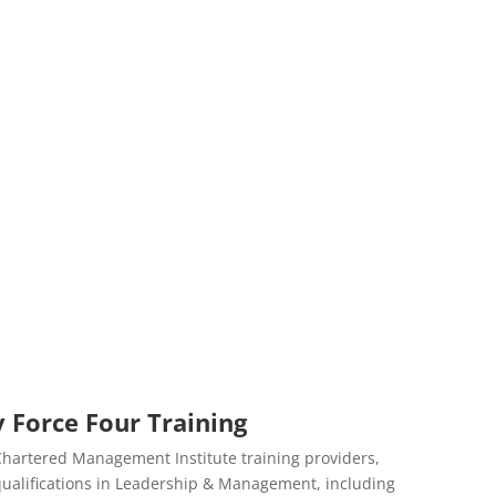
 Force Four Training
 Chartered Management Institute training providers,
d qualifications in Leadership & Management, including