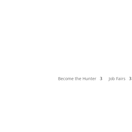
Become the Hunter
Job Fairs