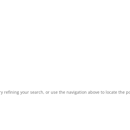
 refining your search, or use the navigation above to locate the po