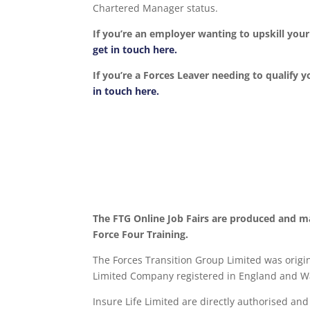
Chartered Manager status.
If you’re an employer wanting to upskill yo
get in touch here.
If you’re a Forces Leaver needing to qualify y
in touch here.
The FTG Online Job Fairs are produced and m
Force Four Training.
The Forces Transition Group Limited was origina
Limited Company registered in England and Wa
Insure Life Limited are directly authorised an