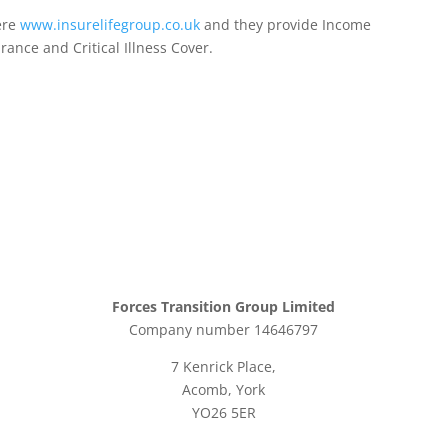
ere
www.insurelifegroup.co.uk
and they provide Income
urance
and Critical Illness Cover.
Forces Transition Group Limited
Company number 14646797
7 Kenrick Place,
Acomb, York
YO26 5ER