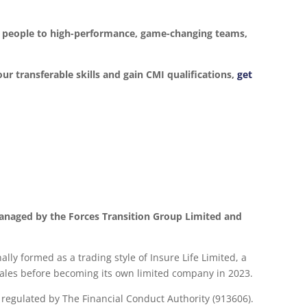
ur people to high-performance, game-changing teams,
our transferable skills and gain CMI qualifications,
get
anaged by the Forces Transition Group Limited and
lly formed as a trading style of Insure Life Limited, a
les before becoming its own limited company in 2023.
d regulated by The Financial Conduct Authority (913606).