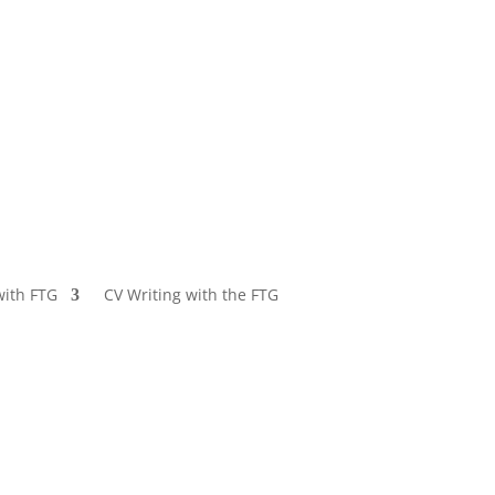
with FTG
CV Writing with the FTG