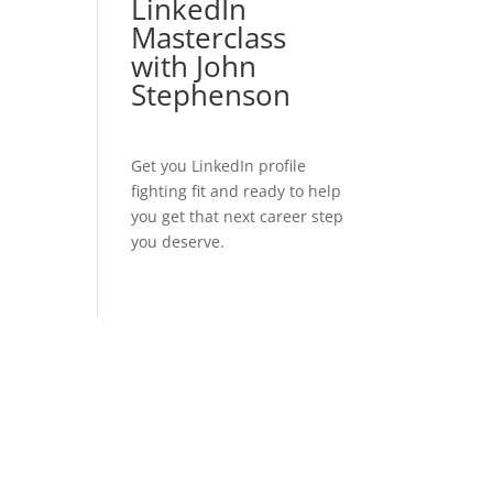
LinkedIn
Masterclass
with John
Stephenson
Get you LinkedIn profile
fighting fit and ready to help
you get that next career step
you deserve.