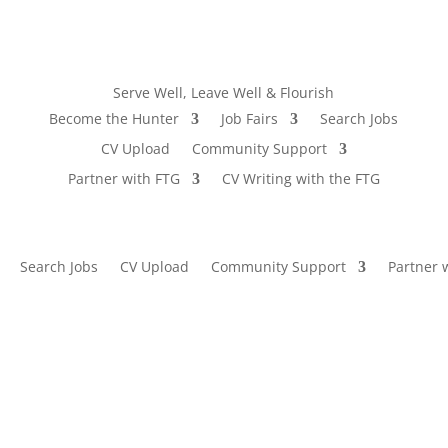
Serve Well, Leave Well & Flourish
Become the Hunter
Job Fairs
Search Jobs
CV Upload
Community Support
Partner with FTG
CV Writing with the FTG
Search Jobs
CV Upload
Community Support
Partner 