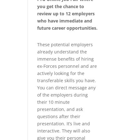
you get the chance to
review up to 12 employers
who have immediate and
future career opportunities.
These potential employers
already understand the
immense benefits of hiring
ex-Forces personnel and are
actively looking for the
transferable skills you have.
You can direct message any
of the employers during
their 10 minute
presentation, and ask
questions after their
presentation. It’s live and
interactive. They will also
give you their personal