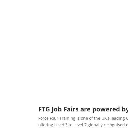
FTG Job Fairs are powered by
Force Four Training is one of the UK’s leading
offering Level 3 to Level 7 globally recognise