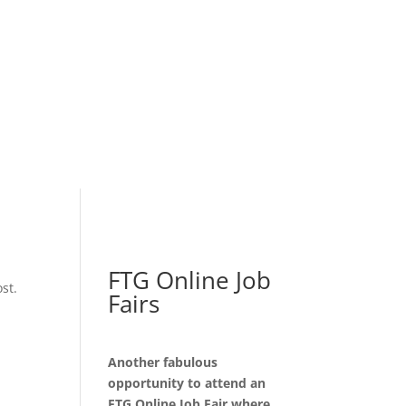
FTG Online Job
st.
Fairs
Another fabulous
opportunity to attend an
FTG Online Job Fair where