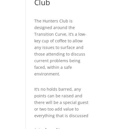
Club
The Hunters Club is
designed around the
Transition Curve, it’s a low-
key cup of coffee to allow
any issues to surface and
those attending to discuss
current problems being
faced, within a safe
environment.
It’s no holds barred, any
points can be raised and
there will be a special guest
or two too add value to
everything that is discussed