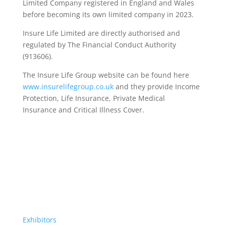
Limited Company registered in England and Wales
before becoming its own limited company in 2023.
Insure Life Limited are directly authorised and
regulated by The Financial Conduct Authority
(913606).
The Insure Life Group website can be found here
www.insurelifegroup.co.uk
and they provide Income
Protection, Life Insurance,
Private Medical
Insurance
and Critical Illness Cover.
Exhibitors