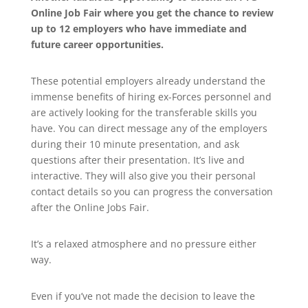
Online Job Fair where you get the chance to review
up to 12 employers who have immediate and
future career opportunities.
These potential employers already understand the
immense benefits of hiring ex-Forces personnel and
are actively looking for the transferable skills you
have. You can direct message any of the employers
during their 10 minute presentation, and ask
questions after their presentation. It’s live and
interactive. They will also give you their personal
contact details so you can progress the conversation
after the Online Jobs Fair.
It’s a relaxed atmosphere and no pressure either
way.
Even if you’ve not made the decision to leave the