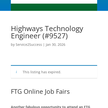
Highways Technology
Engineer (#9527)
by
Service2Success
|
Jan 30, 2026
This listing has expired.
FTG Online Job Fairs
Another fabulous opportunity to attend an FTG