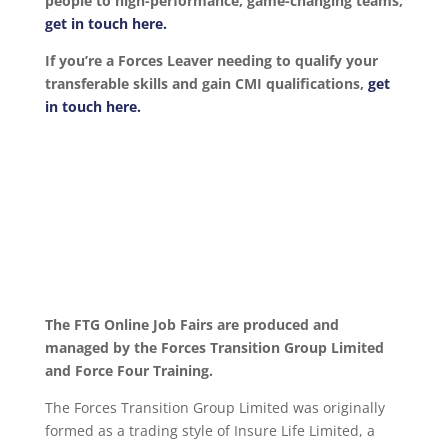
people to high-performance, game-changing teams,
get in touch here.
If you’re a Forces Leaver needing to qualify your
transferable skills and gain CMI qualifications,
get
in touch here.
The FTG Online Job Fairs are produced and
managed by the Forces Transition Group Limited
and Force Four Training.
The Forces Transition Group Limited was originally
formed as a trading style of Insure Life Limited, a