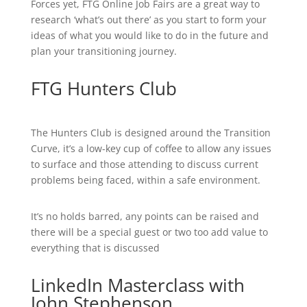
Forces yet, FTG Online Job Fairs are a great way to
research ‘what’s out there’ as you start to form your
ideas of what you would like to do in the future and
plan your transitioning journey.
FTG Hunters Club
The Hunters Club is designed around the Transition
Curve, it’s a low-key cup of coffee to allow any issues
to surface and those attending to discuss current
problems being faced, within a safe environment.
It’s no holds barred, any points can be raised and
there will be a special guest or two too add value to
everything that is discussed
LinkedIn Masterclass with
John Stephenson