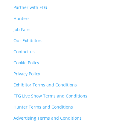
Partner with FTG
Hunters
Job Fairs
Our Exhibitors
Contact us
Cookie Policy
Privacy Policy
Exhibitor Terms and Conditions
FTG Live Show Terms and Conditions
Hunter Terms and Conditions
Advertising Terms and Conditions