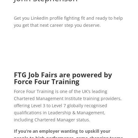
Get you LinkedIn profile fighting fit and ready to help
you get that next career step you deserve.
FTG Job Fairs are powered by
Force Four Training
Force Four Training is one of the UK’s leading
Chartered Management Institute training providers,
offering Level 3 to Level 7 globally recognised
qualifications in Leadership & Management,
including Chartered Manager status.
If you’re an employer wanting to upskill your