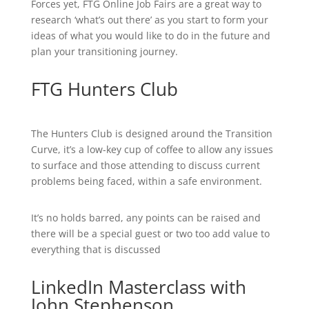
Forces yet, FTG Online Job Fairs are a great way to
research ‘what’s out there’ as you start to form your
ideas of what you would like to do in the future and
plan your transitioning journey.
FTG Hunters Club
The Hunters Club is designed around the Transition
Curve, it’s a low-key cup of coffee to allow any issues
to surface and those attending to discuss current
problems being faced, within a safe environment.
It’s no holds barred, any points can be raised and
there will be a special guest or two too add value to
everything that is discussed
LinkedIn Masterclass with
John Stephenson