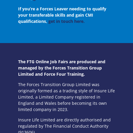
If you’re a Forces Leaver needing to qualify
your transferable skills and gain CMI
qualifications,
get in touch here.
The FTG Online Job Fairs are produced and
managed by the Forces Transition Group
Limited and Force Four Training.
The Forces Transition Group Limited was
originally formed as a trading style of Insure Life
Limited, a Limited Company registered in
England and Wales before becoming its own
limited company in 2023.
Insure Life Limited are directly authorised and
regulated by The Financial Conduct Authority
(913606).