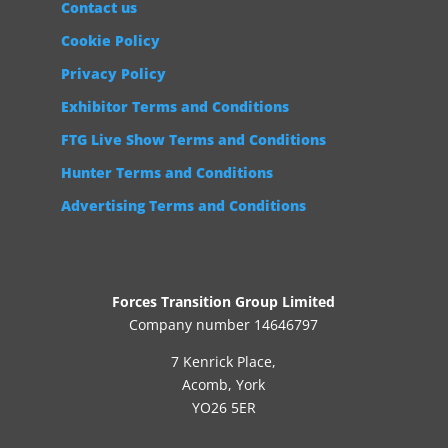
Contact us
Cookie Policy
Privacy Policy
Exhibitor Terms and Conditions
FTG Live Show Terms and Conditions
Hunter Terms and Conditions
Advertising Terms and Conditions
Forces Transition Group Limited
Company number 14646797
7 Kenrick Place,
Acomb, York
YO26 5ER