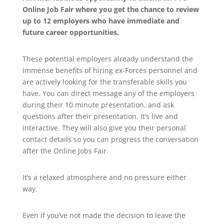
Online Job Fair where you get the chance to review
up to 12 employers who have immediate and
future career opportunities.
These potential employers already understand the
immense benefits of hiring ex-Forces personnel and
are actively looking for the transferable skills you
have. You can direct message any of the employers
during their 10 minute presentation, and ask
questions after their presentation. It’s live and
interactive. They will also give you their personal
contact details so you can progress the conversation
after the Online Jobs Fair.
It’s a relaxed atmosphere and no pressure either
way.
Even if you’ve not made the decision to leave the