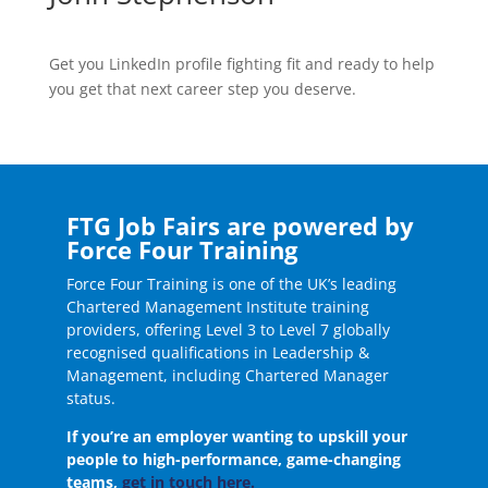
Get you LinkedIn profile fighting fit and ready to help
you get that next career step you deserve.
FTG Job Fairs are powered by
Force Four Training
Force Four Training is one of the UK’s leading
Chartered Management Institute training
providers, offering Level 3 to Level 7 globally
recognised qualifications in Leadership &
Management, including Chartered Manager
status.
If you’re an employer wanting to upskill your
people to high-performance, game-changing
teams,
get in touch here.