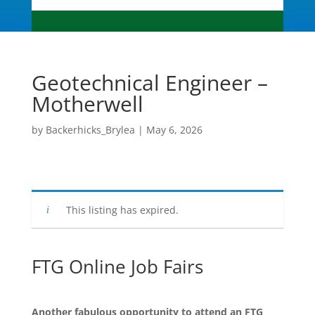
Geotechnical Engineer –
Motherwell
by
Backerhicks_Brylea
|
May 6, 2026
This listing has expired.
FTG Online Job Fairs
Another fabulous opportunity to attend an FTG