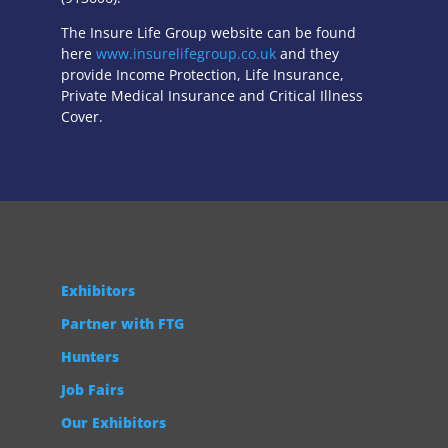
The Insure Life Group website can be found
here
www.insurelifegroup.co.uk
and they
provide Income Protection, Life Insurance,
Private Medical Insurance
and Critical Illness
Cover.
Exhibitors
Partner with FTG
Hunters
Job Fairs
Our Exhibitors