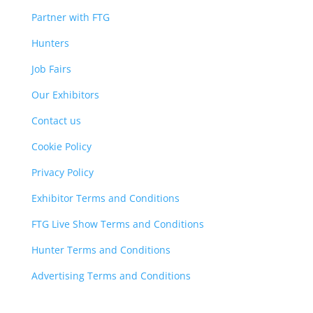
Partner with FTG
Hunters
Job Fairs
Our Exhibitors
Contact us
Cookie Policy
Privacy Policy
Exhibitor Terms and Conditions
FTG Live Show Terms and Conditions
Hunter Terms and Conditions
Advertising Terms and Conditions