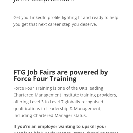
Get you LinkedIn profile fighting fit and ready to help
you get that next career step you deserve.
FTG Job Fairs are powered by
Force Four Training
Force Four Training is one of the UK’s leading
Chartered Management Institute training providers,
offering Level 3 to Level 7 globally recognised
qualifications in Leadership & Management,
including Chartered Manager status.
If you’re an employer wanting to upskill your