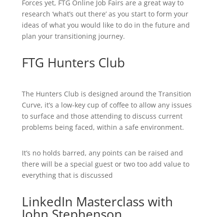
Forces yet, FTG Online Job Fairs are a great way to
research ‘what’s out there’ as you start to form your
ideas of what you would like to do in the future and
plan your transitioning journey.
FTG Hunters Club
The Hunters Club is designed around the Transition
Curve, it’s a low-key cup of coffee to allow any issues
to surface and those attending to discuss current
problems being faced, within a safe environment.
It’s no holds barred, any points can be raised and
there will be a special guest or two too add value to
everything that is discussed
LinkedIn Masterclass with
John Stephenson