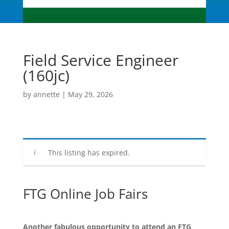
Field Service Engineer
(160jc)
by
annette
|
May 29, 2026
This listing has expired.
FTG Online Job Fairs
Another fabulous opportunity to attend an FTG