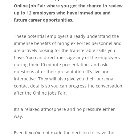
Online Job Fair where you get the chance to review
up to 12 employers who have immediate and
future career opportunities.
These potential employers already understand the
immense benefits of hiring ex-Forces personnel and
are actively looking for the transferable skills you
have. You can direct message any of the employers
during their 10 minute presentation, and ask
questions after their presentation. It’s live and
interactive. They will also give you their personal
contact details so you can progress the conversation
after the Online Jobs Fair.
It’s a relaxed atmosphere and no pressure either
way.
Even if you’ve not made the decision to leave the