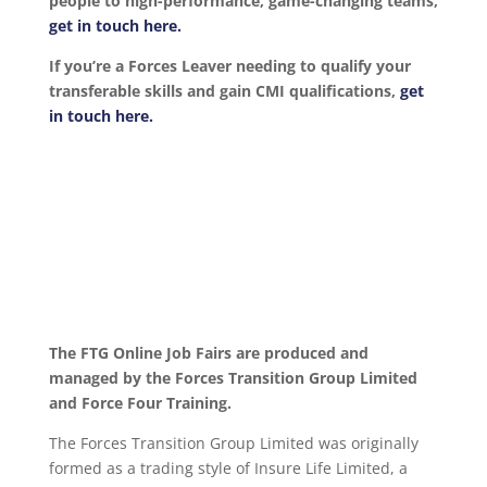
people to high-performance, game-changing teams,
get in touch here.
If you’re a Forces Leaver needing to qualify your
transferable skills and gain CMI qualifications,
get
in touch here.
The FTG Online Job Fairs are produced and
managed by the Forces Transition Group Limited
and Force Four Training.
The Forces Transition Group Limited was originally
formed as a trading style of Insure Life Limited, a