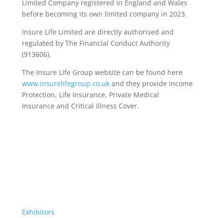
Limited Company registered in England and Wales
before becoming its own limited company in 2023.
Insure Life Limited are directly authorised and
regulated by The Financial Conduct Authority
(913606).
The Insure Life Group website can be found here
www.insurelifegroup.co.uk
and they provide Income
Protection, Life Insurance,
Private Medical
Insurance
and Critical Illness Cover.
Exhibitors