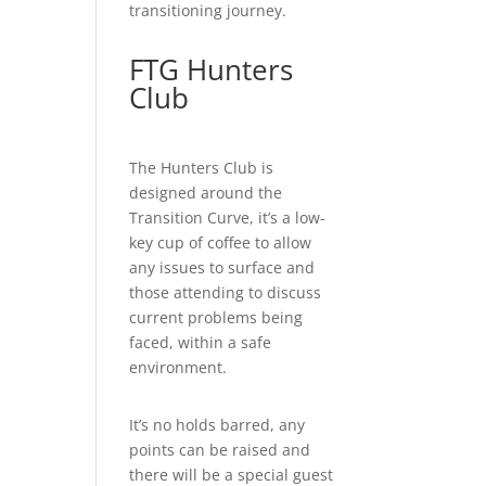
transitioning journey.
FTG Hunters
Club
The Hunters Club is
designed around the
Transition Curve, it’s a low-
key cup of coffee to allow
any issues to surface and
those attending to discuss
current problems being
faced, within a safe
environment.
It’s no holds barred, any
points can be raised and
there will be a special guest