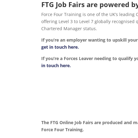
FTG Job Fairs are powered by
Force Four Training is one of the UK’s leading
offering Level 3 to Level 7 globally recognise
Chartered Manager status.
If you’re an employer wanting to upskill yo
get in touch here.
If you’re a Forces Leaver needing to qualify y
in touch here.
The FTG Online Job Fairs are produced and m
Force Four Training.