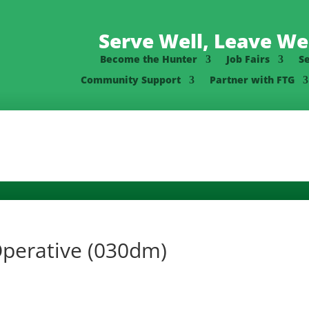
Serve Well, Leave Wel
Become the Hunter
Job Fairs
S
Community Support
Partner with FTG
Operative (030dm)