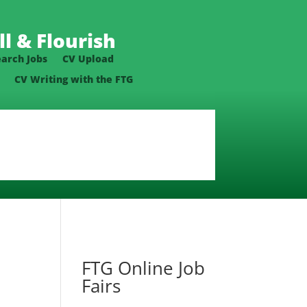
l & Flourish
earch Jobs
CV Upload
CV Writing with the FTG
FTG Online Job
Fairs