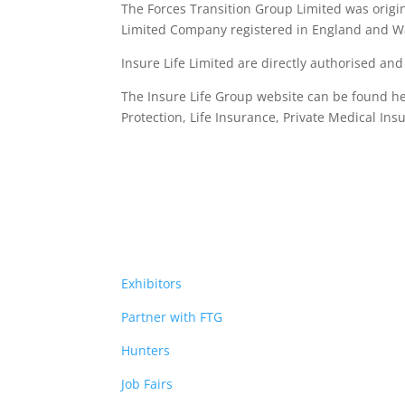
The Forces Transition Group Limited was origina
Limited Company registered in England and Wa
Insure Life Limited are directly authorised an
The Insure Life Group website can be found h
Protection, Life Insurance,
Private Medical Ins
Exhibitors
Partner with FTG
Hunters
Job Fairs