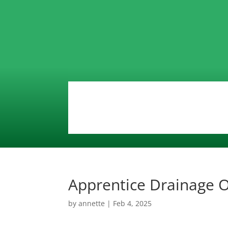
Apprentice Drainage 
by
annette
|
Feb 4, 2025