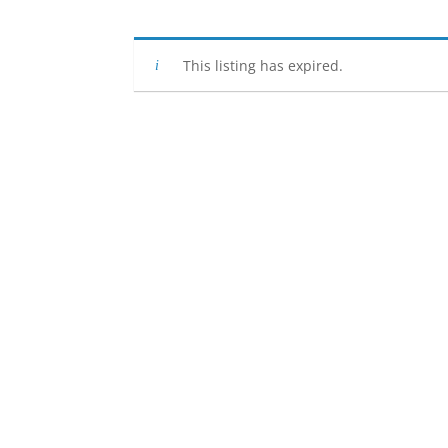
This listing has expired.