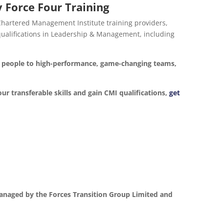
 Force Four Training
 Chartered Management Institute training providers,
d qualifications in Leadership & Management, including
ur people to high-performance, game-changing teams,
our transferable skills and gain CMI qualifications,
get
anaged by the Forces Transition Group Limited and