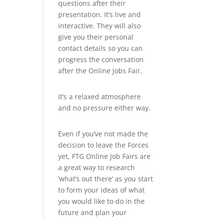
questions after their
presentation. It’s live and
interactive. They will also
give you their personal
contact details so you can
progress the conversation
after the Online Jobs Fair.
It’s a relaxed atmosphere
and no pressure either way.
Even if you’ve not made the
decision to leave the Forces
yet, FTG Online Job Fairs are
a great way to research
‘what’s out there’ as you start
to form your ideas of what
you would like to do in the
future and plan your