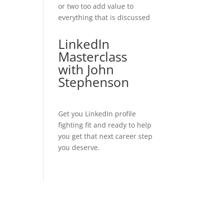
or two too add value to
everything that is discussed
LinkedIn
Masterclass
with John
Stephenson
Get you LinkedIn profile
fighting fit and ready to help
you get that next career step
you deserve.