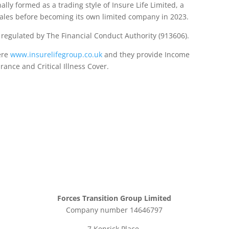
lly formed as a trading style of Insure Life Limited, a
les before becoming its own limited company in 2023.
d regulated by The Financial Conduct Authority (913606).
ere
www.insurelifegroup.co.uk
and they provide Income
urance
and Critical Illness Cover.
Forces Transition Group Limited
Company number 14646797
7 Kenrick Place,