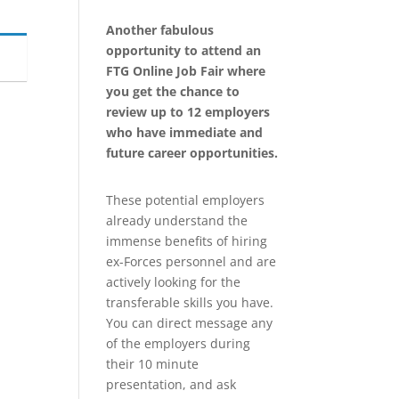
Another fabulous
opportunity to attend an
FTG Online Job Fair where
you get the chance to
review up to 12 employers
who have immediate and
future career opportunities.
These potential employers
already understand the
immense benefits of hiring
ex-Forces personnel and are
actively looking for the
transferable skills you have.
You can direct message any
of the employers during
their 10 minute
presentation, and ask