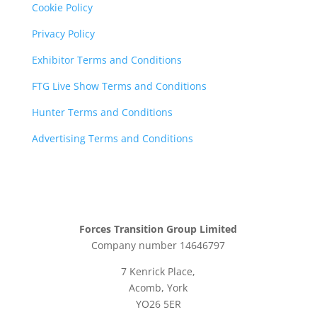
Cookie Policy
Privacy Policy
Exhibitor Terms and Conditions
FTG Live Show Terms and Conditions
Hunter Terms and Conditions
Advertising Terms and Conditions
Forces Transition Group Limited
Company number 14646797
7 Kenrick Place,
Acomb, York
YO26 5ER