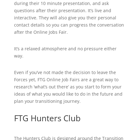
during their 10 minute presentation, and ask
questions after their presentation. It’s live and
interactive. They will also give you their personal
contact details so you can progress the conversation
after the Online Jobs Fair.
It’s a relaxed atmosphere and no pressure either
way.
Even if you’ve not made the decision to leave the
Forces yet, FTG Online Job Fairs are a great way to
research ‘what’s out there’ as you start to form your
ideas of what you would like to do in the future and
plan your transitioning journey.
FTG Hunters Club
The Hunters Club is designed around the Transition