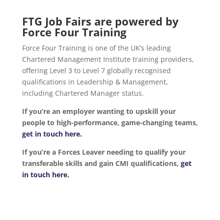
FTG Job Fairs are powered by
Force Four Training
Force Four Training is one of the UK’s leading
Chartered Management Institute training providers,
offering Level 3 to Level 7 globally recognised
qualifications in Leadership & Management,
including Chartered Manager status.
If you’re an employer wanting to upskill your
people to high-performance, game-changing teams,
get in touch here.
If you’re a Forces Leaver needing to qualify your
transferable skills and gain CMI qualifications,
get
in touch here.