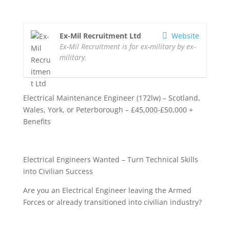
Ex-Mil Recruitment Ltd
Website
Ex-Mil Recruitment is for ex-military by ex-
military.
Electrical Maintenance Engineer (172lw) – Scotland,
Wales, York, or Peterborough – £45,000-£50,000 +
Benefits
Electrical Engineers Wanted – Turn Technical Skills
into Civilian Success
Are you an Electrical Engineer leaving the Armed
Forces or already transitioned into civilian industry?