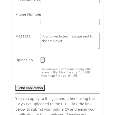
Phone Number
Message
Upload CV
Upload your CV/resume or any other
relevant file. Max. file size: 128 MB.
Maximum file size: 64 MB.
You can apply to this job and others using the
CV you've uploaded to the FTG. Click the link
below to submit your online CV and email your
application to this employer, if you've not