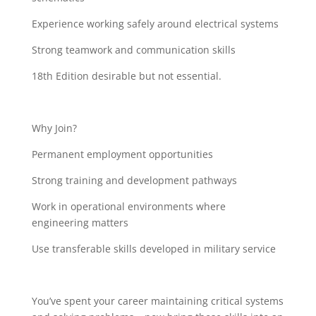
Experience working safely around electrical systems
Strong teamwork and communication skills
18th Edition desirable but not essential.
Why Join?
Permanent employment opportunities
Strong training and development pathways
Work in operational environments where
engineering matters
Use transferable skills developed in military service
You’ve spent your career maintaining critical systems