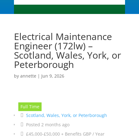
Electrical Maintenance
Engineer (172lw) –
Scotland, Wales, York, or
Peterborough
by
annette
|
Jun 9, 2026
Full Time
Scotland, Wales, York, or Peterborough
Posted 2 months ago
£45,000-£50,000 + Benefits GBP / Year