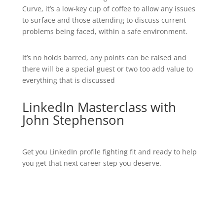
Curve, it’s a low-key cup of coffee to allow any issues
to surface and those attending to discuss current
problems being faced, within a safe environment.
It’s no holds barred, any points can be raised and
there will be a special guest or two too add value to
everything that is discussed
LinkedIn Masterclass with
John Stephenson
Get you LinkedIn profile fighting fit and ready to help
you get that next career step you deserve.