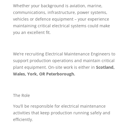
Whether your background is aviation, marine,
communications, infrastructure, power systems,
vehicles or defence equipment – your experience
maintaining critical electrical systems could make
you an excellent fit.
We’re recruiting Electrical Maintenance Engineers to
support production operations and maintain critical
plant equipment. On-site work is either in
Scotland,
Wales, York, OR Peterborough.
The Role
You’ll be responsible for electrical maintenance
activities that keep production running safely and
efficiently.