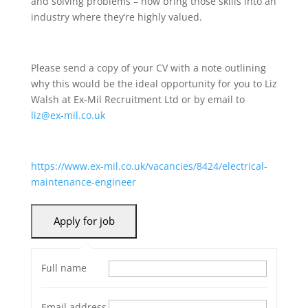
and solving problems – now bring those skills into an
industry where they’re highly valued.
Please send a copy of your CV with a note outlining
why this would be the ideal opportunity for you to Liz
Walsh at Ex-Mil Recruitment Ltd or by email to
liz@ex-mil.co.uk
https://www.ex-mil.co.uk/vacancies/8424/electrical-
maintenance-engineer
Full name
Email address