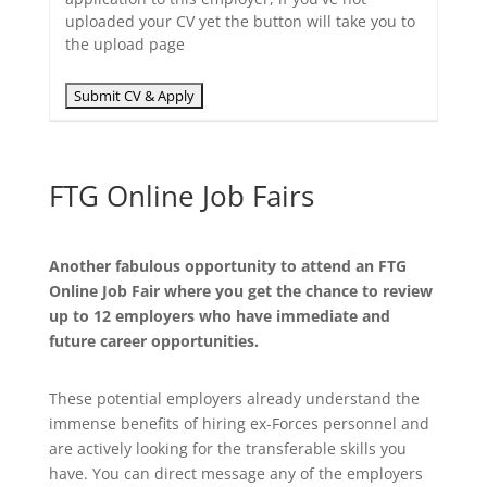
uploaded your CV yet the button will take you to
the upload page
FTG Online Job Fairs
Another fabulous opportunity to attend an FTG
Online Job Fair where you get the chance to review
up to 12 employers who have immediate and
future career opportunities.
These potential employers already understand the
immense benefits of hiring ex-Forces personnel and
are actively looking for the transferable skills you
have. You can direct message any of the employers