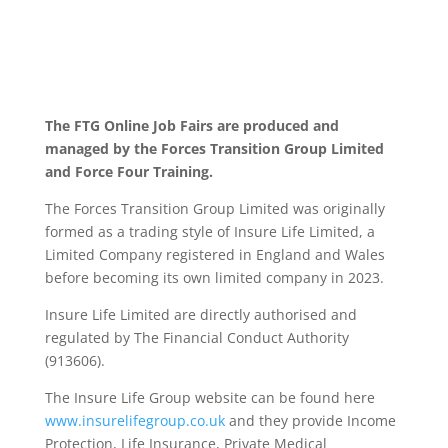
The FTG Online Job Fairs are produced and
managed by the Forces Transition Group Limited
and Force Four Training.
The Forces Transition Group Limited was originally
formed as a trading style of Insure Life Limited, a
Limited Company registered in England and Wales
before becoming its own limited company in 2023.
Insure Life Limited are directly authorised and
regulated by The Financial Conduct Authority
(913606).
The Insure Life Group website can be found here
www.insurelifegroup.co.uk
and they provide Income
Protection, Life Insurance,
Private Medical