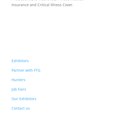
Insurance
and Critical Illness Cover.
Exhibitors
Partner with FTG
Hunters
Job Fairs
Our Exhibitors
Contact us