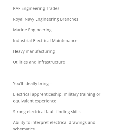
RAF Engineering Trades
Royal Navy Engineering Branches
Marine Engineering
Industrial Electrical Maintenance
Heavy manufacturing
Utilities and infrastructure
You’ll ideally bring –
Electrical apprenticeship, military training or
equivalent experience
Strong electrical fault-finding skills
Ability to interpret electrical drawings and
schematics