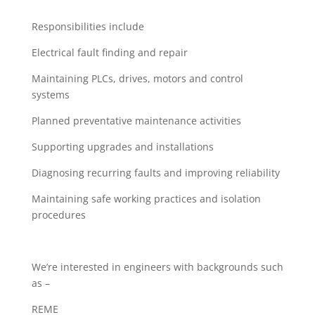
Responsibilities include
Electrical fault finding and repair
Maintaining PLCs, drives, motors and control
systems
Planned preventative maintenance activities
Supporting upgrades and installations
Diagnosing recurring faults and improving reliability
Maintaining safe working practices and isolation
procedures
We’re interested in engineers with backgrounds such
as –
REME