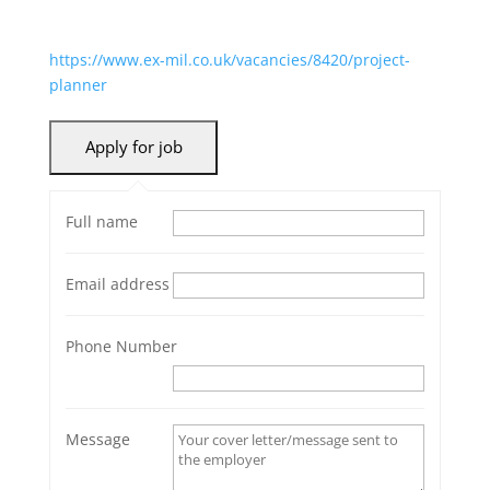
https://www.ex-mil.co.uk/vacancies/8420/project-
planner
Full name
Email address
Phone Number
Message