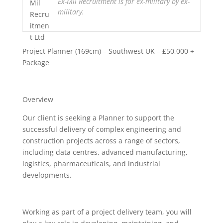
Ex-Mil Recruitment is for ex-military by ex-
military.
Project Planner (169cm) – Southwest UK – £50,000 +
Package
Overview
Our client is seeking a Planner to support the
successful delivery of complex engineering and
construction projects across a range of sectors,
including data centres, advanced manufacturing,
logistics, pharmaceuticals, and industrial
developments.
Working as part of a project delivery team, you will