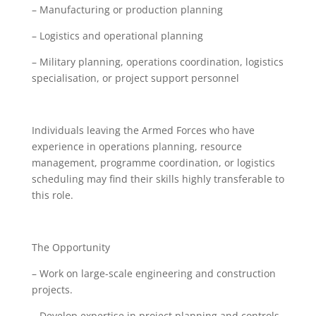
– Manufacturing or production planning
– Logistics and operational planning
– Military planning, operations coordination, logistics
specialisation, or project support personnel
Individuals leaving the Armed Forces who have
experience in operations planning, resource
management, programme coordination, or logistics
scheduling may find their skills highly transferable to
this role.
The Opportunity
– Work on large-scale engineering and construction
projects.
– Develop expertise in project planning and controls.