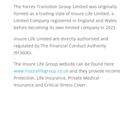
The Forces Transition Group Limited was originally
formed as a trading style of Insure Life Limited, a
Limited Company registered in England and Wales
before becoming its own limited company in 2023.
Insure Life Limited are directly authorised and
regulated by The Financial Conduct Authority
(913606).
The Insure Life Group website can be found here
www.insurelifegroup.co.uk
and they provide Income
Protection, Life Insurance,
Private Medical
Insurance
and Critical Illness Cover.