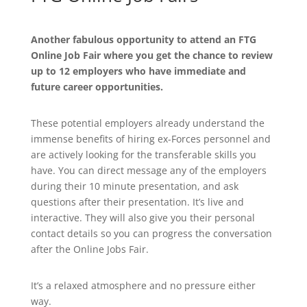
Another fabulous opportunity to attend an FTG
Online Job Fair where you get the chance to review
up to 12 employers who have immediate and
future career opportunities.
These potential employers already understand the
immense benefits of hiring ex-Forces personnel and
are actively looking for the transferable skills you
have. You can direct message any of the employers
during their 10 minute presentation, and ask
questions after their presentation. It’s live and
interactive. They will also give you their personal
contact details so you can progress the conversation
after the Online Jobs Fair.
It’s a relaxed atmosphere and no pressure either
way.