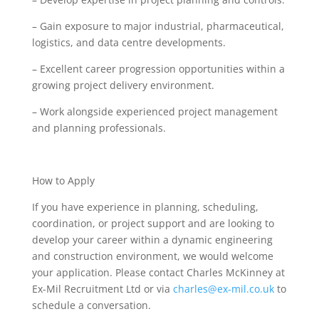
– Gain exposure to major industrial, pharmaceutical,
logistics, and data centre developments.
– Excellent career progression opportunities within a
growing project delivery environment.
– Work alongside experienced project management
and planning professionals.
How to Apply
If you have experience in planning, scheduling,
coordination, or project support and are looking to
develop your career within a dynamic engineering
and construction environment, we would welcome
your application. Please contact Charles McKinney at
Ex-Mil Recruitment Ltd or via
charles@ex-mil.co.uk
to
schedule a conversation.