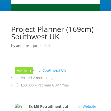
Project Planner (169cm) –
Southwest UK
by
annette
|
Jun 5, 2026
Full Time
Southwest UK
Posted 2 months ago
£50,000 + Package GBP / Year
Ex-Mil Recruitment Ltd
Website