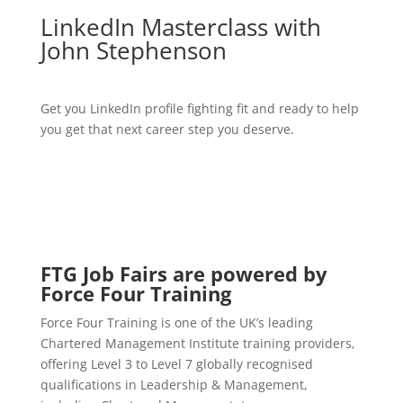
LinkedIn Masterclass with
John Stephenson
Get you LinkedIn profile fighting fit and ready to help
you get that next career step you deserve.
FTG Job Fairs are powered by
Force Four Training
Force Four Training is one of the UK’s leading
Chartered Management Institute training providers,
offering Level 3 to Level 7 globally recognised
qualifications in Leadership & Management,