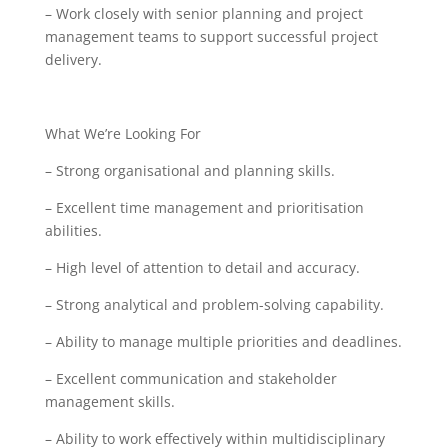
– Work closely with senior planning and project
management teams to support successful project
delivery.
What We’re Looking For
– Strong organisational and planning skills.
– Excellent time management and prioritisation
abilities.
– High level of attention to detail and accuracy.
– Strong analytical and problem-solving capability.
– Ability to manage multiple priorities and deadlines.
– Excellent communication and stakeholder
management skills.
– Ability to work effectively within multidisciplinary