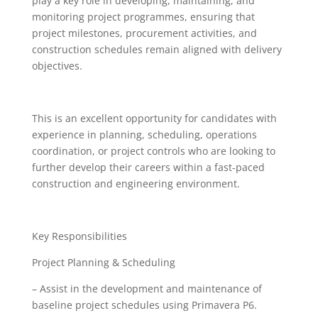
play a key role in developing, maintaining, and
monitoring project programmes, ensuring that
project milestones, procurement activities, and
construction schedules remain aligned with delivery
objectives.
This is an excellent opportunity for candidates with
experience in planning, scheduling, operations
coordination, or project controls who are looking to
further develop their careers within a fast-paced
construction and engineering environment.
Key Responsibilities
Project Planning & Scheduling
– Assist in the development and maintenance of
baseline project schedules using Primavera P6.