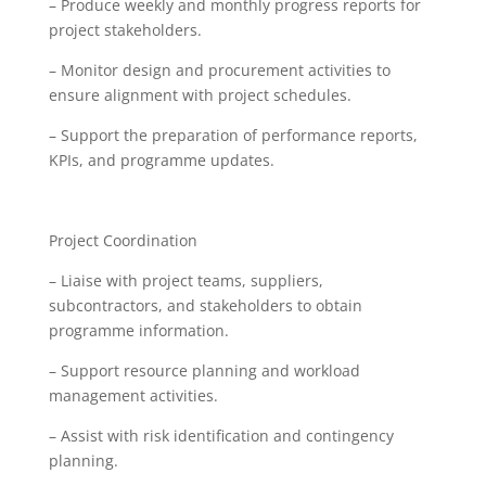
– Produce weekly and monthly progress reports for
project stakeholders.
– Monitor design and procurement activities to
ensure alignment with project schedules.
– Support the preparation of performance reports,
KPIs, and programme updates.
Project Coordination
– Liaise with project teams, suppliers,
subcontractors, and stakeholders to obtain
programme information.
– Support resource planning and workload
management activities.
– Assist with risk identification and contingency
planning.