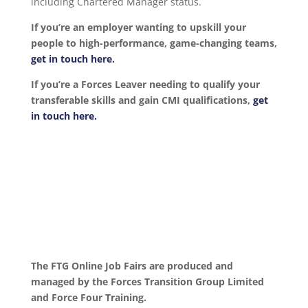
including Chartered Manager status.
If you’re an employer wanting to upskill your
people to high-performance, game-changing teams,
get in touch here.
If you’re a Forces Leaver needing to qualify your
transferable skills and gain CMI qualifications,
get
in touch here.
The FTG Online Job Fairs are produced and
managed by the Forces Transition Group Limited
and Force Four Training.