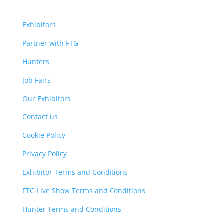
Exhibitors
Partner with FTG
Hunters
Job Fairs
Our Exhibitors
Contact us
Cookie Policy
Privacy Policy
Exhibitor Terms and Conditions
FTG Live Show Terms and Conditions
Hunter Terms and Conditions