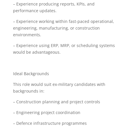
– Experience producing reports, KPIs, and
performance updates.
– Experience working within fast-paced operational,
engineering, manufacturing, or construction
environments.
– Experience using ERP, MRP, or scheduling systems
would be advantageous.
Ideal Backgrounds
This role would suit ex-military candidates with
backgrounds in:
– Construction planning and project controls
– Engineering project coordination
– Defence infrastructure programmes