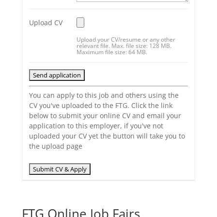
Upload CV
Upload your CV/resume or any other
relevant file. Max. file size: 128 MB.
Maximum file size: 64 MB.
You can apply to this job and others using the
CV you've uploaded to the FTG. Click the link
below to submit your online CV and email your
application to this employer, if you've not
uploaded your CV yet the button will take you to
the upload page
FTG Online Job Fairs