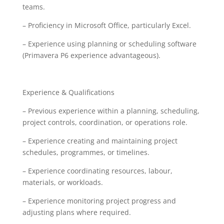
teams.
– Proficiency in Microsoft Office, particularly Excel.
– Experience using planning or scheduling software
(Primavera P6 experience advantageous).
Experience & Qualifications
– Previous experience within a planning, scheduling,
project controls, coordination, or operations role.
– Experience creating and maintaining project
schedules, programmes, or timelines.
– Experience coordinating resources, labour,
materials, or workloads.
– Experience monitoring project progress and
adjusting plans where required.