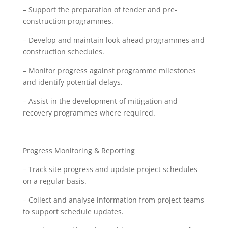
– Support the preparation of tender and pre-
construction programmes.
– Develop and maintain look-ahead programmes and
construction schedules.
– Monitor progress against programme milestones
and identify potential delays.
– Assist in the development of mitigation and
recovery programmes where required.
Progress Monitoring & Reporting
– Track site progress and update project schedules
on a regular basis.
– Collect and analyse information from project teams
to support schedule updates.