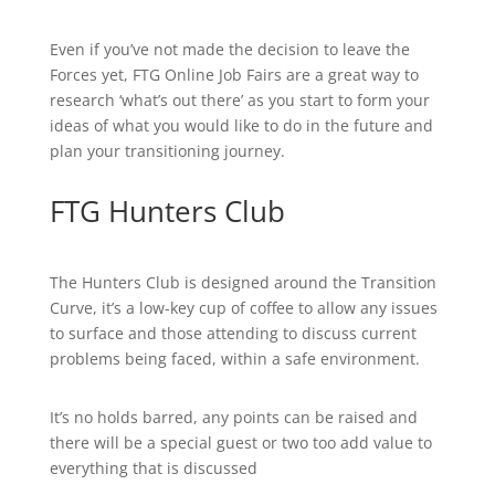
Even if you’ve not made the decision to leave the
Forces yet, FTG Online Job Fairs are a great way to
research ‘what’s out there’ as you start to form your
ideas of what you would like to do in the future and
plan your transitioning journey.
FTG Hunters Club
The Hunters Club is designed around the Transition
Curve, it’s a low-key cup of coffee to allow any issues
to surface and those attending to discuss current
problems being faced, within a safe environment.
It’s no holds barred, any points can be raised and
there will be a special guest or two too add value to
everything that is discussed