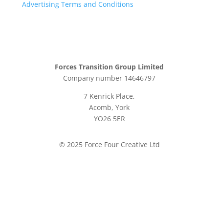
Advertising Terms and Conditions
Forces Transition Group Limited
Company number 14646797
7 Kenrick Place,
Acomb, York
YO26 5ER
© 2025 Force Four Creative Ltd