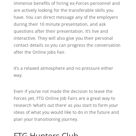
immense benefits of hiring ex-Forces personnel and
are actively looking for the transferable skills you
have. You can direct message any of the employers
during their 10 minute presentation, and ask
questions after their presentation. It’s live and
interactive. They will also give you their personal
contact details so you can progress the conversation
after the Online Jobs Fair.
It’s a relaxed atmosphere and no pressure either
way.
Even if you’ve not made the decision to leave the
Forces yet, FTG Online Job Fairs are a great way to
research ‘what’s out there’ as you start to form your
ideas of what you would like to do in the future and
plan your transitioning journey.
FTG Hunters Club