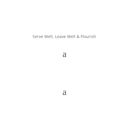
Serve Well, Leave Well & Flourish