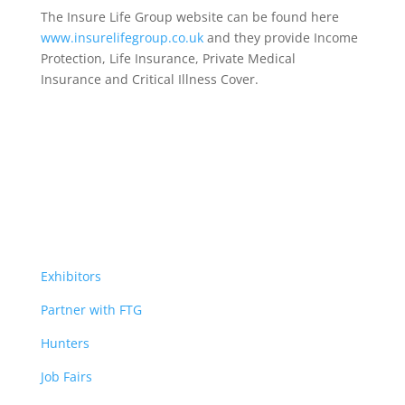
The Insure Life Group website can be found here
www.insurelifegroup.co.uk
and they provide Income
Protection, Life Insurance,
Private Medical
Insurance
and Critical Illness Cover.
Exhibitors
Partner with FTG
Hunters
Job Fairs