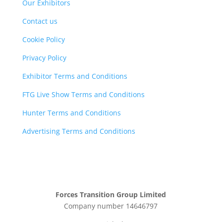
Our Exhibitors
Contact us
Cookie Policy
Privacy Policy
Exhibitor Terms and Conditions
FTG Live Show Terms and Conditions
Hunter Terms and Conditions
Advertising Terms and Conditions
Forces Transition Group Limited
Company number 14646797