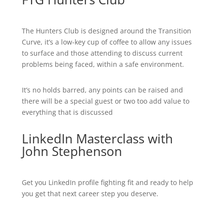
The Hunters Club is designed around the Transition
Curve, it’s a low-key cup of coffee to allow any issues
to surface and those attending to discuss current
problems being faced, within a safe environment.
It’s no holds barred, any points can be raised and
there will be a special guest or two too add value to
everything that is discussed
LinkedIn Masterclass with
John Stephenson
Get you LinkedIn profile fighting fit and ready to help
you get that next career step you deserve.