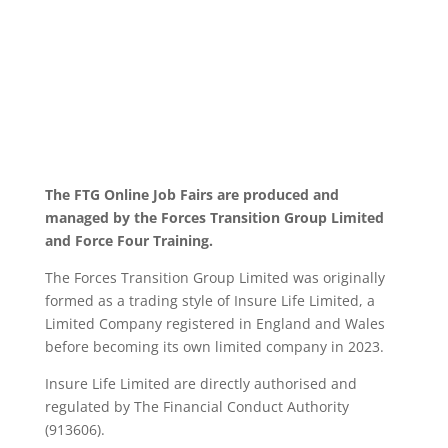
The FTG Online Job Fairs are produced and
managed by the Forces Transition Group Limited
and Force Four Training.
The Forces Transition Group Limited was originally
formed as a trading style of Insure Life Limited, a
Limited Company registered in England and Wales
before becoming its own limited company in 2023.
Insure Life Limited are directly authorised and
regulated by The Financial Conduct Authority
(913606).