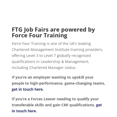
FTG Job Fairs are powered by
Force Four Training
Force Four Training is one of the UK’s leading
Chartered Management Institute training providers,
offering Level 3 to Level 7 globally recognised
qualifications in Leadership & Management,
including Chartered Manager status.
If you’re an employer wanting to upskill your
people to high-performance, game-changing teams,
get in touch here.
If you’re a Forces Leaver needing to qualify your
transferable skills and gain CMI qualifications,
get
in touch here.