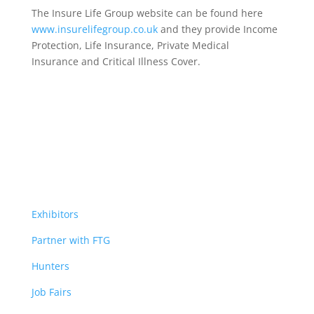
The Insure Life Group website can be found here
www.insurelifegroup.co.uk
and they provide Income
Protection, Life Insurance,
Private Medical
Insurance
and Critical Illness Cover.
Exhibitors
Partner with FTG
Hunters
Job Fairs