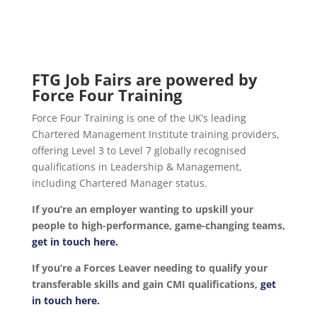
FTG Job Fairs are powered by
Force Four Training
Force Four Training is one of the UK’s leading
Chartered Management Institute training providers,
offering Level 3 to Level 7 globally recognised
qualifications in Leadership & Management,
including Chartered Manager status.
If you’re an employer wanting to upskill your
people to high-performance, game-changing teams,
get in touch here.
If you’re a Forces Leaver needing to qualify your
transferable skills and gain CMI qualifications,
get
in touch here.