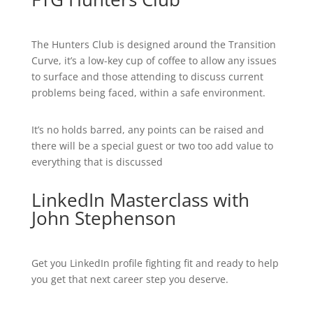
The Hunters Club is designed around the Transition
Curve, it’s a low-key cup of coffee to allow any issues
to surface and those attending to discuss current
problems being faced, within a safe environment.
It’s no holds barred, any points can be raised and
there will be a special guest or two too add value to
everything that is discussed
LinkedIn Masterclass with
John Stephenson
Get you LinkedIn profile fighting fit and ready to help
you get that next career step you deserve.