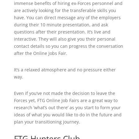
immense benefits of hiring ex-Forces personnel and
are actively looking for the transferable skills you
have. You can direct message any of the employers
during their 10 minute presentation, and ask
questions after their presentation. It’s live and
interactive. They will also give you their personal
contact details so you can progress the conversation
after the Online Jobs Fair.
It’s a relaxed atmosphere and no pressure either
way.
Even if you’ve not made the decision to leave the
Forces yet, FTG Online Job Fairs are a great way to
research ‘what’s out there’ as you start to form your
ideas of what you would like to do in the future and
plan your transitioning journey.
FTG Hunters Club