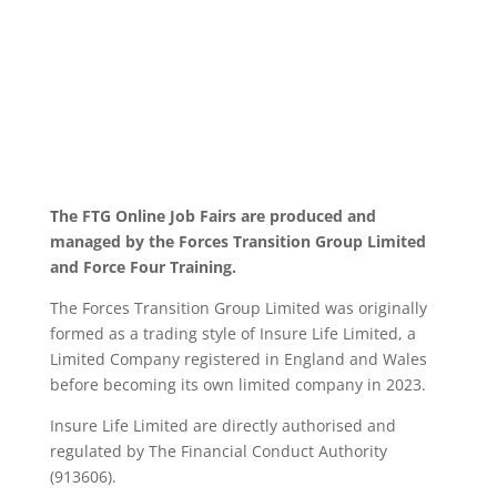
The FTG Online Job Fairs are produced and
managed by the Forces Transition Group Limited
and Force Four Training.
The Forces Transition Group Limited was originally
formed as a trading style of Insure Life Limited, a
Limited Company registered in England and Wales
before becoming its own limited company in 2023.
Insure Life Limited are directly authorised and
regulated by The Financial Conduct Authority
(913606).