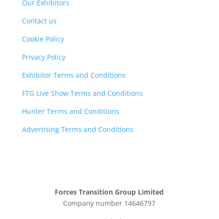
Our Exhibitors
Contact us
Cookie Policy
Privacy Policy
Exhibitor Terms and Conditions
FTG Live Show Terms and Conditions
Hunter Terms and Conditions
Advertising Terms and Conditions
Forces Transition Group Limited
Company number 14646797