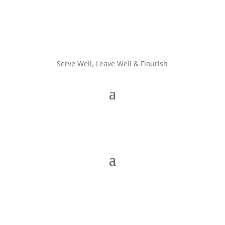
Serve Well, Leave Well & Flourish