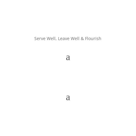
Serve Well, Leave Well & Flourish