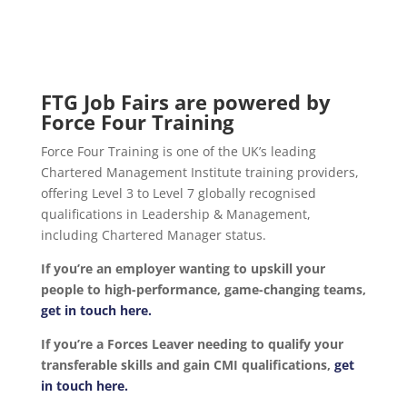
FTG Job Fairs are powered by
Force Four Training
Force Four Training is one of the UK’s leading
Chartered Management Institute training providers,
offering Level 3 to Level 7 globally recognised
qualifications in Leadership & Management,
including Chartered Manager status.
If you’re an employer wanting to upskill your
people to high-performance, game-changing teams,
get in touch here.
If you’re a Forces Leaver needing to qualify your
transferable skills and gain CMI qualifications,
get
in touch here.