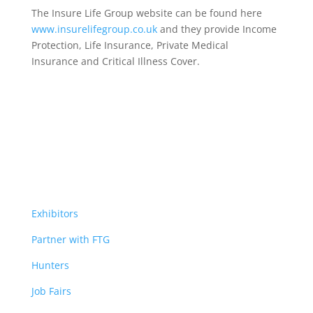
The Insure Life Group website can be found here
www.insurelifegroup.co.uk
and they provide Income
Protection, Life Insurance,
Private Medical
Insurance
and Critical Illness Cover.
Exhibitors
Partner with FTG
Hunters
Job Fairs