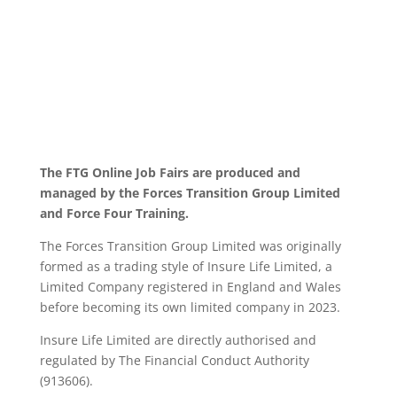
The FTG Online Job Fairs are produced and
managed by the Forces Transition Group Limited
and Force Four Training.
The Forces Transition Group Limited was originally
formed as a trading style of Insure Life Limited, a
Limited Company registered in England and Wales
before becoming its own limited company in 2023.
Insure Life Limited are directly authorised and
regulated by The Financial Conduct Authority
(913606).