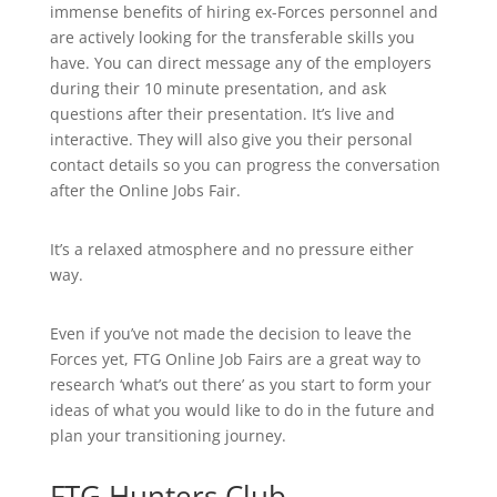
immense benefits of hiring ex-Forces personnel and
are actively looking for the transferable skills you
have. You can direct message any of the employers
during their 10 minute presentation, and ask
questions after their presentation. It’s live and
interactive. They will also give you their personal
contact details so you can progress the conversation
after the Online Jobs Fair.
It’s a relaxed atmosphere and no pressure either
way.
Even if you’ve not made the decision to leave the
Forces yet, FTG Online Job Fairs are a great way to
research ‘what’s out there’ as you start to form your
ideas of what you would like to do in the future and
plan your transitioning journey.
FTG Hunters Club