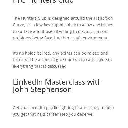
The Hunters Club is designed around the Transition
Curve, it’s a low-key cup of coffee to allow any issues
to surface and those attending to discuss current
problems being faced, within a safe environment.
It’s no holds barred, any points can be raised and
there will be a special guest or two too add value to
everything that is discussed
LinkedIn Masterclass with
John Stephenson
Get you LinkedIn profile fighting fit and ready to help
you get that next career step you deserve.