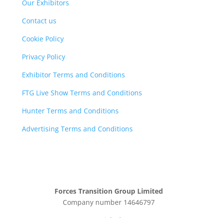
Our Exhibitors
Contact us
Cookie Policy
Privacy Policy
Exhibitor Terms and Conditions
FTG Live Show Terms and Conditions
Hunter Terms and Conditions
Advertising Terms and Conditions
Forces Transition Group Limited
Company number 14646797