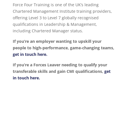
Force Four Training is one of the UK’s leading
Chartered Management Institute training providers,
offering Level 3 to Level 7 globally recognised
qualifications in Leadership & Management,
including Chartered Manager status.
If you’re an employer wanting to upskill your
people to high-performance, game-changing teams,
get in touch here.
If you’re a Forces Leaver needing to qualify your
transferable skills and gain CMI qualifications,
get
in touch here.