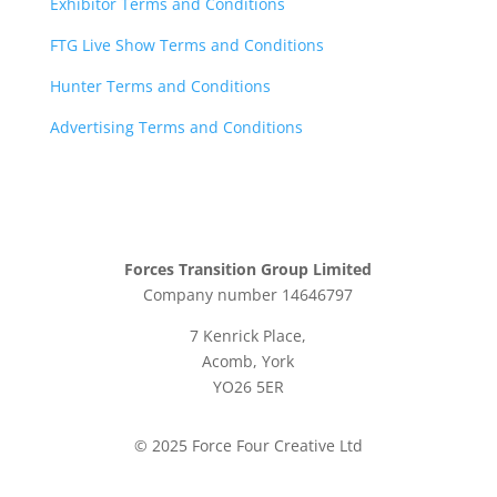
Exhibitor Terms and Conditions
FTG Live Show Terms and Conditions
Hunter Terms and Conditions
Advertising Terms and Conditions
Forces Transition Group Limited
Company number 14646797
7 Kenrick Place,
Acomb, York
YO26 5ER
© 2025 Force Four Creative Ltd