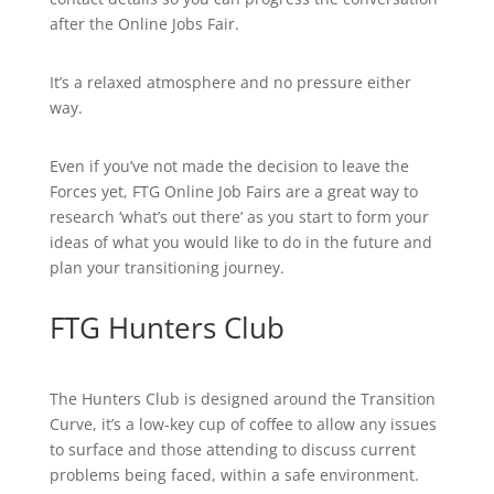
after the Online Jobs Fair.
It’s a relaxed atmosphere and no pressure either
way.
Even if you’ve not made the decision to leave the
Forces yet, FTG Online Job Fairs are a great way to
research ‘what’s out there’ as you start to form your
ideas of what you would like to do in the future and
plan your transitioning journey.
FTG Hunters Club
The Hunters Club is designed around the Transition
Curve, it’s a low-key cup of coffee to allow any issues
to surface and those attending to discuss current
problems being faced, within a safe environment.