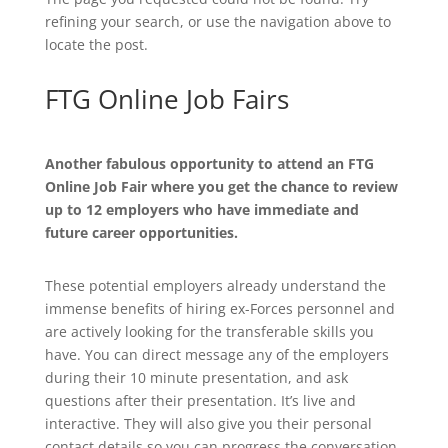
refining your search, or use the navigation above to
locate the post.
FTG Online Job Fairs
Another fabulous opportunity to attend an FTG
Online Job Fair where you get the chance to review
up to 12 employers who have immediate and
future career opportunities.
These potential employers already understand the
immense benefits of hiring ex-Forces personnel and
are actively looking for the transferable skills you
have. You can direct message any of the employers
during their 10 minute presentation, and ask
questions after their presentation. It’s live and
interactive. They will also give you their personal
contact details so you can progress the conversation