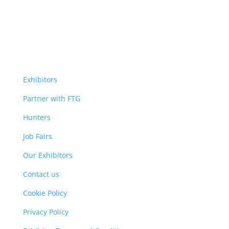
Exhibitors
Partner with FTG
Hunters
Job Fairs
Our Exhibitors
Contact us
Cookie Policy
Privacy Policy