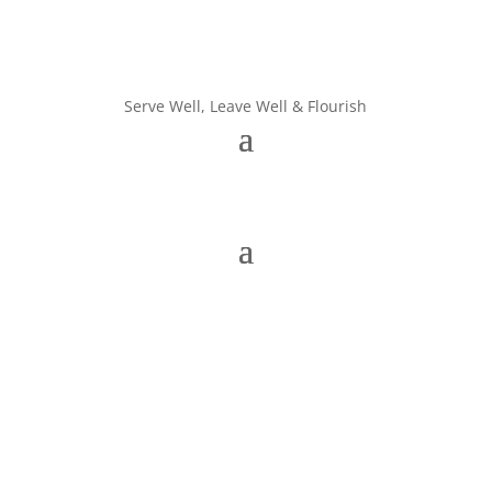
Serve Well, Leave Well & Flourish