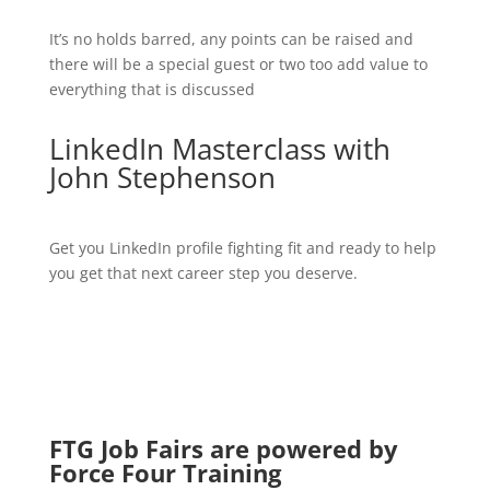
It’s no holds barred, any points can be raised and
there will be a special guest or two too add value to
everything that is discussed
LinkedIn Masterclass with
John Stephenson
Get you LinkedIn profile fighting fit and ready to help
you get that next career step you deserve.
FTG Job Fairs are powered by
Force Four Training