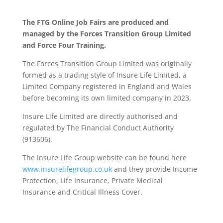
The FTG Online Job Fairs are produced and
managed by the Forces Transition Group Limited
and Force Four Training.
The Forces Transition Group Limited was originally
formed as a trading style of Insure Life Limited, a
Limited Company registered in England and Wales
before becoming its own limited company in 2023.
Insure Life Limited are directly authorised and
regulated by The Financial Conduct Authority
(913606).
The Insure Life Group website can be found here
www.insurelifegroup.co.uk
and they provide Income
Protection, Life Insurance,
Private Medical
Insurance
and Critical Illness Cover.