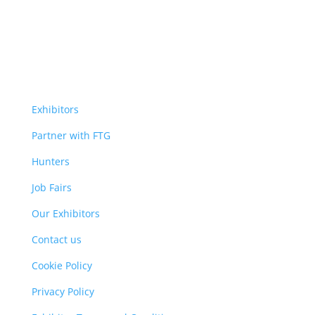
Exhibitors
Partner with FTG
Hunters
Job Fairs
Our Exhibitors
Contact us
Cookie Policy
Privacy Policy