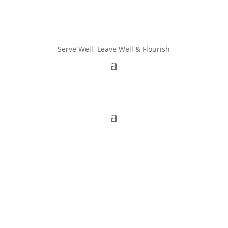
Serve Well, Leave Well & Flourish