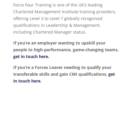
Force Four Training is one of the UK’s leading
Chartered Management Institute training providers,
offering Level 3 to Level 7 globally recognised
qualifications in Leadership & Management,
including Chartered Manager status.
If you’re an employer wanting to upskill your
people to high-performance, game-changing teams,
get in touch here.
If you’re a Forces Leaver needing to qualify your
transferable skills and gain CMI qualifications,
get
in touch here.