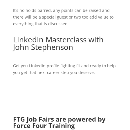
It’s no holds barred, any points can be raised and
there will be a special guest or two too add value to
everything that is discussed
LinkedIn Masterclass with
John Stephenson
Get you LinkedIn profile fighting fit and ready to help
you get that next career step you deserve.
FTG Job Fairs are powered by
Force Four Training