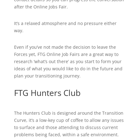
after the Online Jobs Fair.
It’s a relaxed atmosphere and no pressure either
way.
Even if you’ve not made the decision to leave the
Forces yet, FTG Online Job Fairs are a great way to
research ‘what’s out there’ as you start to form your
ideas of what you would like to do in the future and
plan your transitioning journey.
FTG Hunters Club
The Hunters Club is designed around the Transition
Curve, it’s a low-key cup of coffee to allow any issues
to surface and those attending to discuss current
problems being faced, within a safe environment.