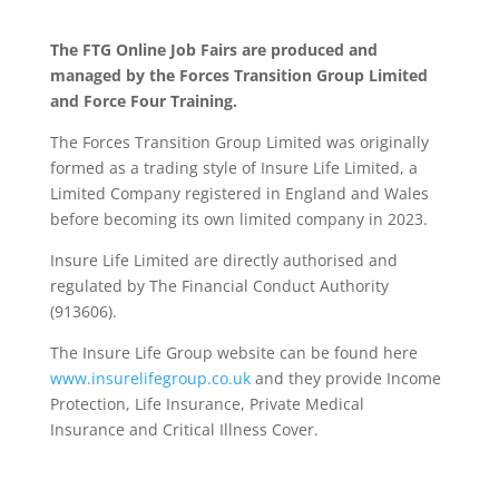
The FTG Online Job Fairs are produced and
managed by the Forces Transition Group Limited
and Force Four Training.
The Forces Transition Group Limited was originally
formed as a trading style of Insure Life Limited, a
Limited Company registered in England and Wales
before becoming its own limited company in 2023.
Insure Life Limited are directly authorised and
regulated by The Financial Conduct Authority
(913606).
The Insure Life Group website can be found here
www.insurelifegroup.co.uk
and they provide Income
Protection, Life Insurance,
Private Medical
Insurance
and Critical Illness Cover.