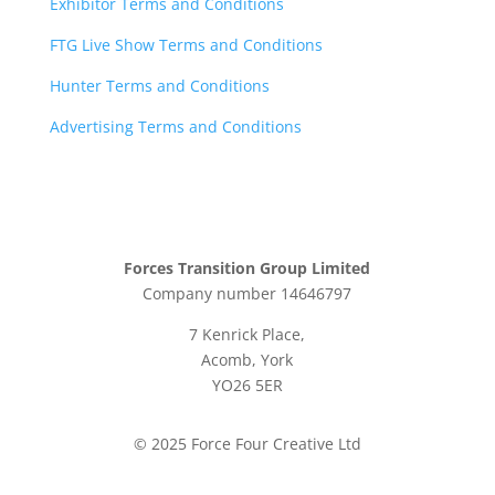
Exhibitor Terms and Conditions
FTG Live Show Terms and Conditions
Hunter Terms and Conditions
Advertising Terms and Conditions
Forces Transition Group Limited
Company number 14646797
7 Kenrick Place,
Acomb, York
YO26 5ER
© 2025 Force Four Creative Ltd