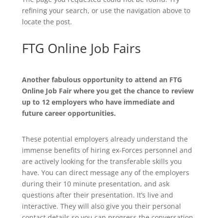
refining your search, or use the navigation above to
locate the post.
FTG Online Job Fairs
Another fabulous opportunity to attend an FTG
Online Job Fair where you get the chance to review
up to 12 employers who have immediate and
future career opportunities.
These potential employers already understand the
immense benefits of hiring ex-Forces personnel and
are actively looking for the transferable skills you
have. You can direct message any of the employers
during their 10 minute presentation, and ask
questions after their presentation. It’s live and
interactive. They will also give you their personal
contact details so you can progress the conversation