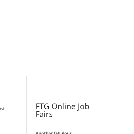
FTG Online Job
st.
Fairs
Another fabulous