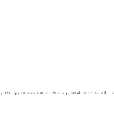
 refining your search, or use the navigation above to locate the po