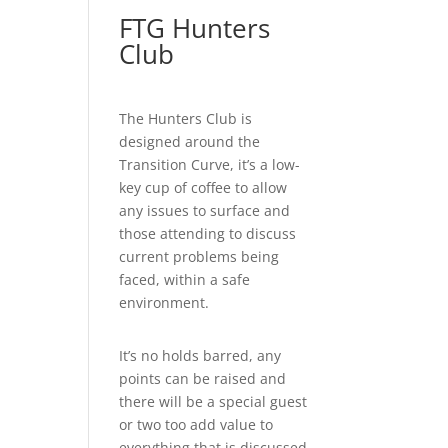
FTG Hunters
Club
The Hunters Club is
designed around the
Transition Curve, it’s a low-
key cup of coffee to allow
any issues to surface and
those attending to discuss
current problems being
faced, within a safe
environment.
It’s no holds barred, any
points can be raised and
there will be a special guest
or two too add value to
everything that is discussed