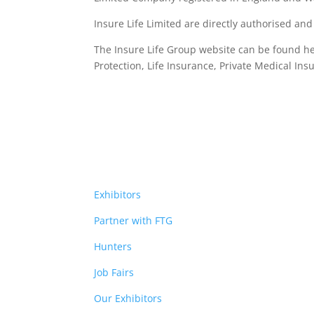
Insure Life Limited are directly authorised an
The Insure Life Group website can be found h
Protection, Life Insurance,
Private Medical Ins
Exhibitors
Partner with FTG
Hunters
Job Fairs
Our Exhibitors