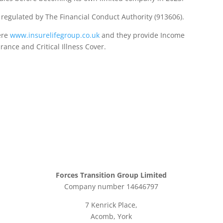
d regulated by The Financial Conduct Authority (913606).
ere
www.insurelifegroup.co.uk
and they provide Income
urance
and Critical Illness Cover.
Forces Transition Group Limited
Company number 14646797
7 Kenrick Place,
Acomb, York