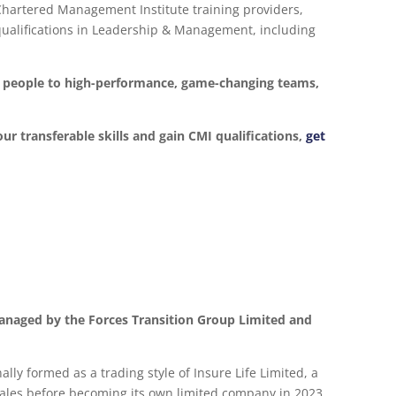
 Chartered Management Institute training providers,
d qualifications in Leadership & Management, including
ur people to high-performance, game-changing teams,
our transferable skills and gain CMI qualifications,
get
anaged by the Forces Transition Group Limited and
lly formed as a trading style of Insure Life Limited, a
les before becoming its own limited company in 2023.