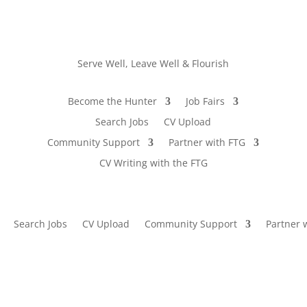
Serve Well, Leave Well & Flourish
Become the Hunter
Job Fairs
Search Jobs
CV Upload
Community Support
Partner with FTG
CV Writing with the FTG
Search Jobs
CV Upload
Community Support
Partner 