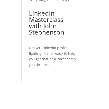
LinkedIn
Masterclass
with John
Stephenson
Get you LinkedIn profile
fighting fit and ready to help
you get that next career step
you deserve.