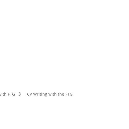
with FTG
CV Writing with the FTG