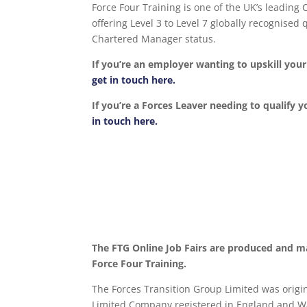
Force Four Training is one of the UK’s leading
offering Level 3 to Level 7 globally recognise
Chartered Manager status.
If you’re an employer wanting to upskill yo
get in touch here.
If you’re a Forces Leaver needing to qualify y
in touch here.
The FTG Online Job Fairs are produced and m
Force Four Training.
The Forces Transition Group Limited was origina
Limited Company registered in England and Wa