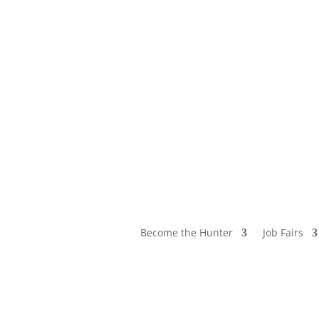
Become the Hunter
Job Fairs