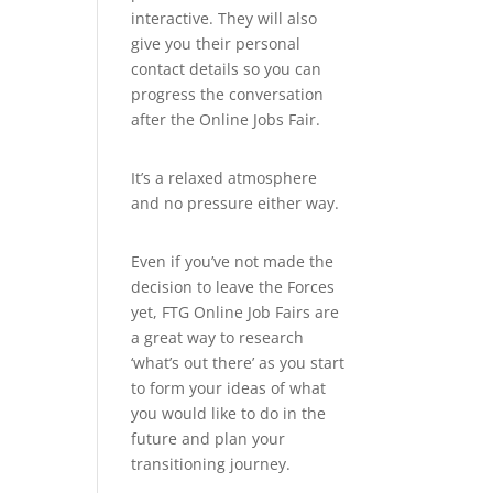
interactive. They will also
give you their personal
contact details so you can
progress the conversation
after the Online Jobs Fair.
It’s a relaxed atmosphere
and no pressure either way.
Even if you’ve not made the
decision to leave the Forces
yet, FTG Online Job Fairs are
a great way to research
‘what’s out there’ as you start
to form your ideas of what
you would like to do in the
future and plan your
transitioning journey.