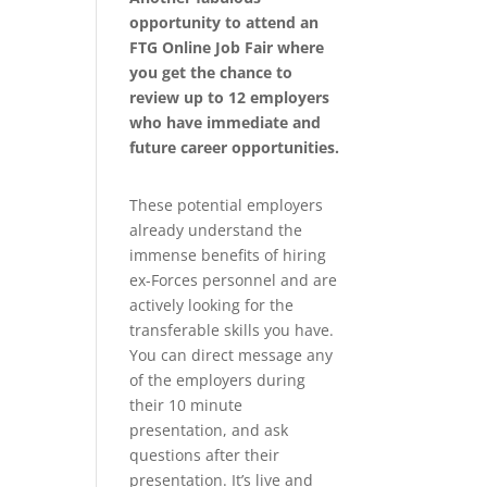
opportunity to attend an
FTG Online Job Fair where
you get the chance to
review up to 12 employers
who have immediate and
future career opportunities.
These potential employers
already understand the
immense benefits of hiring
ex-Forces personnel and are
actively looking for the
transferable skills you have.
You can direct message any
of the employers during
their 10 minute
presentation, and ask
questions after their
presentation. It’s live and