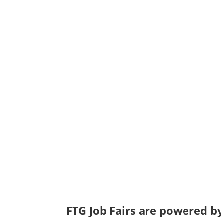
FTG Job Fairs are powered by