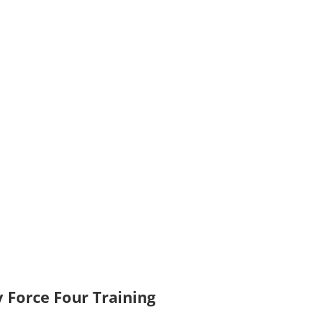
 Force Four Training