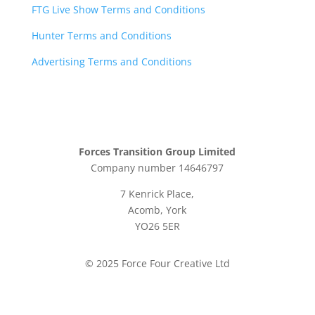
FTG Live Show Terms and Conditions
Hunter Terms and Conditions
Advertising Terms and Conditions
Forces Transition Group Limited
Company number 14646797
7 Kenrick Place,
Acomb, York
YO26 5ER
© 2025 Force Four Creative Ltd