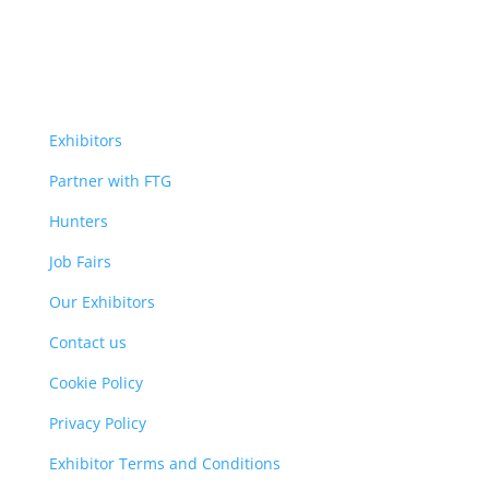
Exhibitors
Partner with FTG
Hunters
Job Fairs
Our Exhibitors
Contact us
Cookie Policy
Privacy Policy
Exhibitor Terms and Conditions