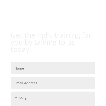
Get the right training for
you by talking to us
today.