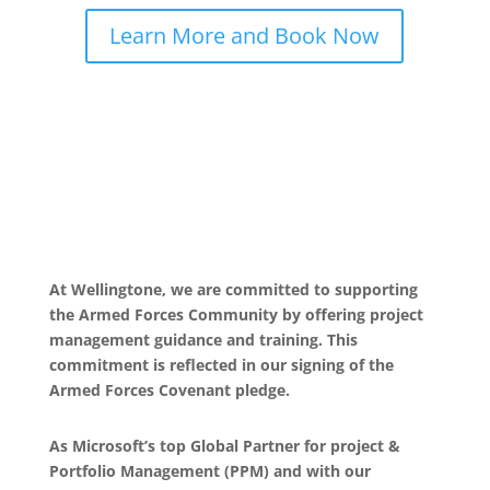
Learn More and Book Now
At Wellingtone, we are committed to supporting
the Armed Forces Community by offering project
management guidance and training. This
commitment is reflected in our signing of the
Armed Forces Covenant pledge.
As Microsoft’s top Global Partner for project &
Portfolio Management (PPM) and with our