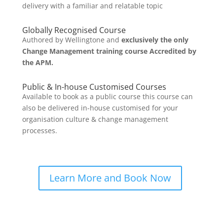
delivery with a familiar and relatable topic
Globally Recognised Course
Authored by Wellingtone and
exclusively the only
Change Management training course Accredited by
the APM.
Public & In-house Customised Courses
Available to book as a public course this course can
also be delivered in-house customised for your
organisation culture & change management
processes.
Learn More and Book Now