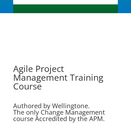
Agile Project
Management Training
Course
Authored by Wellingtone.
The only Change Management
course Accredited by the APM.