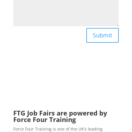
Submit
FTG Job Fairs are powered by
Force Four Training
Force Four Training is one of the UK’s leading