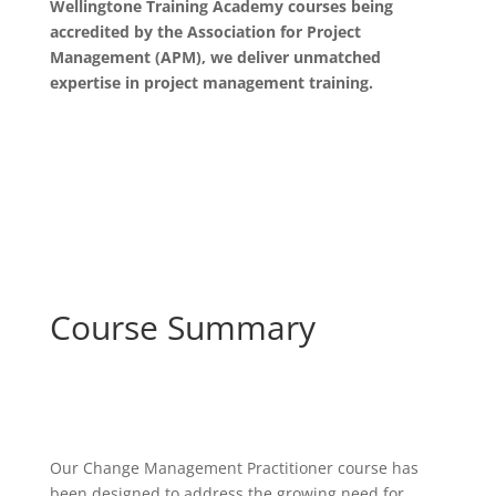
Wellingtone Training Academy courses being
accredited by the Association for Project
Management (APM), we deliver unmatched
expertise in project management training.
Course Summary
Our Change Management Practitioner course has
been designed to address the growing need for