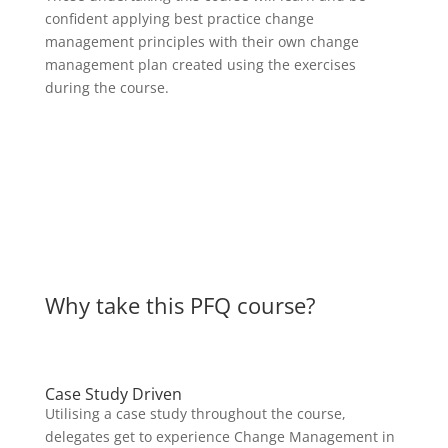
confident applying best practice change
management principles with their own change
management plan created using the exercises
during the course.
Why take this PFQ course?
Case Study Driven
Utilising a case study throughout the course,
delegates get to experience Change Management in