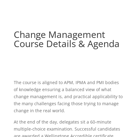
Change Management
Course Details & Agenda
The course is aligned to APM, IPMA and PMI bodies
of knowledge ensuring a balanced view of what
change management is, and practical applicability to
the many challenges facing those trying to manage
change in the real world.
At the end of the day, delegates sit a 60-minute
multiple-choice examination. Successful candidates
are awarded a Wellingtone Accredible certificate