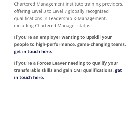
Chartered Management Institute training providers,
offering Level 3 to Level 7 globally recognised
qualifications in Leadership & Management,
including Chartered Manager status.
If you’re an employer wanting to upskill your
people to high-performance, game-changing teams,
get in touch here.
If you’re a Forces Leaver needing to qualify your
transferable skills and gain CMI qualifications,
get
in touch here.