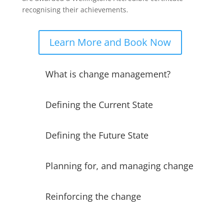
recognising their achievements.
Learn More and Book Now
What is change management?
Defining the Current State
Defining the Future State
Planning for, and managing change
Reinforcing the change