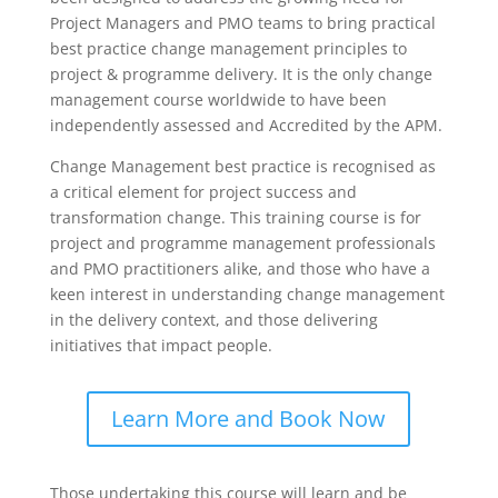
Project Managers and PMO teams to bring practical
best practice change management principles to
project & programme delivery. It is the only change
management course worldwide to have been
independently assessed and Accredited by the APM.
Change Management best practice is recognised as
a critical element for project success and
transformation change. This training course is for
project and programme management professionals
and PMO practitioners alike, and those who have a
keen interest in understanding change management
in the delivery context, and those delivering
initiatives that impact people.
Learn More and Book Now
Those undertaking this course will learn and be