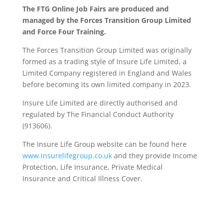
The FTG Online Job Fairs are produced and
managed by the Forces Transition Group Limited
and Force Four Training.
The Forces Transition Group Limited was originally
formed as a trading style of Insure Life Limited, a
Limited Company registered in England and Wales
before becoming its own limited company in 2023.
Insure Life Limited are directly authorised and
regulated by The Financial Conduct Authority
(913606).
The Insure Life Group website can be found here
www.insurelifegroup.co.uk
and they provide Income
Protection, Life Insurance,
Private Medical
Insurance
and Critical Illness Cover.