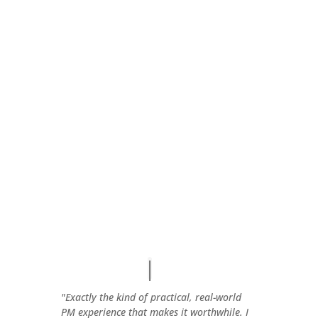
"Exactly the kind of practical, real-world
PM experience that makes it worthwhile. I