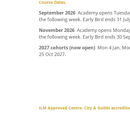
Course Dates.
September 2026
Academy opens Tuesday 
the following week. Early Bird ends 31 Jul
November 2026
Academy opens Monday 
the following week. Early Bird ends 30 S
2027 cohorts (now open)
Mon 4 Jan, Mo
25 Oct 2027.
ILM Approved Centre. City & Guilds accredite