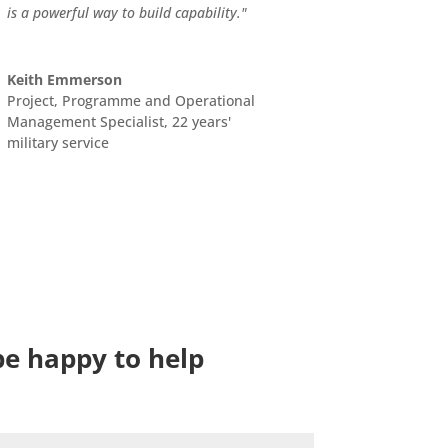
is a powerful way to build capability."
Keith Emmerson
Project, Programme and Operational
Management Specialist, 22 years'
military service
be happy to help