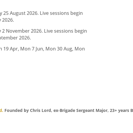
25 August 2026. Live sessions begin
y 2026.
2 November 2026. Live sessions begin
eptember 2026.
n 19 Apr, Mon 7 Jun, Mon 30 Aug, Mon
d.
Founded by Chris Lord, ex-Brigade Sergeant Major, 23+ years B