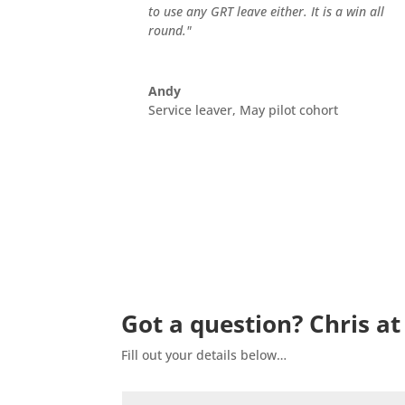
to use any GRT leave either. It is a win all
round."
Andy
Service leaver, May pilot cohort
Got a question? Chris at
Fill out your details below…