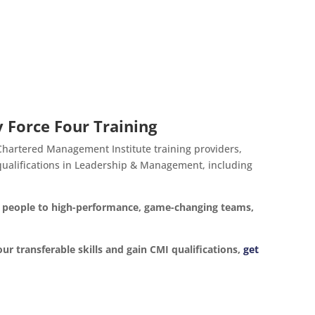
 Force Four Training
 Chartered Management Institute training providers,
d qualifications in Leadership & Management, including
ur people to high-performance, game-changing teams,
our transferable skills and gain CMI qualifications,
get