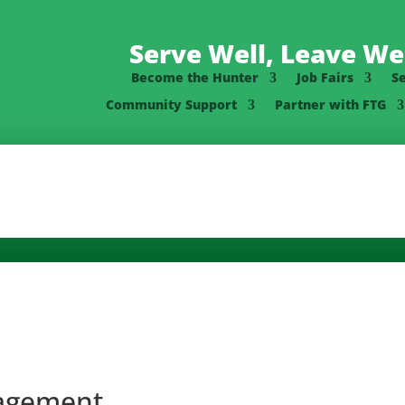
Serve Well, Leave Wel
Become the Hunter
Job Fairs
S
Community Support
Partner with FTG
nagement,