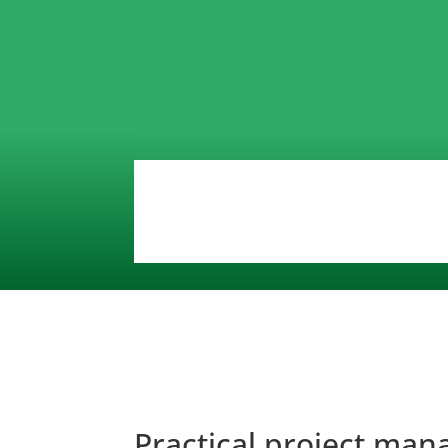
Practical project ma