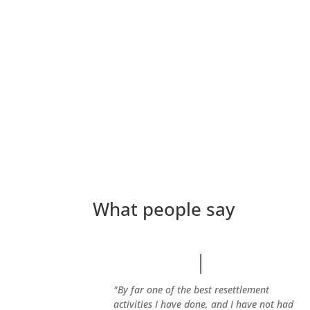
What people say
"By far one of the best resettlement
activities I have done, and I have not had