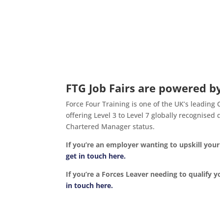
FTG Job Fairs are powered by
Force Four Training is one of the UK’s leading
offering Level 3 to Level 7 globally recognise
Chartered Manager status.
If you’re an employer wanting to upskill yo
get in touch here.
If you’re a Forces Leaver needing to qualify y
in touch here.