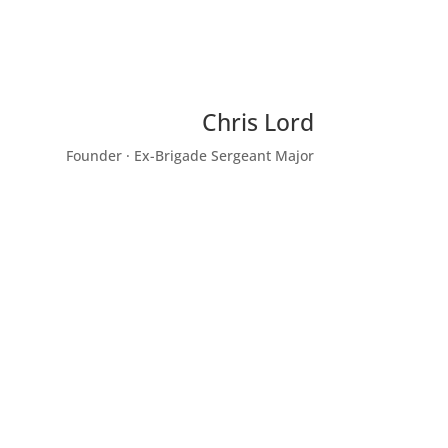
Chris Lord
Founder · Ex-Brigade Sergeant Major