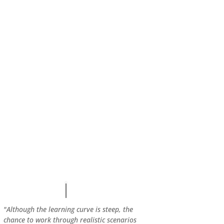
"Although the learning curve is steep, the
chance to work through realistic scenarios