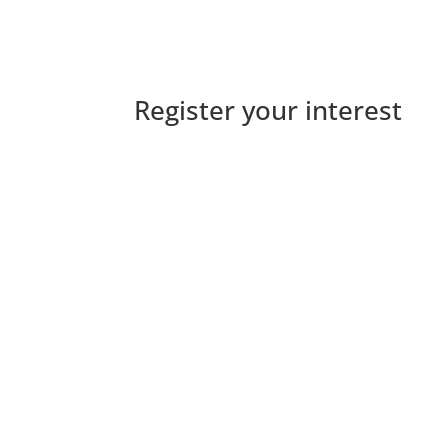
Register your interest