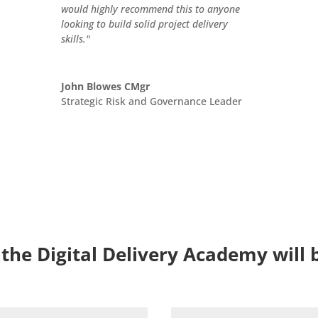
would highly recommend this to anyone
looking to build solid project delivery
skills."
John Blowes CMgr
Strategic Risk and Governance Leader
 the Digital Delivery Academy will 