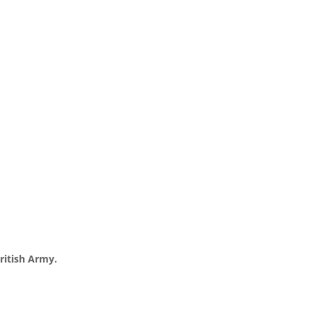
ritish Army.