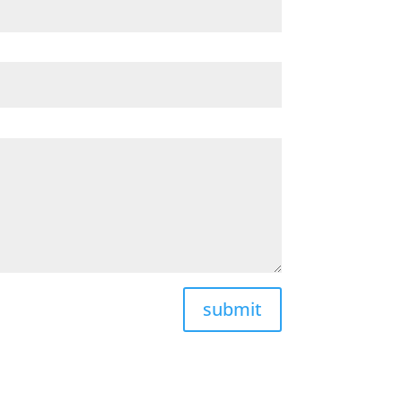
submit