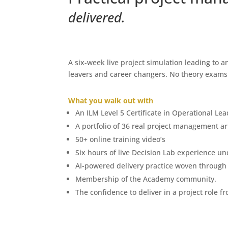
delivered.
A six-week live project simulation leading to 
leavers and career changers. No theory exams. 
What you walk out with
An ILM Level 5 Certificate in Operational 
A portfolio of 36 real project management ar
50+ online training video’s
Six hours of live Decision Lab experience un
AI-powered delivery practice woven through
Membership of the Academy community.
The confidence to deliver in a project role f