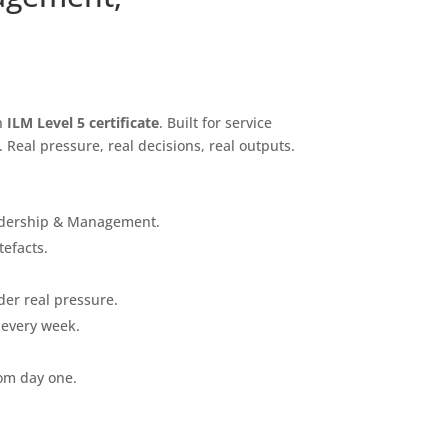
an
ILM Level 5 certificate
. Built for service
Real pressure, real decisions, real outputs.
Leadership & Management.
tefacts.
der real pressure.
 every week.
rom day one.