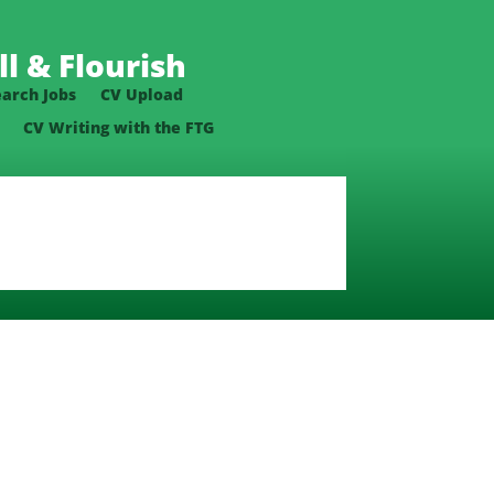
l & Flourish
earch Jobs
CV Upload
CV Writing with the FTG