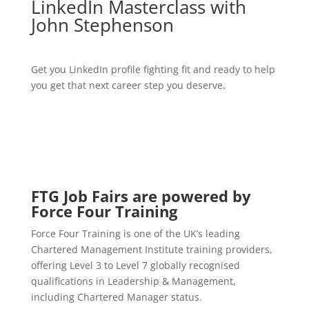
LinkedIn Masterclass with
John Stephenson
Get you LinkedIn profile fighting fit and ready to help
you get that next career step you deserve.
FTG Job Fairs are powered by
Force Four Training
Force Four Training is one of the UK’s leading
Chartered Management Institute training providers,
offering Level 3 to Level 7 globally recognised
qualifications in Leadership & Management,
including Chartered Manager status.