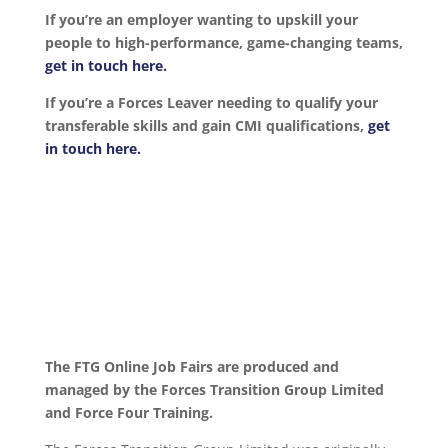
If you’re an employer wanting to upskill your
people to high-performance, game-changing teams,
get in touch here.
If you’re a Forces Leaver needing to qualify your
transferable skills and gain CMI qualifications,
get
in touch here.
The FTG Online Job Fairs are produced and
managed by the Forces Transition Group Limited
and Force Four Training.