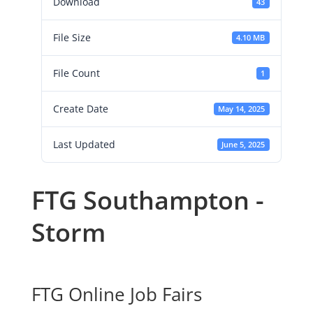
Download
43
File Size
4.10 MB
File Count
1
Create Date
May 14, 2025
Last Updated
June 5, 2025
FTG Southampton -
Storm
FTG Online Job Fairs