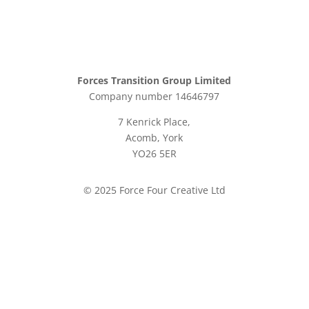
Forces Transition Group Limited
Company number 14646797
7 Kenrick Place,
Acomb, York
YO26 5ER
© 2025 Force Four Creative Ltd