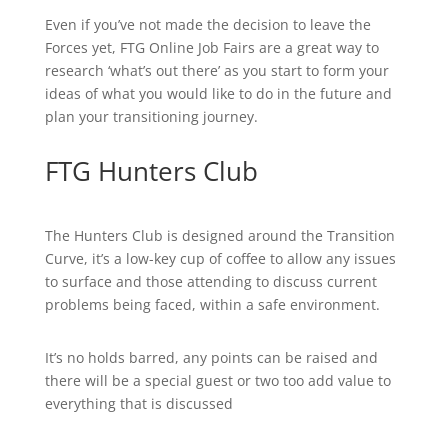
Even if you’ve not made the decision to leave the
Forces yet, FTG Online Job Fairs are a great way to
research ‘what’s out there’ as you start to form your
ideas of what you would like to do in the future and
plan your transitioning journey.
FTG Hunters Club
The Hunters Club is designed around the Transition
Curve, it’s a low-key cup of coffee to allow any issues
to surface and those attending to discuss current
problems being faced, within a safe environment.
It’s no holds barred, any points can be raised and
there will be a special guest or two too add value to
everything that is discussed