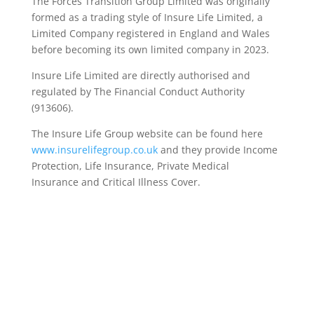
The Forces Transition Group Limited was originally
formed as a trading style of Insure Life Limited, a
Limited Company registered in England and Wales
before becoming its own limited company in 2023.
Insure Life Limited are directly authorised and
regulated by The Financial Conduct Authority
(913606).
The Insure Life Group website can be found here
www.insurelifegroup.co.uk
and they provide Income
Protection, Life Insurance,
Private Medical
Insurance
and Critical Illness Cover.