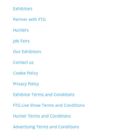
Exhibitors
Partner with FTG
Hunters
Job Fairs
Our Exhibitors
Contact us
Cookie Policy
Privacy Policy
Exhibitor Terms and Conditions
FTG Live Show Terms and Conditions
Hunter Terms and Conditions
Advertising Terms and Conditions