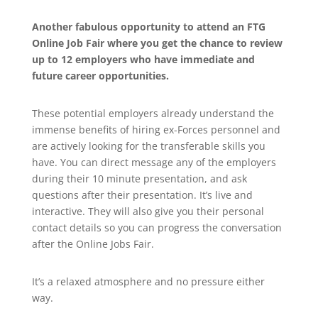
Another fabulous opportunity to attend an FTG
Online Job Fair where you get the chance to review
up to 12 employers who have immediate and
future career opportunities.
These potential employers already understand the
immense benefits of hiring ex-Forces personnel and
are actively looking for the transferable skills you
have. You can direct message any of the employers
during their 10 minute presentation, and ask
questions after their presentation. It’s live and
interactive. They will also give you their personal
contact details so you can progress the conversation
after the Online Jobs Fair.
It’s a relaxed atmosphere and no pressure either
way.