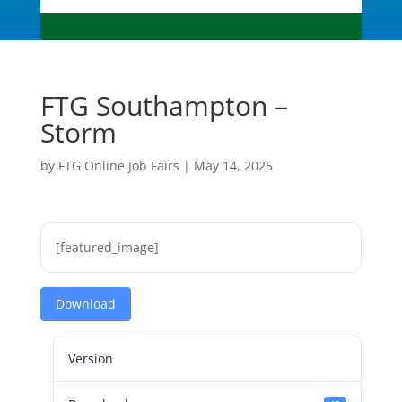
FTG Southampton –
Storm
by
FTG Online Job Fairs
|
May 14, 2025
[featured_image]
Download
Version