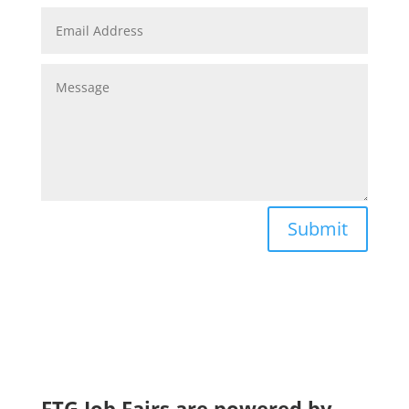
Submit
FTG Job Fairs are powered by