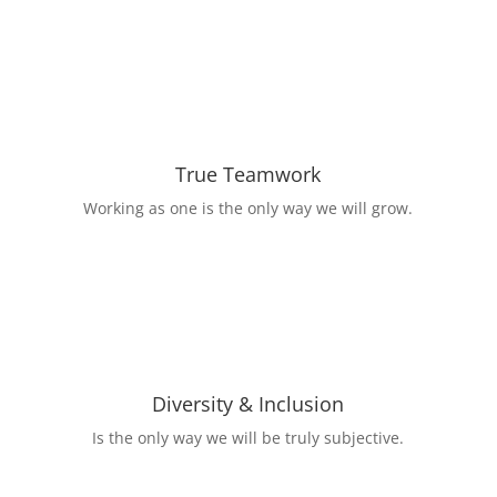
True Teamwork
Working as one is the only way we will grow.
Diversity & Inclusion
Is the only way we will be truly subjective.