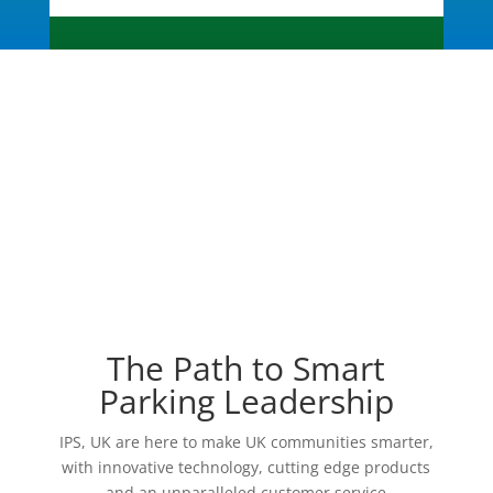
The Path to Smart
Parking Leadership
IPS, UK are here to make UK communities smarter,
with innovative technology, cutting edge products
and an unparalleled customer service