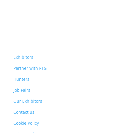
Exhibitors
Partner with FTG
Hunters
Job Fairs
Our Exhibitors
Contact us
Cookie Policy