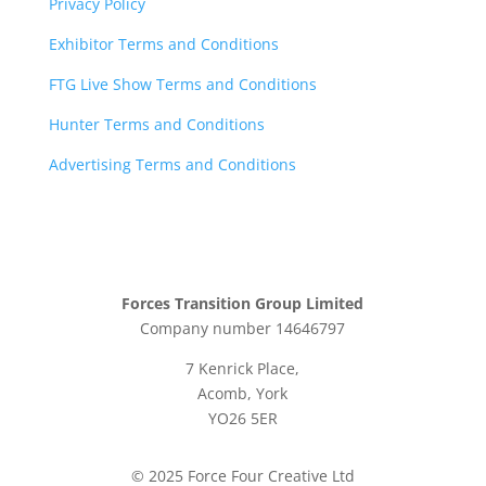
Privacy Policy
Exhibitor Terms and Conditions
FTG Live Show Terms and Conditions
Hunter Terms and Conditions
Advertising Terms and Conditions
Forces Transition Group Limited
Company number 14646797
7 Kenrick Place,
Acomb, York
YO26 5ER
© 2025 Force Four Creative Ltd