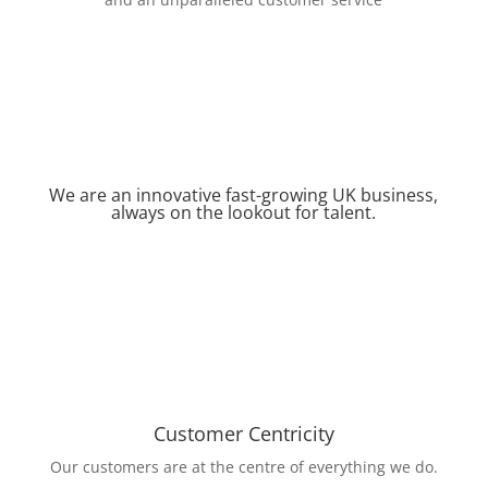
We are an innovative fast-growing UK business,
always on the lookout for talent.
Customer Centricity
Our customers are at the centre of everything we do.