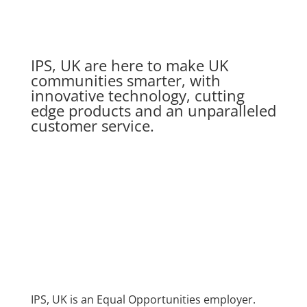
IPS, UK are here to make UK
communities smarter, with
innovative technology, cutting
edge products and an unparalleled
customer service.
IPS, UK is an Equal Opportunities employer.