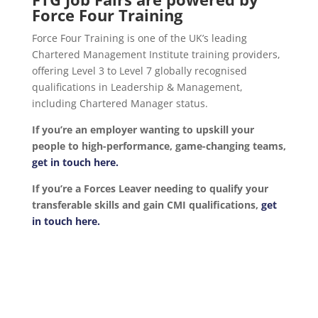
Force Four Training
Force Four Training is one of the UK’s leading
Chartered Management Institute training providers,
offering Level 3 to Level 7 globally recognised
qualifications in Leadership & Management,
including Chartered Manager status.
If you’re an employer wanting to upskill your
people to high-performance, game-changing teams,
get in touch here.
If you’re a Forces Leaver needing to qualify your
transferable skills and gain CMI qualifications,
get
in touch here.