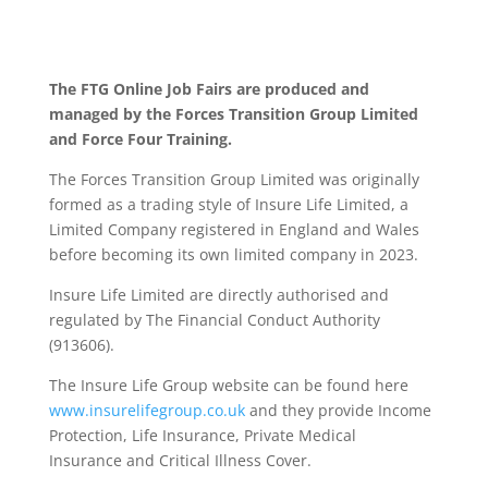
The FTG Online Job Fairs are produced and
managed by the Forces Transition Group Limited
and Force Four Training.
The Forces Transition Group Limited was originally
formed as a trading style of Insure Life Limited, a
Limited Company registered in England and Wales
before becoming its own limited company in 2023.
Insure Life Limited are directly authorised and
regulated by The Financial Conduct Authority
(913606).
The Insure Life Group website can be found here
www.insurelifegroup.co.uk
and they provide Income
Protection, Life Insurance,
Private Medical
Insurance
and Critical Illness Cover.