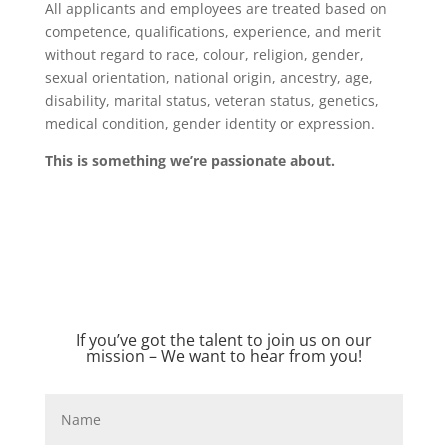
All applicants and employees are treated based on
competence, qualifications, experience, and merit
without regard to race, colour, religion, gender,
sexual orientation, national origin, ancestry, age,
disability, marital status, veteran status, genetics,
medical condition, gender identity or expression.
This is something we’re passionate about.
If you’ve got the talent to join us on our
mission – We want to hear from you!