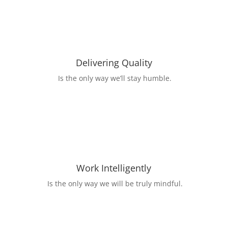
Delivering Quality
Is the only way we’ll stay humble.
Work Intelligently
Is the only way we will be truly mindful.