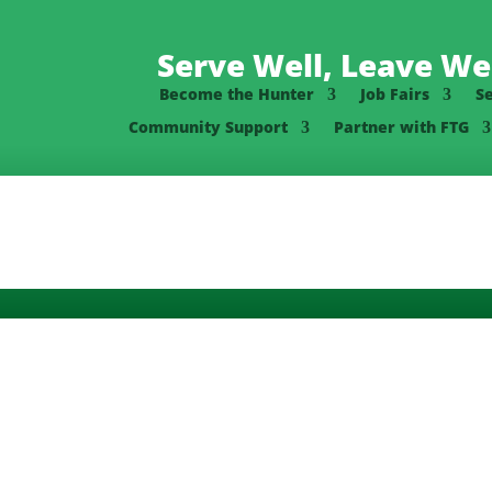
Serve Well, Leave Wel
Become the Hunter
Job Fairs
S
Community Support
Partner with FTG