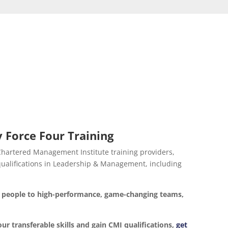
 Force Four Training
 Chartered Management Institute training providers,
d qualifications in Leadership & Management, including
ur people to high-performance, game-changing teams,
our transferable skills and gain CMI qualifications,
get