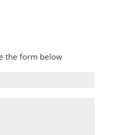
te the form below