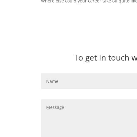
Where else could your career take off quite like
To get in touch 