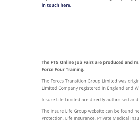
in touch here.
The FTG Online Job Fairs are produced and m
Force Four Training.
The Forces Transition Group Limited was origina
Limited Company registered in England and Wa
Insure Life Limited are directly authorised an
The Insure Life Group website can be found h
Protection, Life Insurance,
Private Medical Ins