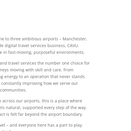
me to three ambitious airports – Manchester,
 digital travel services business, CAVU.
e in fast‑moving, purposeful environments.
 and travel services the number one choice for
rneys moving with skill and care. From
g energy to an operation that never stands
nd constantly improving how we serve our
 communities.
 across our airports, this is a place where
els natural, supported every step of the way.
ct is felt far beyond the airport boundary.
vel – and everyone here has a part to play.