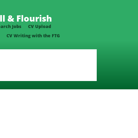
l & Flourish
earch Jobs
CV Upload
CV Writing with the FTG