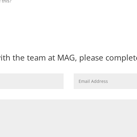
 this?
with the team at MAG, please comple