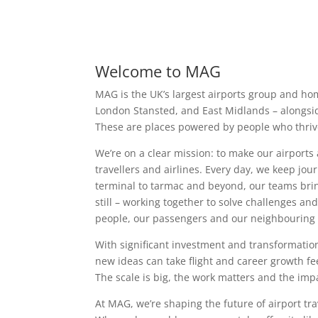
Welcome to MAG
MAG is the UK’s largest airports group and ho
London Stansted, and East Midlands – alongside
These are places powered by people who thriv
We’re on a clear mission: to make our airports
travellers and airlines. Every day, we keep jou
terminal to tarmac and beyond, our teams brin
still – working together to solve challenges a
people, our passengers and our neighbouring
With significant investment and transformation
new ideas can take flight and career growth fe
The scale is big, the work matters and the impa
At MAG, we’re shaping the future of airport tra