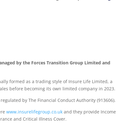
anaged by the Forces Transition Group Limited and
lly formed as a trading style of Insure Life Limited, a
les before becoming its own limited company in 2023.
d regulated by The Financial Conduct Authority (913606).
ere
www.insurelifegroup.co.uk
and they provide Income
urance
and Critical Illness Cover.