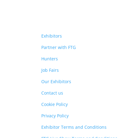
Exhibitors
Partner with FTG
Hunters
Job Fairs
Our Exhibitors
Contact us
Cookie Policy
Privacy Policy
Exhibitor Terms and Conditions