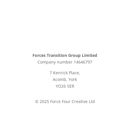
Forces Transition Group Limited
Company number 14646797
7 Kenrick Place,
Acomb, York
YO26 5ER
© 2025 Force Four Creative Ltd