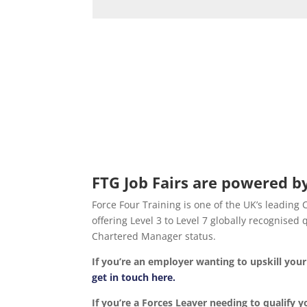
FTG Job Fairs are powered by
Force Four Training is one of the UK’s leading
offering Level 3 to Level 7 globally recognise
Chartered Manager status.
If you’re an employer wanting to upskill yo
get in touch here.
If you’re a Forces Leaver needing to qualify y