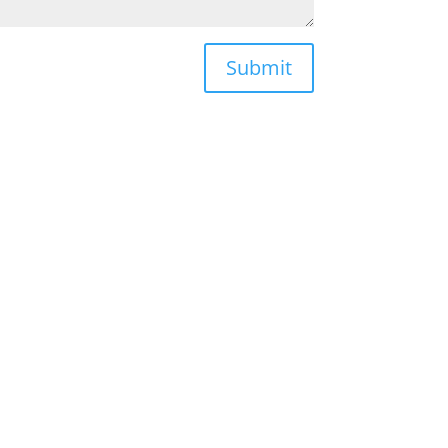
Submit