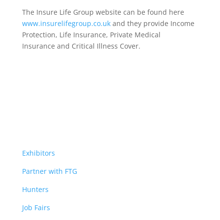
The Insure Life Group website can be found here
www.insurelifegroup.co.uk
and they provide Income
Protection, Life Insurance,
Private Medical
Insurance
and Critical Illness Cover.
Exhibitors
Partner with FTG
Hunters
Job Fairs