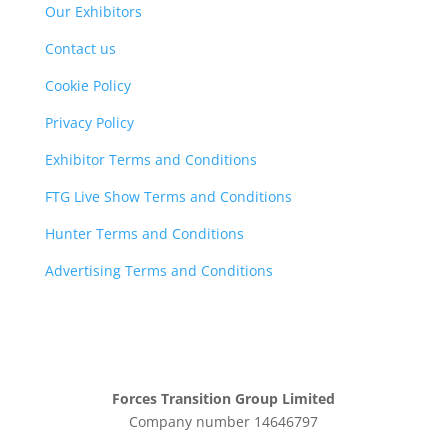
Our Exhibitors
Contact us
Cookie Policy
Privacy Policy
Exhibitor Terms and Conditions
FTG Live Show Terms and Conditions
Hunter Terms and Conditions
Advertising Terms and Conditions
Forces Transition Group Limited
Company number 14646797