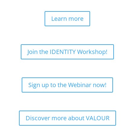
Learn more
Join the IDENTITY Workshop!
Sign up to the Webinar now!
Discover more about VALOUR