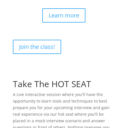
Learn more
Join the class!
Take The HOT SEAT
A Live interactive session where you'll have the
opportunity to learn tools and techniques to best
prepare you for your upcoming interview and gain
real experience via our hot seat where you'll be
placed in a mock interview scenario and answer
questions in front of others. Nothing prepares you