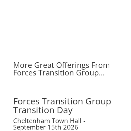
More Great Offerings From
Forces Transition Group…
Forces Transition Group
Transition Day
Cheltenham Town Hall
-
September 15th 2026