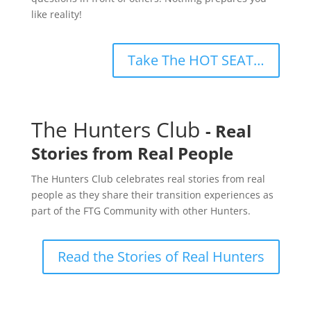
like reality!
Take The HOT SEAT…
The Hunters Club
- Real
Stories from Real People
The Hunters Club celebrates real stories from real
people as they share their transition experiences as
part of the FTG Community with other Hunters.
Read the Stories of Real Hunters