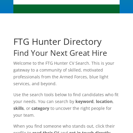
FTG Hunter Directory
Find Your Next Great Hire
Welcome to the FTG Hunter CV Search. This is your
gateway to a community of skilled, motivated
professionals from the Armed Forces, blue light
services, and beyond.
Use the search tools below to find candidates who fit
your needs. You can search by
keyword
,
location
,
skills
, or
category
to uncover the right people for
your team.
When you find someone who stands out, click their
profile to
read their CV
and
get in touch directly
.