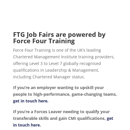
FTG Job Fairs are powered by
Force Four Training
Force Four Training is one of the UK’s leading
Chartered Management Institute training providers,
offering Level 3 to Level 7 globally recognised
qualifications in Leadership & Management,
including Chartered Manager status.
If you’re an employer wanting to upskill your
people to high-performance, game-changing teams,
get in touch here.
If you’re a Forces Leaver needing to qualify your
transferable skills and gain CMI qualifications,
get
in touch here.