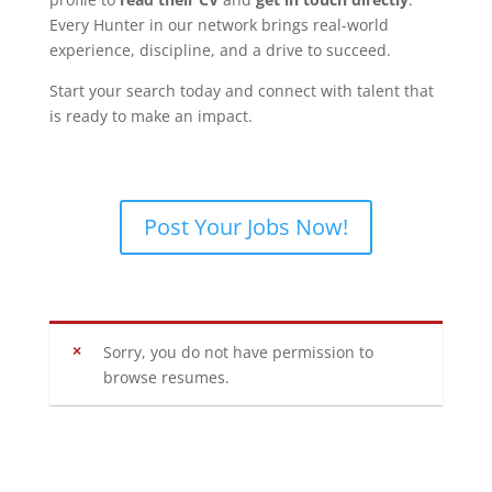
Every Hunter in our network brings real-world
experience, discipline, and a drive to succeed.
Start your search today and connect with talent that
is ready to make an impact.
Post Your Jobs Now!
Sorry, you do not have permission to
browse resumes.