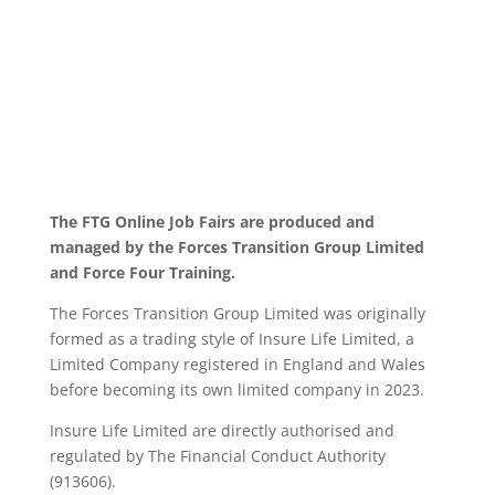
The FTG Online Job Fairs are produced and
managed by the Forces Transition Group Limited
and Force Four Training.
The Forces Transition Group Limited was originally
formed as a trading style of Insure Life Limited, a
Limited Company registered in England and Wales
before becoming its own limited company in 2023.
Insure Life Limited are directly authorised and
regulated by The Financial Conduct Authority
(913606).