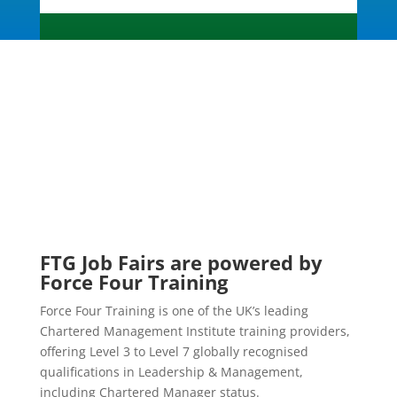
FTG Job Fairs are powered by
Force Four Training
Force Four Training is one of the UK’s leading
Chartered Management Institute training providers,
offering Level 3 to Level 7 globally recognised
qualifications in Leadership & Management,
including Chartered Manager status.