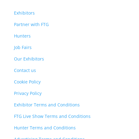
Exhibitors
Partner with FTG
Hunters
Job Fairs
Our Exhibitors
Contact us
Cookie Policy
Privacy Policy
Exhibitor Terms and Conditions
FTG Live Show Terms and Conditions
Hunter Terms and Conditions