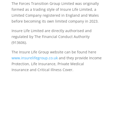
The Forces Transition Group Limited was originally
formed as a trading style of Insure Life Limited, a
Limited Company registered in England and Wales
before becoming its own limited company in 2023.
Insure Life Limited are directly authorised and
regulated by The Financial Conduct Authority
(913606).
The Insure Life Group website can be found here
www.insurelifegroup.co.uk
and they provide Income
Protection, Life Insurance,
Private Medical
Insurance
and Critical Illness Cover.