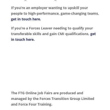
If you’re an employer wanting to upskill your
people to high-performance, game-changing teams,
get in touch here.
If you’re a Forces Leaver needing to qualify your
transferable skills and gain CMI qualifications,
get
in touch here.
The FTG Online Job Fairs are produced and
managed by the Forces Transition Group Limited
and Force Four Training.