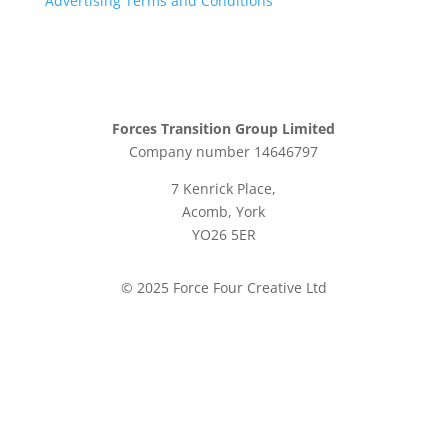
Advertising Terms and Conditions
Forces Transition Group Limited
Company number 14646797
7 Kenrick Place,
Acomb, York
YO26 5ER
© 2025 Force Four Creative Ltd