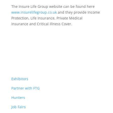
The Insure Life Group website can be found here
www.insurelifegroup.co.uk
and they provide Income
Protection, Life Insurance,
Private Medical
Insurance
and Critical Illness Cover.
Exhibitors
Partner with FTG
Hunters
Job Fairs