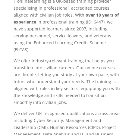
ITonlinelearning is a UK-based training provider
specialising in professional, accredited courses
aligned with civilian job roles. With
over 18 years of
experience
in professional training (ID: 6447), we
have supported learners since 2007, including
serving personnel, service leavers, and veterans
using the Enhanced Learning Credits Scheme
(ELCAS).
We offer industry-relevant training that helps you
transition into civilian careers. Our online courses
are flexible, letting you study at your own pace, with
tutors who understand your needs. The training is
aligned with roles in key sectors, equipping you with
the knowledge and skills needed to transition
smoothly into civilian jobs.
We deliver UK-recognised qualifications across areas
including Cyber Security, Management and
Leadership (CMI), Human Resources (CIPD), Project
Management, Data Analysis and IT, and Business