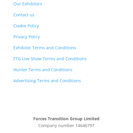
Our Exhibitors
Contact us
Cookie Policy
Privacy Policy
Exhibitor Terms and Conditions
FTG Live Show Terms and Conditions
Hunter Terms and Conditions
Advertising Terms and Conditions
Forces Transition Group Limited
Company number 14646797