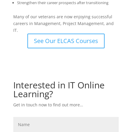
Strengthen their career prospects after transitioning
Many of our veterans are now enjoying successful
careers in Management, Project Management, and
IT.
See Our ELCAS Courses
Interested in IT Online
Learning?
Get in touch now to find out more…