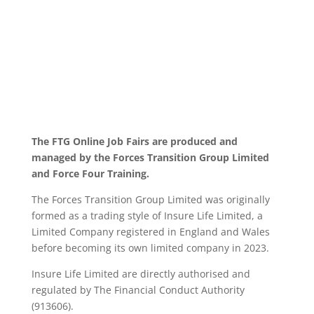
The FTG Online Job Fairs are produced and
managed by the Forces Transition Group Limited
and Force Four Training.
The Forces Transition Group Limited was originally
formed as a trading style of Insure Life Limited, a
Limited Company registered in England and Wales
before becoming its own limited company in 2023.
Insure Life Limited are directly authorised and
regulated by The Financial Conduct Authority
(913606).