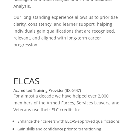
Analysis.
Our long-standing experience allows us to prioritise
clarity, consistency, and learner support, helping
individuals gain qualifications that are recognised,
relevant, and aligned with long-term career
progression.
ELCAS
Accredited Training Provider (ID: 6447)
For almost a decade we have helped over 2,000
members of the Armed Forces, Services Leavers, and
Veterans use their ELC credits to:
Enhance their careers with ELCAS-approved qualifications
Gain skills and confidence prior to transitioning