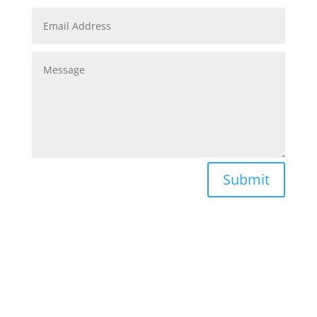
Submit