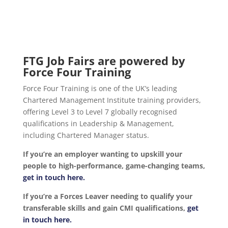
FTG Job Fairs are powered by
Force Four Training
Force Four Training is one of the UK’s leading
Chartered Management Institute training providers,
offering Level 3 to Level 7 globally recognised
qualifications in Leadership & Management,
including Chartered Manager status.
If you’re an employer wanting to upskill your
people to high-performance, game-changing teams,
get in touch here.
If you’re a Forces Leaver needing to qualify your
transferable skills and gain CMI qualifications,
get
in touch here.