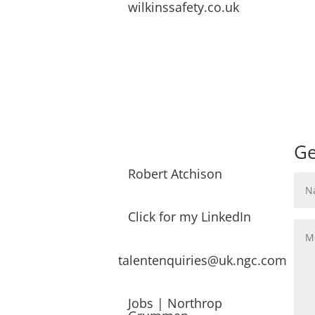
wilkinssafety.co.uk
Ge
Robert Atchison
Click for my LinkedIn
talentenquiries@uk.ngc.com
Jobs | Northrop