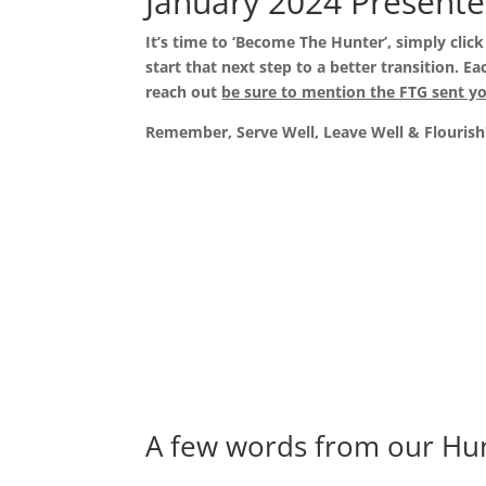
January 2024 Presente
It’s time to ‘Become The Hunter’, simply clic
start that next step to a better transition.
reach out
be sure to mention the FTG sent y
Remember, Serve Well, Leave Well & Flourish
A few words from our Hu