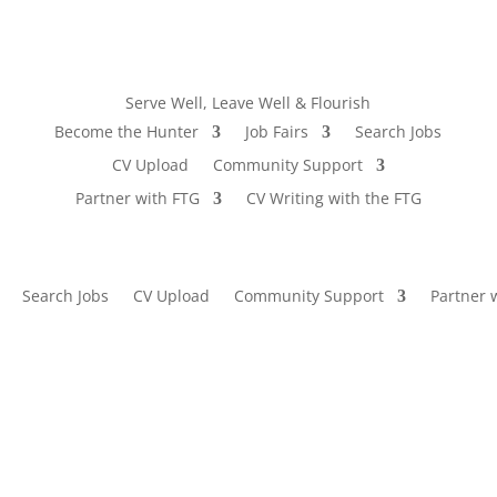
Serve Well, Leave Well & Flourish
Become the Hunter
Job Fairs
Search Jobs
CV Upload
Community Support
Partner with FTG
CV Writing with the FTG
Search Jobs
CV Upload
Community Support
Partner 