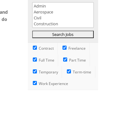
 and
u do
Contract
Freelance
Full Time
Part Time
Temporary
Term-time
Work Experience