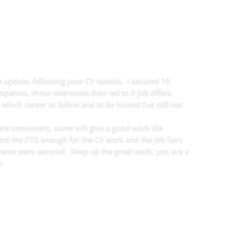
an update, following your CV tweaks. I secured 10
panies, those interviews then led to 9 job offers.
 which career to follow and to be honest I’ve still not
re convenient, some will give a good work life
 and the FTG enough for the CV work and the job fairs
views were secured. Keep up the great work, you are a
s.