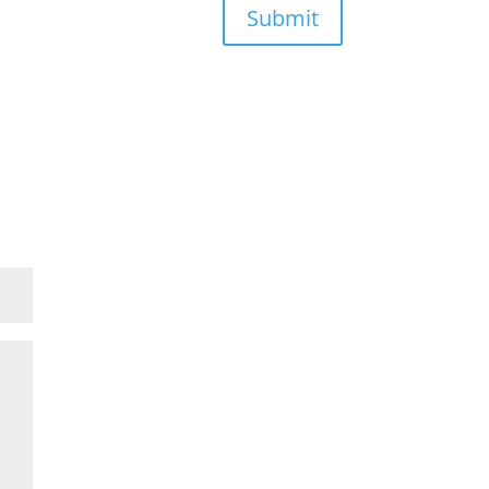
Submit