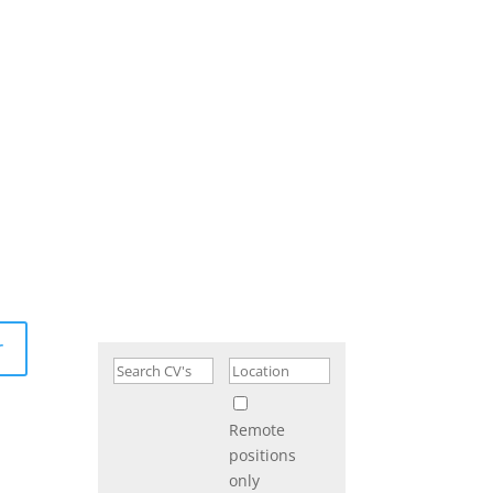
r
Remote
positions
only