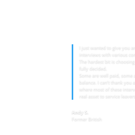
I just wanted to give you 
interviews with various com
The hardest bit is choosing
fully decided.
Some are well paid, some a
balance. I can’t thank you
where most of these inter
real asset to service leaver
Andy S.
Former British