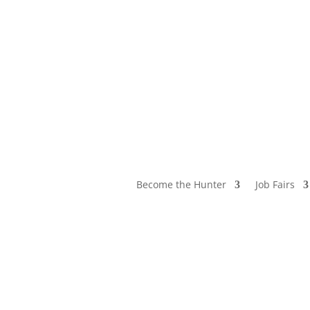
Become the Hunter
Job Fairs