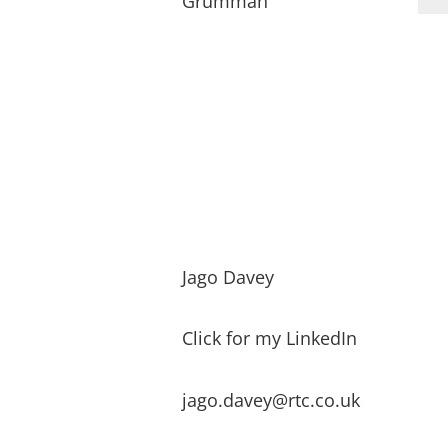
Grumman
Jago Davey
Click for my LinkedIn
jago.davey@rtc.co.uk