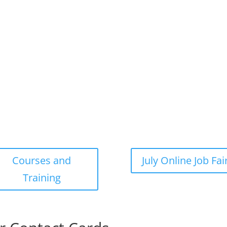
Courses and
July Online Job Fai
Training