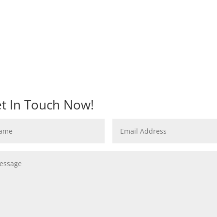
t In Touch Now!