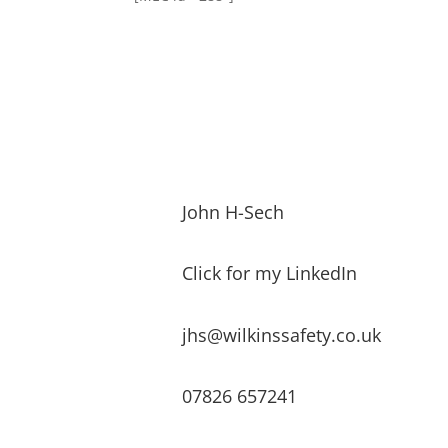
John H-Sech
Click for my LinkedIn
jhs@wilkinssafety.co.uk
07826 657241