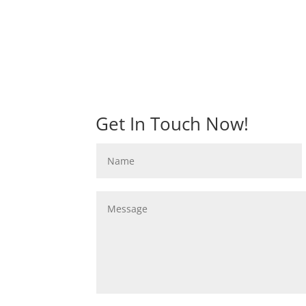
Get In Touch Now!