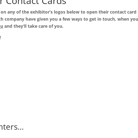
r Contact Cards
k on any of the exhibitor’s logos below to open their contact card
 Each company have given you a few ways to get in touch, when yo
ou
and they’ll take care of you.
!
nters…