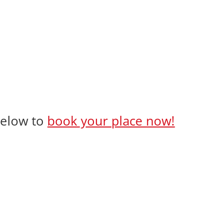
 below to
book your place now!