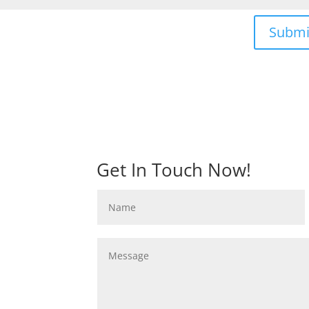
Submi
Get In Touch Now!