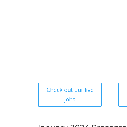
Check out our live
Jobs