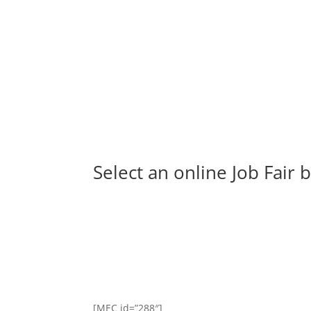
Select an online Job Fair
[MEC id=”288″]