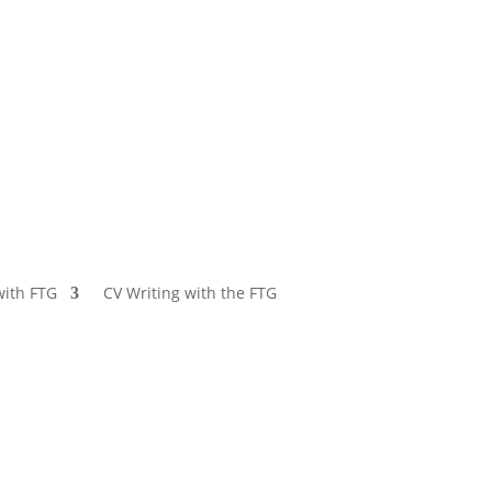
with FTG
CV Writing with the FTG