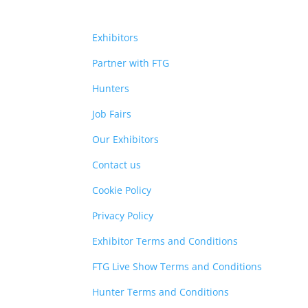
Exhibitors
Partner with FTG
Hunters
Job Fairs
Our Exhibitors
Contact us
Cookie Policy
Privacy Policy
Exhibitor Terms and Conditions
FTG Live Show Terms and Conditions
Hunter Terms and Conditions