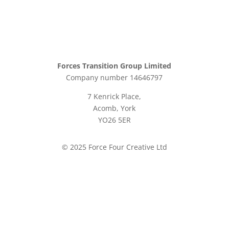
Forces Transition Group Limited
Company number 14646797
7 Kenrick Place,
Acomb, York
YO26 5ER
© 2025 Force Four Creative Ltd