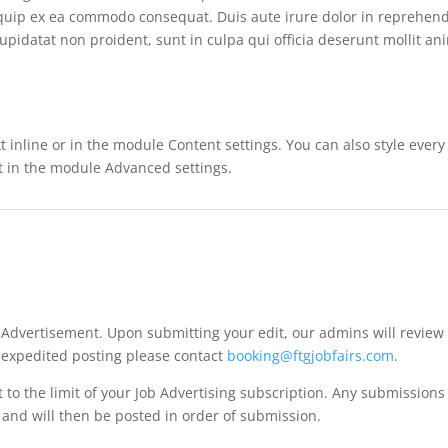
liquip ex ea commodo consequat. Duis aute irure dolor in reprehende
cupidatat non proident, sunt in culpa qui officia deserunt mollit an
t inline or in the module Content settings. You can also style ever
xt in the module Advanced settings.
b Advertisement. Upon submitting your edit, our admins will revie
r expedited posting please contact
booking@ftgjobfairs.com
.
t to the limit of your Job Advertising subscription. Any submission
d and will then be posted in order of submission.