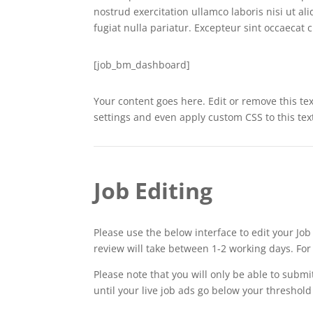
nostrud exercitation ullamco laboris nisi ut a
fugiat nulla pariatur. Excepteur sint occaecat 
[job_bm_dashboard]
Your content goes here. Edit or remove this tex
settings and even apply custom CSS to this te
Job Editing
Please use the below interface to edit your Jo
review will take between 1-2 working days. Fo
Please note that you will only be able to submi
until your live job ads go below your threshol