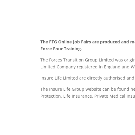
The FTG Online Job Fairs are produced and m
Force Four Training.
The Forces Transition Group Limited was origina
Limited Company registered in England and Wa
Insure Life Limited are directly authorised an
The Insure Life Group website can be found h
Protection, Life Insurance,
Private Medical Ins