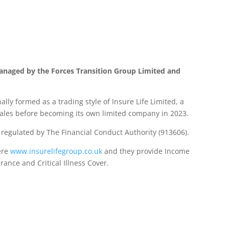
anaged by the Forces Transition Group Limited and
lly formed as a trading style of Insure Life Limited, a
les before becoming its own limited company in 2023.
d regulated by The Financial Conduct Authority (913606).
ere
www.insurelifegroup.co.uk
and they provide Income
urance
and Critical Illness Cover.