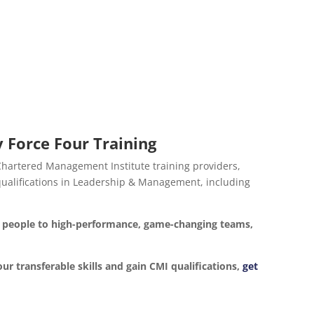
 Force Four Training
 Chartered Management Institute training providers,
d qualifications in Leadership & Management, including
ur people to high-performance, game-changing teams,
our transferable skills and gain CMI qualifications,
get