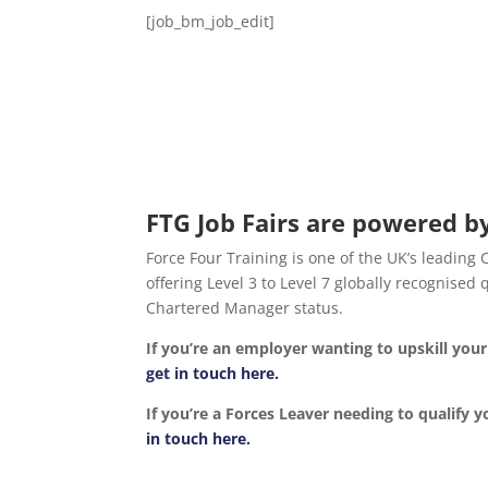
[job_bm_job_edit]
FTG Job Fairs are powered by
Force Four Training is one of the UK’s leading
offering Level 3 to Level 7 globally recognise
Chartered Manager status.
If you’re an employer wanting to upskill yo
get in touch here.
If you’re a Forces Leaver needing to qualify y
in touch here.