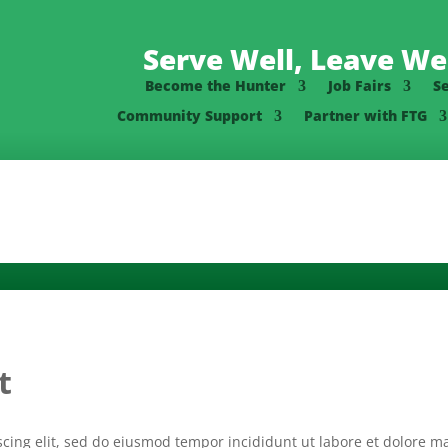
Serve Well, Leave Wel
Become the Hunter
Job Fairs
S
Community Support
Partner with FTG
t
scing elit, sed do eiusmod tempor incididunt ut labore et dolore 