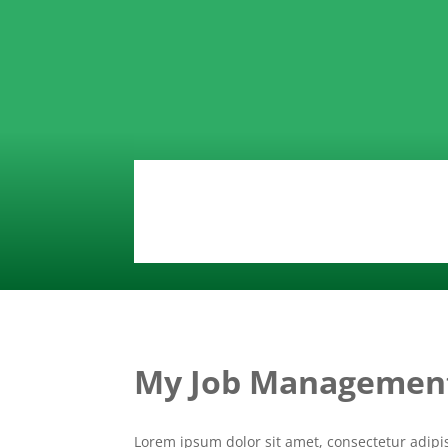
My Job Managemen
Lorem ipsum dolor sit amet, consectetur adipi