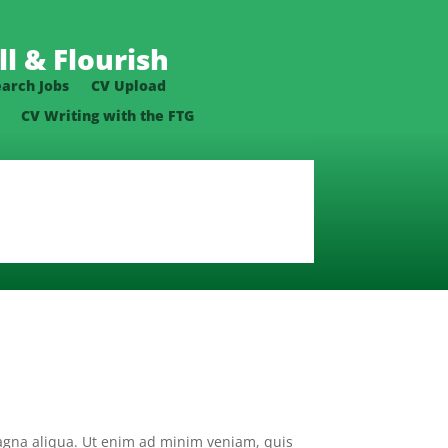
l & Flourish
earch Jobs
CV Upload
CV Writing with the FTG
magna aliqua. Ut enim ad minim veniam, quis