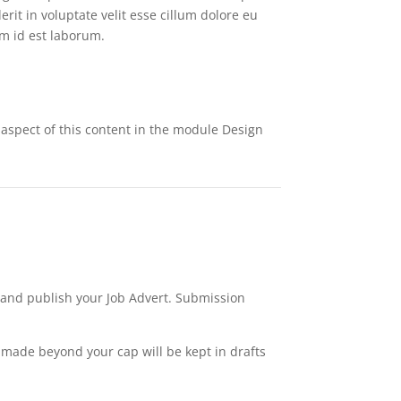
rit in voluptate velit esse cillum dolore eu
im id est laborum.
y aspect of this content in the module Design
w and publish your Job Advert. Submission
s made beyond your cap will be kept in drafts