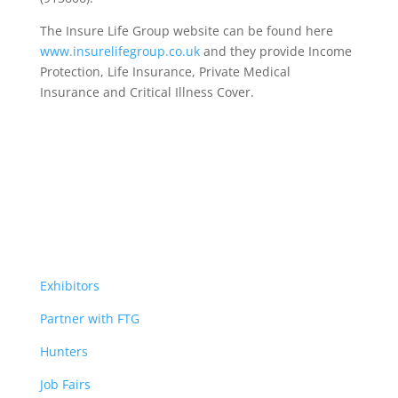
The Insure Life Group website can be found here
www.insurelifegroup.co.uk
and they provide Income
Protection, Life Insurance,
Private Medical
Insurance
and Critical Illness Cover.
Exhibitors
Partner with FTG
Hunters
Job Fairs