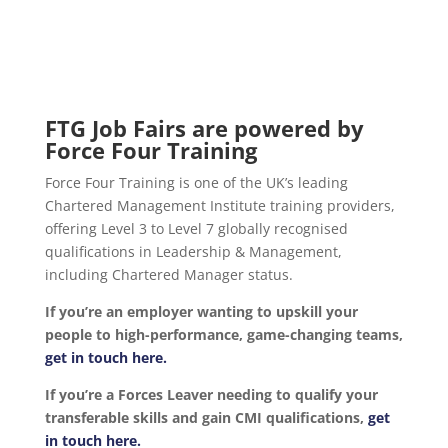
FTG Job Fairs are powered by
Force Four Training
Force Four Training is one of the UK’s leading
Chartered Management Institute training providers,
offering Level 3 to Level 7 globally recognised
qualifications in Leadership & Management,
including Chartered Manager status.
If you’re an employer wanting to upskill your
people to high-performance, game-changing teams,
get in touch here.
If you’re a Forces Leaver needing to qualify your
transferable skills and gain CMI qualifications,
get
in touch here.