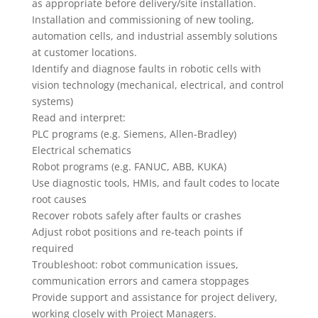
as appropriate before delivery/site installation.
Installation and commissioning of new tooling,
automation cells, and industrial assembly solutions
at customer locations.
Identify and diagnose faults in robotic cells with
vision technology (mechanical, electrical, and control
systems)
Read and interpret:
PLC programs (e.g. Siemens, Allen-Bradley)
Electrical schematics
Robot programs (e.g. FANUC, ABB, KUKA)
Use diagnostic tools, HMIs, and fault codes to locate
root causes
Recover robots safely after faults or crashes
Adjust robot positions and re-teach points if
required
Troubleshoot: robot communication issues,
communication errors and camera stoppages
Provide support and assistance for project delivery,
working closely with Project Managers.