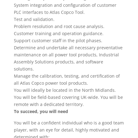
System integration and configuration of customer
PLC interfaces to Atlas Copco Tool.
Test and validation.
Problem resolution and root cause analysis.
Customer training and operation guidance.
Support customer staff in the pilot phases.
Determine and undertake all necessary preventative
maintenance on all power tool products, Industrial
Assembly Solutions products, and software
solutions.
Manage the calibration, testing, and certification of
all Atlas Copco power tool products.
You will ideally be located in the North Midlands.
You will be field-based covering UK-wide. You will be
remote with a dedicated territory.
To succeed, you will need
You will be a confident individual who is a good team
player, with an eye for detail, highly motivated and
determined with: