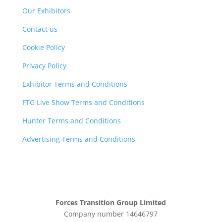
Our Exhibitors
Contact us
Cookie Policy
Privacy Policy
Exhibitor Terms and Conditions
FTG Live Show Terms and Conditions
Hunter Terms and Conditions
Advertising Terms and Conditions
Forces Transition Group Limited
Company number 14646797