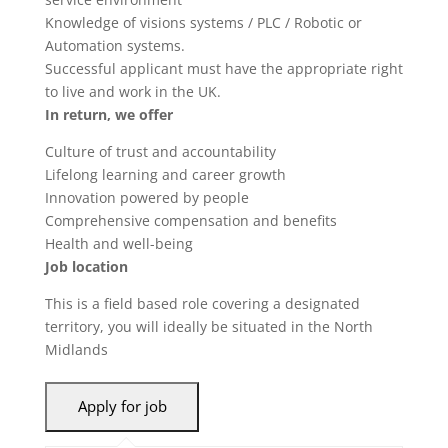
Knowledge of visions systems / PLC / Robotic or
Automation systems.
Successful applicant must have the appropriate right
to live and work in the UK.
In return, we offer
Culture of trust and accountability
Lifelong learning and career growth
Innovation powered by people
Comprehensive compensation and benefits
Health and well-being
Job location
This is a field based role covering a designated
territory, you will ideally be situated in the North
Midlands