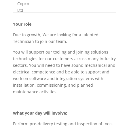
Your role
Due to growth, We are looking for a talented
Technician to join our team.
You will support our tooling and joining solutions
technologies for our customers across many industry
sectors. You will need to have sound mechanical and
electrical competence and be able to support and
work on software and integration systems with
installation, commissioning, and planned
maintenance activities.
What your day will involve:
Perform pre-delivery testing and inspection of tools