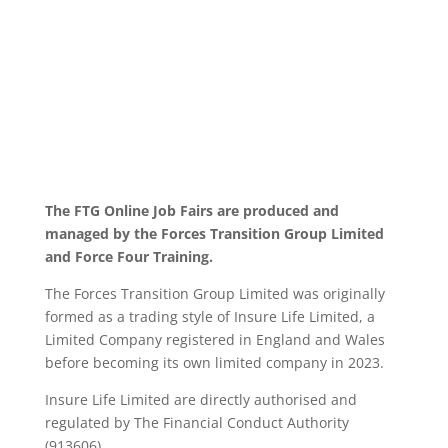
The FTG Online Job Fairs are produced and
managed by the Forces Transition Group Limited
and Force Four Training.
The Forces Transition Group Limited was originally
formed as a trading style of Insure Life Limited, a
Limited Company registered in England and Wales
before becoming its own limited company in 2023.
Insure Life Limited are directly authorised and
regulated by The Financial Conduct Authority
(913606).