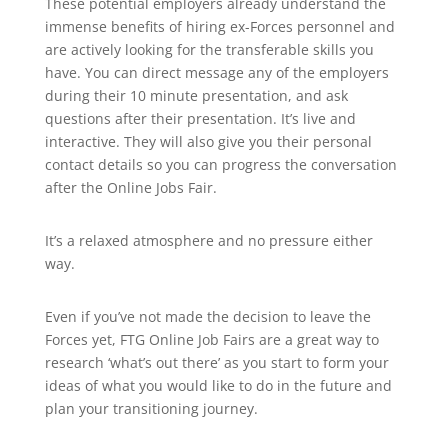
These potential employers already understand the
immense benefits of hiring ex-Forces personnel and
are actively looking for the transferable skills you
have. You can direct message any of the employers
during their 10 minute presentation, and ask
questions after their presentation. It’s live and
interactive. They will also give you their personal
contact details so you can progress the conversation
after the Online Jobs Fair.
It’s a relaxed atmosphere and no pressure either
way.
Even if you’ve not made the decision to leave the
Forces yet, FTG Online Job Fairs are a great way to
research ‘what’s out there’ as you start to form your
ideas of what you would like to do in the future and
plan your transitioning journey.