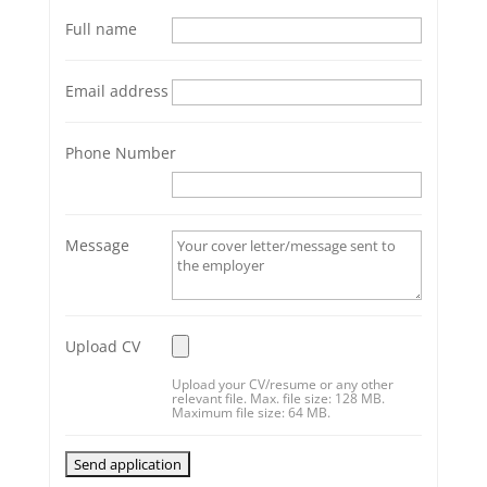
Full name
Email address
Phone Number
Message
Upload CV
Upload your CV/resume or any other
relevant file. Max. file size: 128 MB.
Maximum file size: 64 MB.