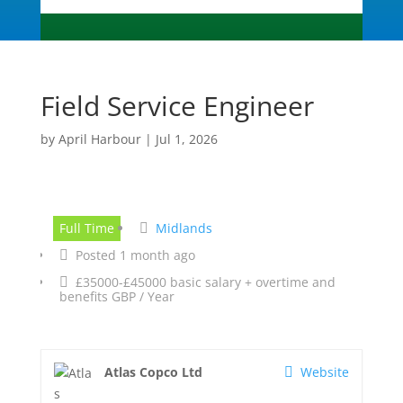
Field Service Engineer
by
April Harbour
|
Jul 1, 2026
Full Time
Midlands
Posted 1 month ago
£35000-£45000 basic salary + overtime and
benefits GBP / Year
Atlas Copco Ltd
Website