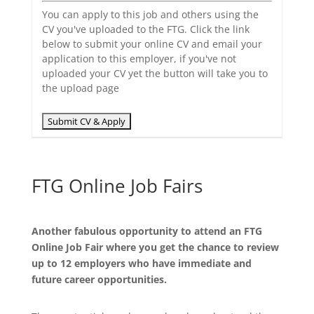
You can apply to this job and others using the
CV you've uploaded to the FTG. Click the link
below to submit your online CV and email your
application to this employer, if you've not
uploaded your CV yet the button will take you to
the upload page
FTG Online Job Fairs
Another fabulous opportunity to attend an FTG
Online Job Fair where you get the chance to review
up to 12 employers who have immediate and
future career opportunities.