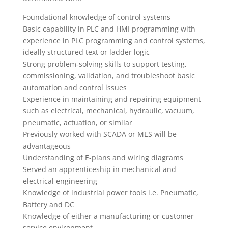
Foundational knowledge of control systems
Basic capability in PLC and HMI programming with
experience in PLC programming and control systems,
ideally structured text or ladder logic
Strong problem‑solving skills to support testing,
commissioning, validation, and troubleshoot basic
automation and control issues
Experience in maintaining and repairing equipment
such as electrical, mechanical, hydraulic, vacuum,
pneumatic, actuation, or similar
Previously worked with SCADA or MES will be
advantageous
Understanding of E-plans and wiring diagrams
Served an apprenticeship in mechanical and
electrical engineering
Knowledge of industrial power tools i.e. Pneumatic,
Battery and DC
Knowledge of either a manufacturing or customer
service environment