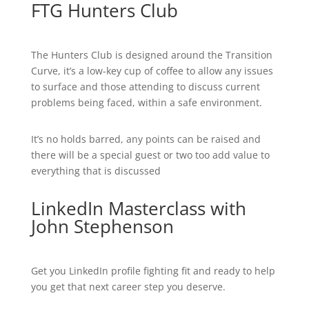
FTG Hunters Club
The Hunters Club is designed around the Transition
Curve, it’s a low-key cup of coffee to allow any issues
to surface and those attending to discuss current
problems being faced, within a safe environment.
It’s no holds barred, any points can be raised and
there will be a special guest or two too add value to
everything that is discussed
LinkedIn Masterclass with
John Stephenson
Get you LinkedIn profile fighting fit and ready to help
you get that next career step you deserve.