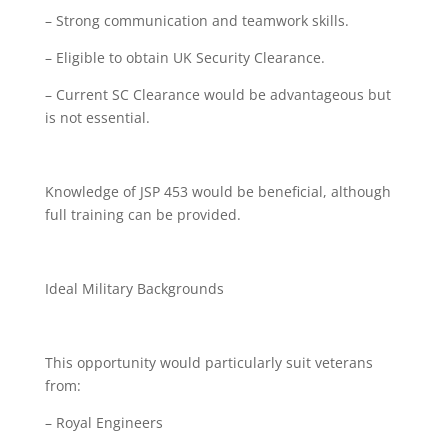
– Strong communication and teamwork skills.
– Eligible to obtain UK Security Clearance.
– Current SC Clearance would be advantageous but
is not essential.
Knowledge of JSP 453 would be beneficial, although
full training can be provided.
Ideal Military Backgrounds
This opportunity would particularly suit veterans
from:
– Royal Engineers