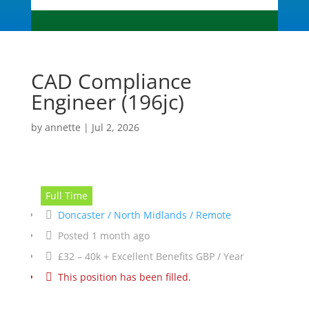
CAD Compliance
Engineer (196jc)
by
annette
|
Jul 2, 2026
Full Time
Doncaster / North Midlands / Remote
Posted 1 month ago
£32 – 40k + Excellent Benefits GBP / Year
This position has been filled.