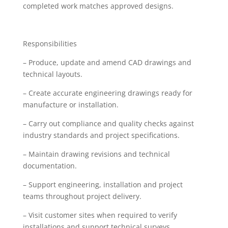
completed work matches approved designs.
Responsibilities
– Produce, update and amend CAD drawings and
technical layouts.
– Create accurate engineering drawings ready for
manufacture or installation.
– Carry out compliance and quality checks against
industry standards and project specifications.
– Maintain drawing revisions and technical
documentation.
– Support engineering, installation and project
teams throughout project delivery.
– Visit customer sites when required to verify
installations and support technical surveys.