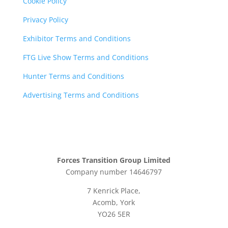
Cookie Policy
Privacy Policy
Exhibitor Terms and Conditions
FTG Live Show Terms and Conditions
Hunter Terms and Conditions
Advertising Terms and Conditions
Forces Transition Group Limited
Company number 14646797
7 Kenrick Place,
Acomb, York
YO26 5ER