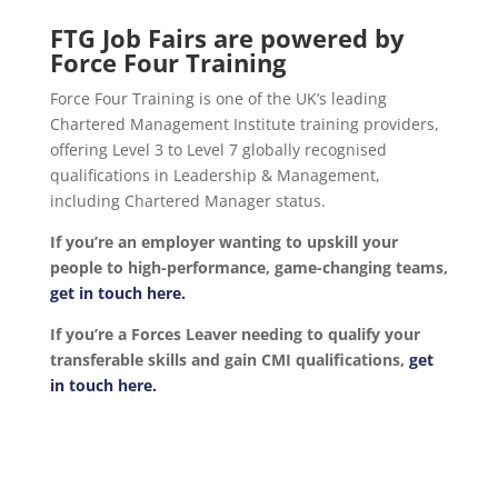
FTG Job Fairs are powered by
Force Four Training
Force Four Training is one of the UK’s leading
Chartered Management Institute training providers,
offering Level 3 to Level 7 globally recognised
qualifications in Leadership & Management,
including Chartered Manager status.
If you’re an employer wanting to upskill your
people to high-performance, game-changing teams,
get in touch here.
If you’re a Forces Leaver needing to qualify your
transferable skills and gain CMI qualifications,
get
in touch here.