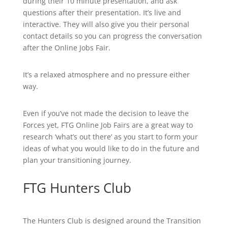
during their 10 minute presentation, and ask
questions after their presentation. It’s live and
interactive. They will also give you their personal
contact details so you can progress the conversation
after the Online Jobs Fair.
It’s a relaxed atmosphere and no pressure either
way.
Even if you’ve not made the decision to leave the
Forces yet, FTG Online Job Fairs are a great way to
research ‘what’s out there’ as you start to form your
ideas of what you would like to do in the future and
plan your transitioning journey.
FTG Hunters Club
The Hunters Club is designed around the Transition