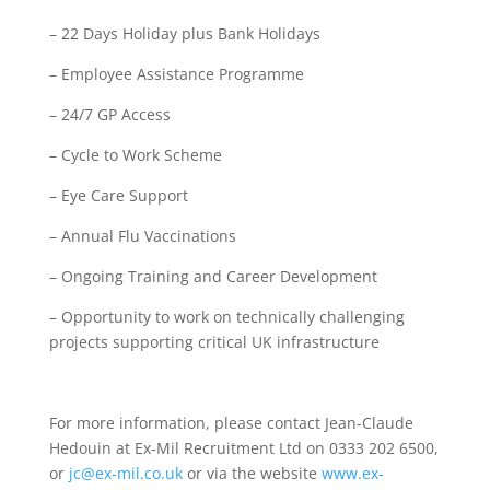
– 22 Days Holiday plus Bank Holidays
– Employee Assistance Programme
– 24/7 GP Access
– Cycle to Work Scheme
– Eye Care Support
– Annual Flu Vaccinations
– Ongoing Training and Career Development
– Opportunity to work on technically challenging
projects supporting critical UK infrastructure
For more information, please contact Jean-Claude
Hedouin at Ex-Mil Recruitment Ltd on 0333 202 6500,
or
jc@ex-mil.co.uk
or via the website
www.ex-