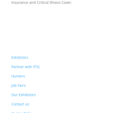
Insurance
and Critical Illness Cover.
Exhibitors
Partner with FTG
Hunters
Job Fairs
Our Exhibitors
Contact us