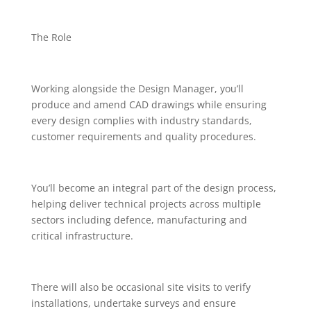
The Role
Working alongside the Design Manager, you’ll
produce and amend CAD drawings while ensuring
every design complies with industry standards,
customer requirements and quality procedures.
You’ll become an integral part of the design process,
helping deliver technical projects across multiple
sectors including defence, manufacturing and
critical infrastructure.
There will also be occasional site visits to verify
installations, undertake surveys and ensure