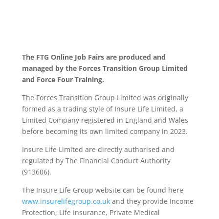
The FTG Online Job Fairs are produced and
managed by the Forces Transition Group Limited
and Force Four Training.
The Forces Transition Group Limited was originally
formed as a trading style of Insure Life Limited, a
Limited Company registered in England and Wales
before becoming its own limited company in 2023.
Insure Life Limited are directly authorised and
regulated by The Financial Conduct Authority
(913606).
The Insure Life Group website can be found here
www.insurelifegroup.co.uk
and they provide Income
Protection, Life Insurance,
Private Medical