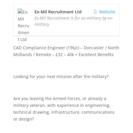
Ex-Mil Recruitment Ltd
Website
Ex-Mil Recruitment is for ex-military by ex-
military.
CAD Compliance Engineer (196jc) – Doncaster / North
Midlands / Remote – £32 – 40k + Excellent Benefits
Looking for your next mission after the military?
Are you leaving the Armed Forces, or already a
military veteran, with experience in engineering,
technical drawing, infrastructure, communications
or design?