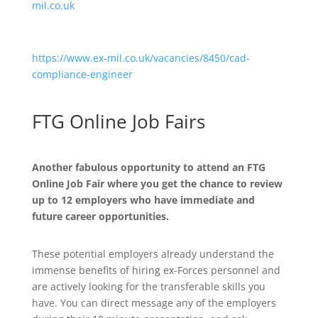
mil.co.uk
https://www.ex-mil.co.uk/vacancies/8450/cad-
compliance-engineer
FTG Online Job Fairs
Another fabulous opportunity to attend an FTG
Online Job Fair where you get the chance to review
up to 12 employers who have immediate and
future career opportunities.
These potential employers already understand the
immense benefits of hiring ex-Forces personnel and
are actively looking for the transferable skills you
have. You can direct message any of the employers