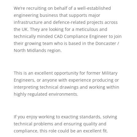
We’re recruiting on behalf of a well-established
engineering business that supports major
infrastructure and defence-related projects across
the UK. They are looking for a meticulous and
technically minded CAD Compliance Engineer to join
their growing team who is based in the Doncaster /
North Midlands region.
This is an excellent opportunity for former Military
Engineers, or anyone with experience producing or
interpreting technical drawings and working within
highly regulated environments.
If you enjoy working to exacting standards, solving
technical problems and ensuring quality and
compliance, this role could be an excellent fit.