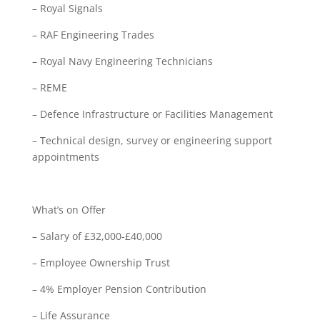
– Royal Signals
– RAF Engineering Trades
– Royal Navy Engineering Technicians
– REME
– Defence Infrastructure or Facilities Management
– Technical design, survey or engineering support
appointments
What’s on Offer
– Salary of £32,000-£40,000
– Employee Ownership Trust
– 4% Employer Pension Contribution
– Life Assurance