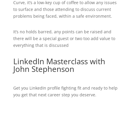
Curve, it’s a low-key cup of coffee to allow any issues
to surface and those attending to discuss current
problems being faced, within a safe environment.
It’s no holds barred, any points can be raised and
there will be a special guest or two too add value to
everything that is discussed
LinkedIn Masterclass with
John Stephenson
Get you LinkedIn profile fighting fit and ready to help
you get that next career step you deserve.