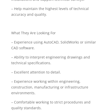
– Help maintain the highest levels of technical
accuracy and quality.
What They Are Looking For
– Experience using AutoCAD, SolidWorks or similar
CAD software.
– Ability to interpret engineering drawings and
technical specifications.
– Excellent attention to detail.
– Experience working within engineering,
construction, manufacturing or infrastructure
environments.
– Comfortable working to strict procedures and
quality standards.