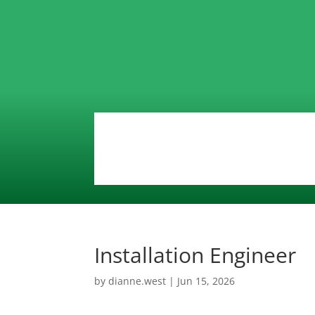
Installation Engineer
by
dianne.west
|
Jun 15, 2026