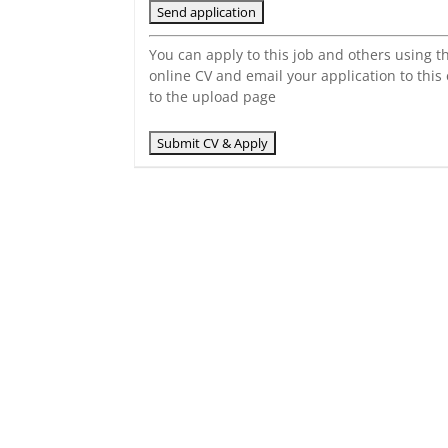
You can apply to this job and others using t
online CV and email your application to this
to the upload page