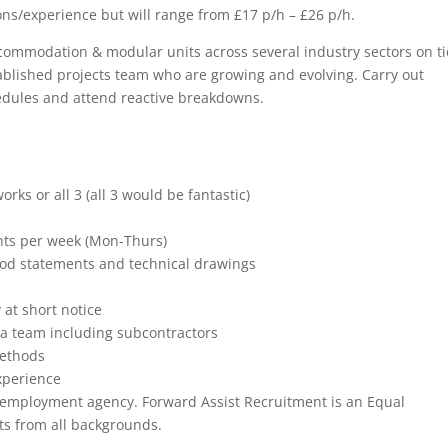
ons/experience but will range from £17 p/h – £26 p/h.
ccommodation & modular units across several industry sectors on ti
stablished projects team who are growing and evolving. Carry out
dules and attend reactive breakdowns.
orks or all 3 (all 3 would be fantastic)
hts per week (Mon-Thurs)
thod statements and technical drawings
 at short notice
n a team including subcontractors
methods
xperience
n employment agency. Forward Assist Recruitment is an Equal
s from all backgrounds.