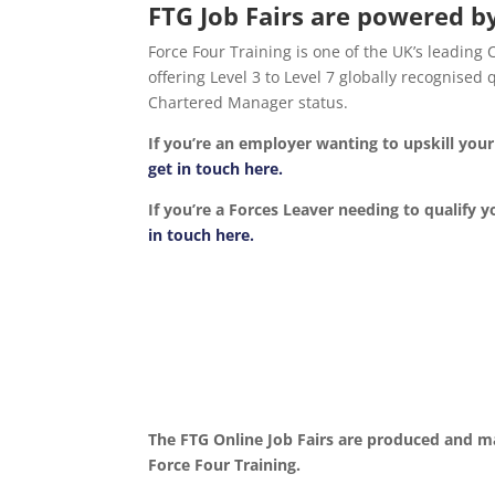
FTG Job Fairs are powered by
Force Four Training is one of the UK’s leading
offering Level 3 to Level 7 globally recognise
Chartered Manager status.
If you’re an employer wanting to upskill yo
get in touch here.
If you’re a Forces Leaver needing to qualify y
in touch here.
The FTG Online Job Fairs are produced and m
Force Four Training.