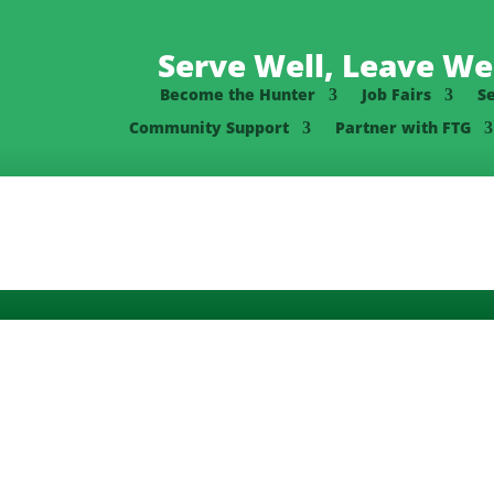
Serve Well, Leave Wel
Become the Hunter
Job Fairs
S
Community Support
Partner with FTG