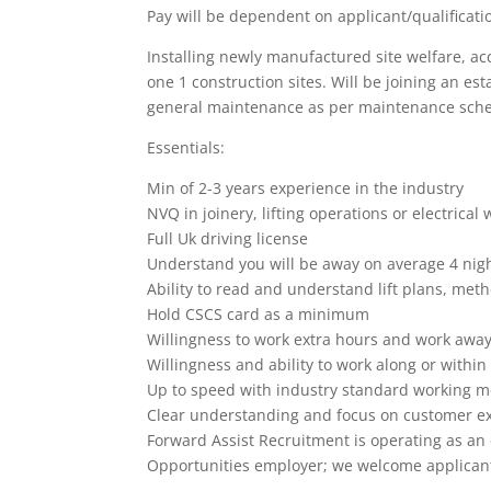
Pay will be dependent on applicant/qualificati
Installing newly manufactured site welfare, a
one 1 construction sites. Will be joining an e
general maintenance as per maintenance sche
Essentials:
Min of 2-3 years experience in the industry
NVQ in joinery, lifting operations or electrical w
Full Uk driving license
Understand you will be away on average 4 nig
Ability to read and understand lift plans, me
Hold CSCS card as a minimum
Willingness to work extra hours and work away
Willingness and ability to work along or withi
Up to speed with industry standard working 
Clear understanding and focus on customer e
Forward Assist Recruitment is operating as a
Opportunities employer; we welcome applicant