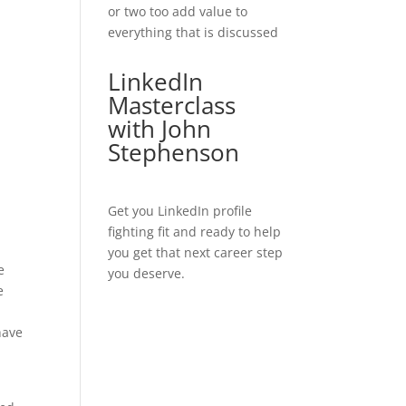
or two too add value to
everything that is discussed
LinkedIn
Masterclass
with John
Stephenson
Get you LinkedIn profile
fighting fit and ready to help
you get that next career step
e
you deserve.
e
have