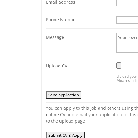
Email address
Phone Number
Message
Upload CV
Upload your 
Maximum file
You can apply to this job and others using t
online CV and email your application to this
to the upload page