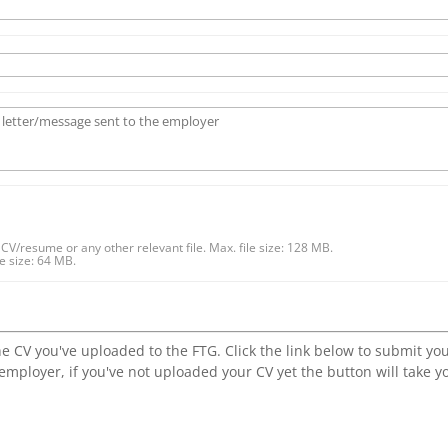
CV/resume or any other relevant file. Max. file size: 128 MB.
 size: 64 MB.
he CV you've uploaded to the FTG. Click the link below to submit yo
 employer, if you've not uploaded your CV yet the button will take y