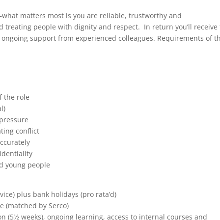
at matters most is you are reliable, trustworthy and
reating people with dignity and respect. In return you’ll receive 
s ongoing support from experienced colleagues. Requirements of t
 the role
l)
 pressure
ing conflict
accurately
identiality
nd young people
rvice) plus bank holidays (pro rata’d)
e (matched by Serco)
n (5½ weeks), ongoing learning, access to internal courses and