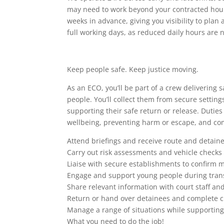
may need to work beyond your contracted hours
weeks in advance, giving you visibility to pla
full working days, as reduced daily hours are n
Keep people safe. Keep justice moving.
As an ECO, you’ll be part of a crew delivering
people. You’ll collect them from secure settin
supporting their safe return or release. Dutie
wellbeing, preventing harm or escape, and com
Attend briefings and receive route and detaine
Carry out risk assessments and vehicle checks
Liaise with secure establishments to confirm
Engage and support young people during tran
Share relevant information with court staff an
Return or hand over detainees and complete 
Manage a range of situations while supporting
What you need to do the job!