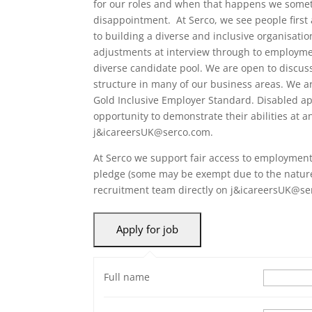
for our roles and when that happens we someti
disappointment. At Serco, we see people first
to building a diverse and inclusive organisati
adjustments at interview through to employme
diverse candidate pool. We are open to discuss
structure in many of our business areas. We a
Gold Inclusive Employer Standard. Disabled ap
opportunity to demonstrate their abilities at a
j&icareersUK@serco.com.
At Serco we support fair access to employment 
pledge (some may be exempt due to the nature 
recruitment team directly on j&icareersUK@se
Full name