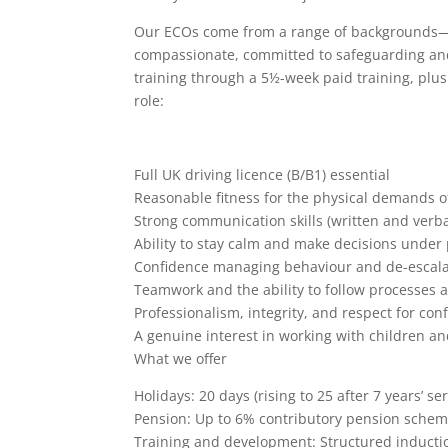
Our ECOs come from a range of backgrounds—wh
compassionate, committed to safeguarding and t
training through a 5½-week paid training, plu
role:
Full UK driving licence (B/B1) essential
Reasonable fitness for the physical demands of
Strong communication skills (written and verba
Ability to stay calm and make decisions under
Confidence managing behaviour and de-escalat
Teamwork and the ability to follow processes 
Professionalism, integrity, and respect for conf
A genuine interest in working with children a
What we offer
Holidays: 20 days (rising to 25 after 7 years’ se
Pension: Up to 6% contributory pension schem
Training and development: Structured inductio