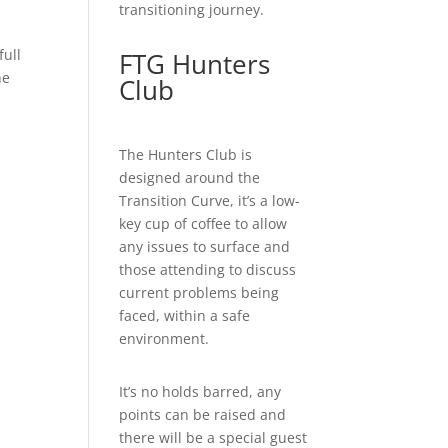
transitioning journey.
full
FTG Hunters
he
Club
The Hunters Club is
designed around the
Transition Curve, it’s a low-
key cup of coffee to allow
any issues to surface and
those attending to discuss
current problems being
faced, within a safe
environment.
It’s no holds barred, any
points can be raised and
there will be a special guest