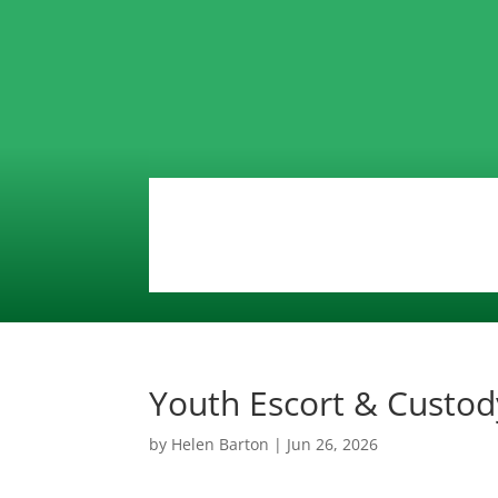
Youth Escort & Custod
by
Helen Barton
|
Jun 26, 2026