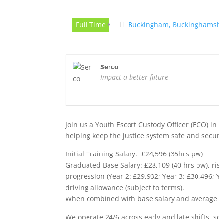
Full Time
Buckingham, Buckinghamsh
Serco
Impact a better future
Join us a Youth Escort Custody Officer (ECO) in 
helping keep the justice system safe and secure.
Initial Training Salary: £24,596 (35hrs pw)
Graduated Base Salary: £28,109 (40 hrs pw), r
progression (Year 2: £29,932; Year 3: £30,496;
driving allowance (subject to terms).
When combined with base salary and average ove
We operate 24/6 across early and late shifts, so