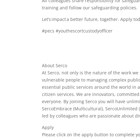
All colleagues share responsibility for safeg
training and follow our safeguarding policies.
Let’s impact a better future, together. Apply to
#pecs #youthescortcustodyofficer
About Serco
At Serco, not only is the nature of the work we
vulnerable people to managing complex public 
essential public services around the world in 
citizen services. We are innovators, committed
everyone. By joining Serco you will have unlim
SercoEmbrace (Multicultural), SercoUnlimited 
led by colleagues who are passionate about div
Apply
Please click on the apply button to complete y