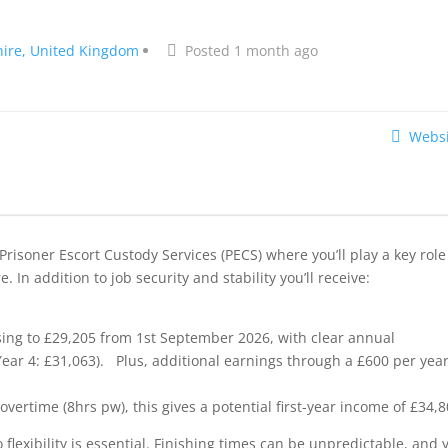
ire, United Kingdom
Posted 1 month ago
Websi
Prisoner Escort Custody Services (PECS) where you’ll play a key role
 In addition to job security and stability you’ll receive:
ising to £29,205 from 1st September 2026, with clear annual
 Year 4: £31,063). Plus, additional earnings through a £600 per yea
rtime (8hrs pw), this gives a potential first-year income of £34,8
 flexibility is essential. Finishing times can be unpredictable, and 