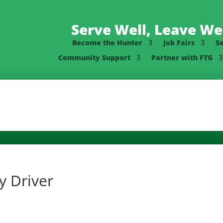
Serve Well, Leave Wel
Become the Hunter
Job Fairs
S
Community Support
Partner with FTG
y Driver