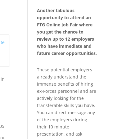
Another fabulous
opportunity to attend an
FTG Online Job Fair where
you get the chance to
review up to 12 employers
te
who have immediate and
future career opportunities.
These potential employers
already understand the
 in
immense benefits of hiring
ex-Forces personnel and are
actively looking for the
transferable skills you have.
r
You can direct message any
of the employers during
05!
their 10 minute
presentation, and ask
you