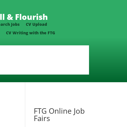
l & Flourish
earch Jobs
CV Upload
CV Writing with the FTG
FTG Online Job
Fairs