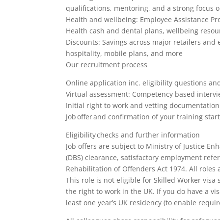
qualifications, mentoring, and a strong focus 
Health and wellbeing: Employee Assistance Pr
Health cash and dental plans, wellbeing reso
Discounts: Savings across major retailers and e
hospitality, mobile plans, and more
Our recruitment process
Online application inc. eligibility questions a
Virtual assessment: Competency based interview
Initial right to work and vetting documentatio
Job offer and confirmation of your training star
Eligibility checks and further information
Job offers are subject to Ministry of Justice 
(DBS) clearance, satisfactory employment refe
Rehabilitation of Offenders Act 1974. All roles
This role is not eligible for Skilled Worker v
the right to work in the UK. If you do have a v
least one year’s UK residency (to enable requi