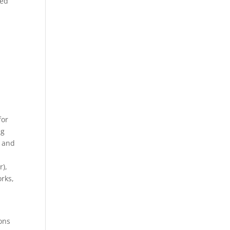
red
for
ng
e and
r),
rks,
ions