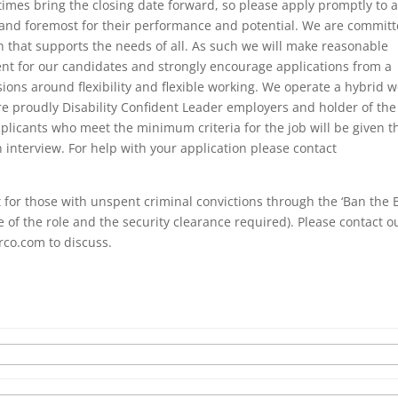
mes bring the closing date forward, so please apply promptly to 
 and foremost for their performance and potential. We are commit
on that supports the needs of all. As such we will make reasonable
nt for our candidates and strongly encourage applications from a
ions around flexibility and flexible working. We operate a hybrid 
re proudly Disability Confident Leader employers and holder of the
plicants who meet the minimum criteria for the job will be given t
n interview. For help with your application please contact
for those with unspent criminal convictions through the ‘Ban the 
of the role and the security clearance required). Please contact o
rco.com to discuss.