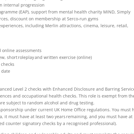
on internal progression
ogramme (EAP), support from mental health charity MIND, Simply
urces, discount on membership at Serco-run gyms
xperiences, including Merlin attractions, cinema, leisure, retail,
nd online assessments
, short roleplay and written exercise (online)
n checks
t date
Enhanced Level 2 checks with Enhanced Disclosure and Barring Servic
rences and occupational health checks. This role is exempt from th
 are subject to random alcohol and drug testing.
isa sponsorship under current UK Home Office regulations. You must 
isa, it must have at least two years remaining, and you must have at
red counter signatory checks by a recognised professional).