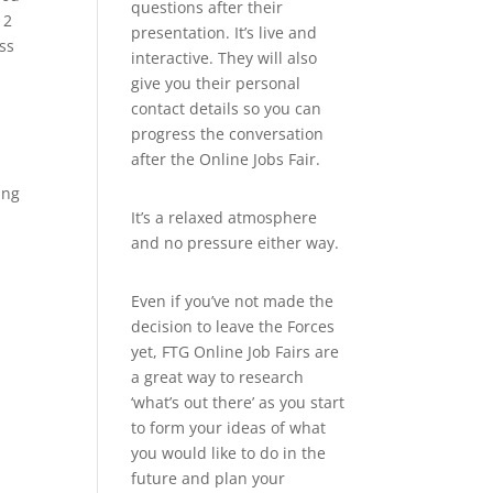
questions after their
12
presentation. It’s live and
ss
interactive. They will also
give you their personal
contact details so you can
progress the conversation
after the Online Jobs Fair.
ung
It’s a relaxed atmosphere
and no pressure either way.
Even if you’ve not made the
decision to leave the Forces
yet, FTG Online Job Fairs are
a great way to research
‘what’s out there’ as you start
to form your ideas of what
you would like to do in the
future and plan your