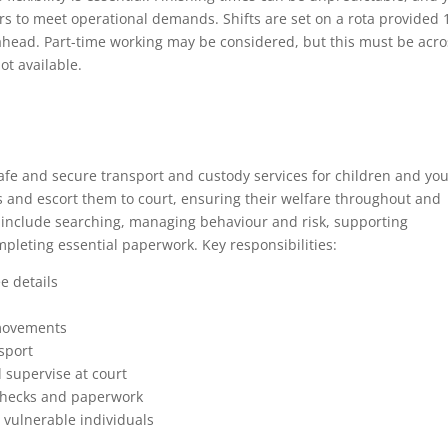
 to meet operational demands. Shifts are set on a rota provided 
n ahead. Part-time working may be considered, but this must be acro
ot available.
 safe and secure transport and custody services for children and yo
gs and escort them to court, ensuring their welfare throughout and
s include searching, managing behaviour and risk, supporting
pleting essential paperwork. Key responsibilities:
e details
 movements
sport
d supervise at court
checks and paperwork
 vulnerable individuals