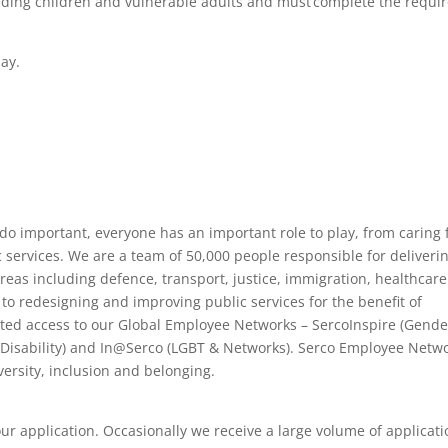
uarding children and vulnerable adults and must complete the requi
day.
 do important, everyone has an important role to play, from caring 
services. We are a team of 50,000 people responsible for deliveri
areas including defence, transport, justice, immigration, healthcar
 to redesigning and improving public services for the benefit of
ited access to our Global Employee Networks – SercoInspire (Gende
(Disability) and In@Serco (LGBT & Networks). Serco Employee Netwo
ersity, inclusion and belonging.
our application. Occasionally we receive a large volume of applicat