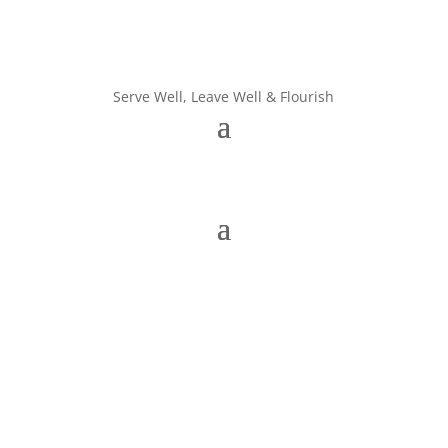
Serve Well, Leave Well & Flourish