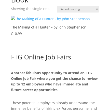
Showing the single result
The Making of a Hunter – by John Stephenson
£
10.99
FTG Online Job Fairs
Another fabulous opportunity to attend an FTG
Online Job Fair where you get the chance to review
up to 12 employers who have immediate and
future career opportunities.
These potential employers already understand the
immense benefits of hiring ex-Forces personnel and