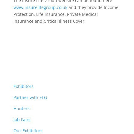
The Insure Life Group website can be found here
www.insurelifegroup.co.uk
and they provide Income
Protection, Life Insurance,
Private Medical
Insurance
and Critical Illness Cover.
Exhibitors
Partner with FTG
Hunters
Job Fairs
Our Exhibitors