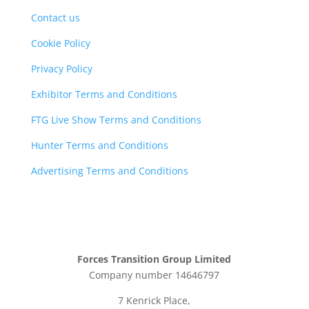
Contact us
Cookie Policy
Privacy Policy
Exhibitor Terms and Conditions
FTG Live Show Terms and Conditions
Hunter Terms and Conditions
Advertising Terms and Conditions
Forces Transition Group Limited
Company number 14646797
7 Kenrick Place,