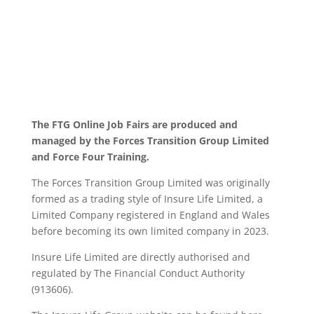
The FTG Online Job Fairs are produced and
managed by the Forces Transition Group Limited
and Force Four Training.
The Forces Transition Group Limited was originally
formed as a trading style of Insure Life Limited, a
Limited Company registered in England and Wales
before becoming its own limited company in 2023.
Insure Life Limited are directly authorised and
regulated by The Financial Conduct Authority
(913606).