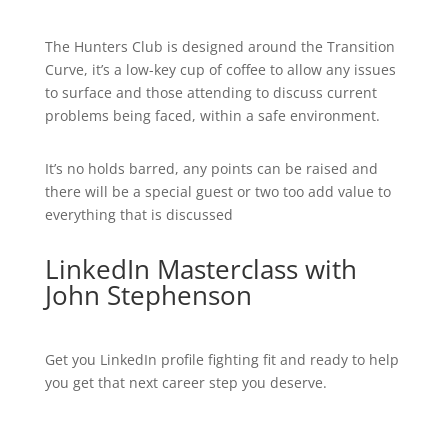
The Hunters Club is designed around the Transition
Curve, it’s a low-key cup of coffee to allow any issues
to surface and those attending to discuss current
problems being faced, within a safe environment.
It’s no holds barred, any points can be raised and
there will be a special guest or two too add value to
everything that is discussed
LinkedIn Masterclass with
John Stephenson
Get you LinkedIn profile fighting fit and ready to help
you get that next career step you deserve.