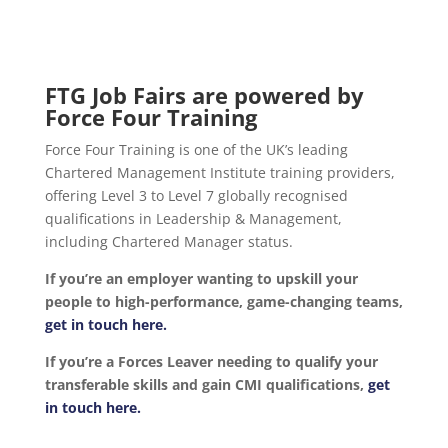
FTG Job Fairs are powered by
Force Four Training
Force Four Training is one of the UK’s leading
Chartered Management Institute training providers,
offering Level 3 to Level 7 globally recognised
qualifications in Leadership & Management,
including Chartered Manager status.
If you’re an employer wanting to upskill your
people to high-performance, game-changing teams,
get in touch here.
If you’re a Forces Leaver needing to qualify your
transferable skills and gain CMI qualifications,
get
in touch here.