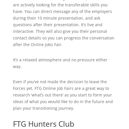
are actively looking for the transferable skills you
have. You can direct message any of the employers
during their 10 minute presentation, and ask
questions after their presentation. It’s live and
interactive. They will also give you their personal
contact details so you can progress the conversation
after the Online Jobs Fair.
It’s a relaxed atmosphere and no pressure either
way.
Even if you’ve not made the decision to leave the
Forces yet, FTG Online Job Fairs are a great way to
research ‘what’s out there’ as you start to form your
ideas of what you would like to do in the future and
plan your transitioning journey.
FTG Hunters Club