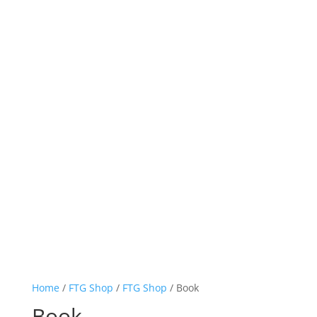
Home
/
FTG Shop
/
FTG Shop
/ Book
Book