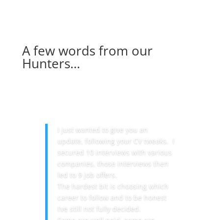
A few words from our
Hunters…
I just wanted to give you an
update, following your CV tweaks. I
secured 10 interviews with various
companies, those interviews then
led to 9 job offers.
The hardest bit is choosing which
career to follow and to be honest
I’ve still not fully decided.
Some are well paid, some are