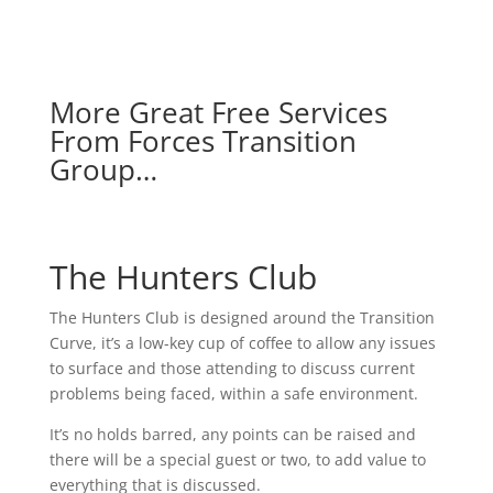
More Great Free Services
From Forces Transition
Group…
The Hunters Club
The Hunters Club is designed around the Transition
Curve, it’s a low-key cup of coffee to allow any issues
to surface and those attending to discuss current
problems being faced, within a safe environment.
It’s no holds barred, any points can be raised and
there will be a special guest or two, to add value to
everything that is discussed.