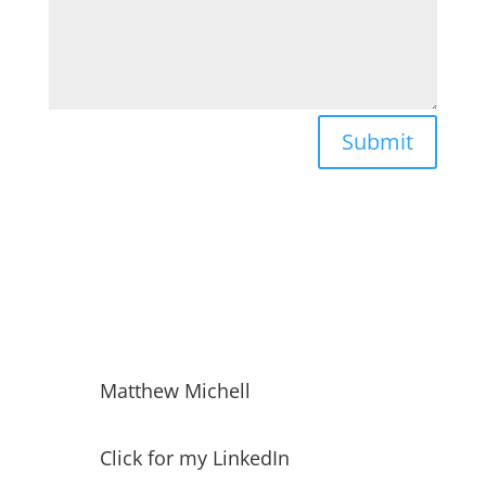
Submit
Matthew Michell
Click for my LinkedIn