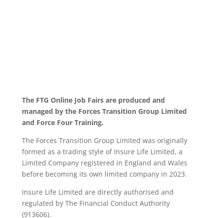
The FTG Online Job Fairs are produced and
managed by the Forces Transition Group Limited
and Force Four Training.
The Forces Transition Group Limited was originally
formed as a trading style of Insure Life Limited, a
Limited Company registered in England and Wales
before becoming its own limited company in 2023.
Insure Life Limited are directly authorised and
regulated by The Financial Conduct Authority
(913606).