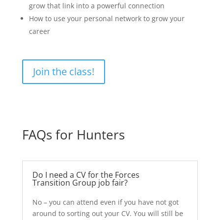
grow that link into a powerful connection
How to use your personal network to grow your
career
Join the class!
FAQs for Hunters
Do I need a CV for the Forces
Transition Group job fair?
No – you can attend even if you have not got
around to sorting out your CV. You will still be