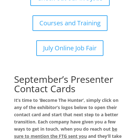
Courses and Training
July Online Job Fair
September’s Presenter
Contact Cards
It’s time to ‘Become The Hunter’, simply click on
any of the exhibitor’s logos below to open their
contact card and start that next step to a better
transition. Each company have given you a few
ways to get in touch, when you do reach out
be
sure to mention the FTG sent you
and they’ll take