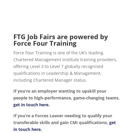
FTG Job Fairs are powered by
Force Four Training
Force Four Training is one of the UK’s leading
Chartered Management Institute training providers,
offering Level 3 to Level 7 globally recognised
qualifications in Leadership & Management,
including Chartered Manager status.
If you’re an employer wanting to upskill your
people to high-performance, game-changing teams,
get in touch here.
If you’re a Forces Leaver needing to qualify your
transferable skills and gain CMI qualifications,
get
in touch here.