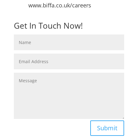
www.biffa.co.uk/careers
Get In Touch Now!
Submit