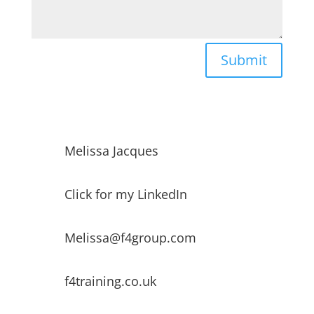
Submit
Melissa Jacques
Click for my LinkedIn
Melissa@f4group.com
f4training.co.uk