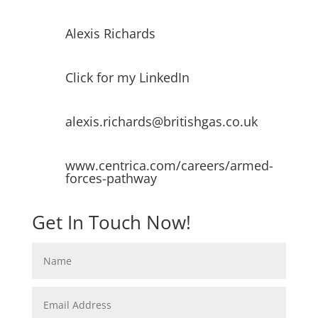
Alexis Richards
Click for my LinkedIn
alexis.richards@britishgas.co.uk
www.centrica.com/careers/armed-
forces-pathway
Get In Touch Now!