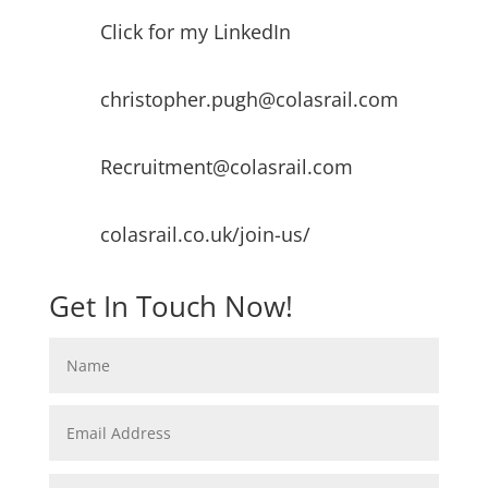
Click for my LinkedIn
christopher.pugh@colasrail.com
Recruitment@colasrail.com
colasrail.co.uk/join-us/
Get In Touch Now!