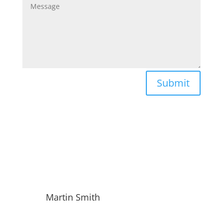
Submit
Martin Smith