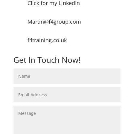
Click for my LinkedIn
Martin@f4group.com
f4training.co.uk
Get In Touch Now!