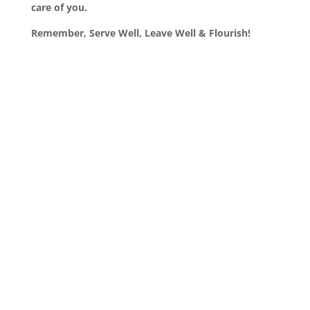
care of you.
Remember, Serve Well, Leave Well & Flourish!