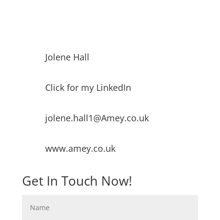
Jolene Hall
Click for my LinkedIn
jolene.hall1@Amey.co.uk
www.amey.co.uk
Get In Touch Now!