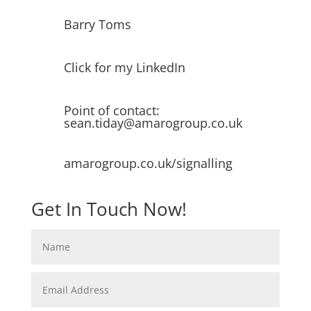
Barry Toms
Click for my LinkedIn
Point of contact:
sean.tiday@amarogroup.co.uk
amarogroup.co.uk/signalling
Get In Touch Now!