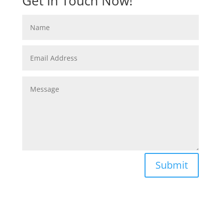
Get In Touch Now!
Submit