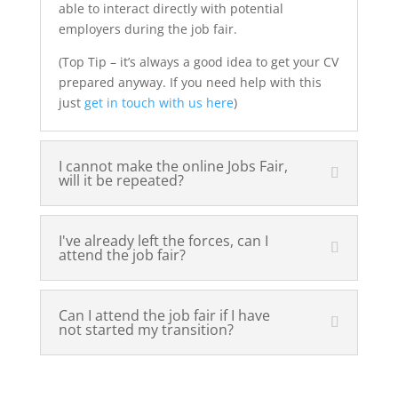
able to interact directly with potential
employers during the job fair.
(Top Tip – it’s always a good idea to get your CV
prepared anyway. If you need help with this
just
get in touch with us here
)
I cannot make the online Jobs Fair,
will it be repeated?
I've already left the forces, can I
attend the job fair?
Can I attend the job fair if I have
not started my transition?