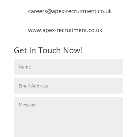
careers@apex-recruitment.co.uk
www.apex-recruitment.co.uk
Get In Touch Now!