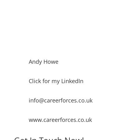
Andy Howe
Click for my LinkedIn
info@careerforces.co.uk
www.careerforces.co.uk