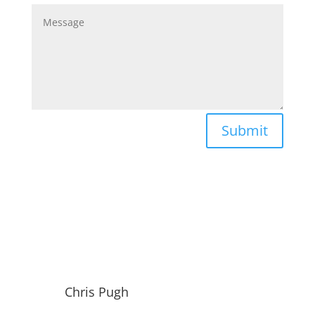
Submit
Chris Pugh