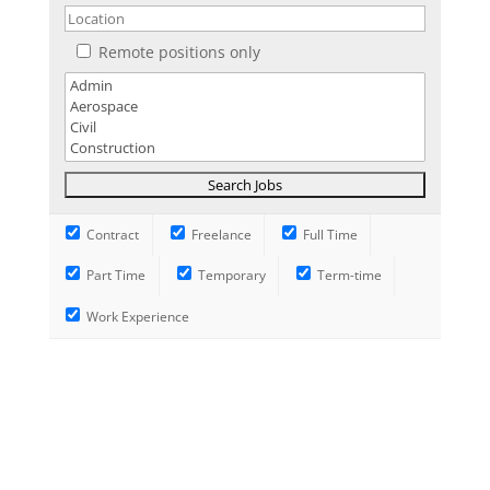
Remote positions only
Contract
Freelance
Full Time
Part Time
Temporary
Term-time
Work Experience