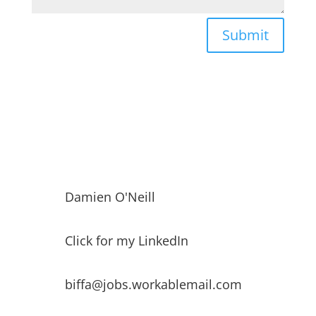
Submit
Damien O'Neill
Click for my LinkedIn
biffa@jobs.workablemail.com