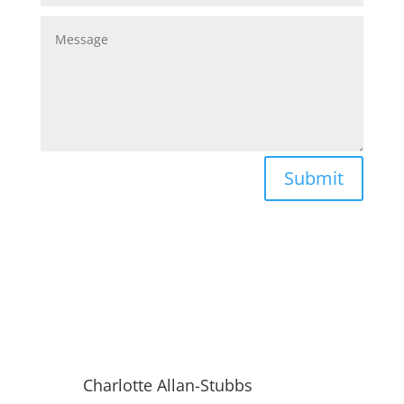
Submit
Charlotte Allan-Stubbs