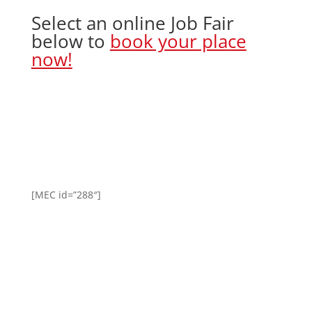
Select an online Job Fair
below to
book your place
now!
[MEC id=”288″]