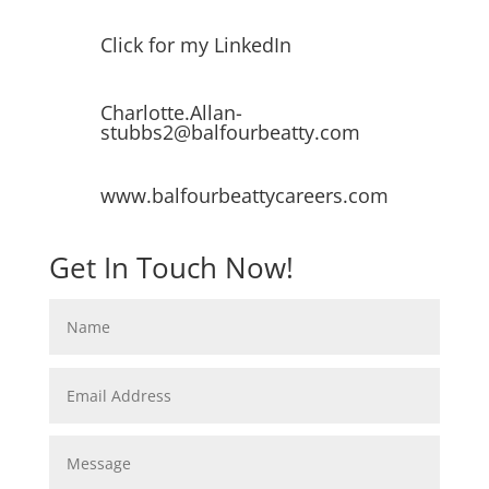
Click for my LinkedIn
Charlotte.Allan-
stubbs2@balfourbeatty.com
www.balfourbeattycareers.com
Get In Touch Now!