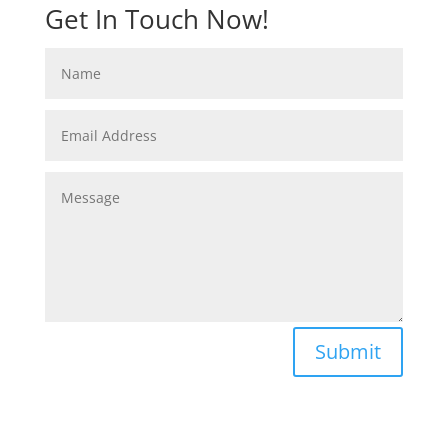
Get In Touch Now!
Submit