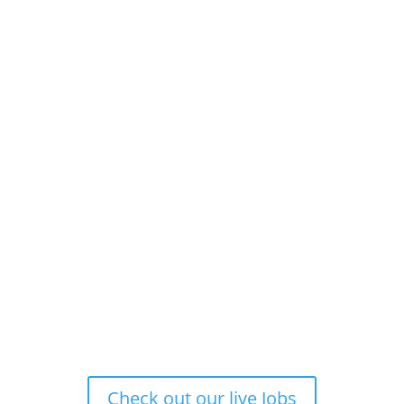
Check out our live Jobs