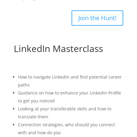
Join the Hunt!
LinkedIn Masterclass
Learning outcomes:
How to navigate LinkedIn and find potential career
paths
Guidance on how to enhance your LinkedIn Profile
to get you noticed
Looking at your transferable skills and how to
translate them
Connection strategies, who should you connect
with and how do you