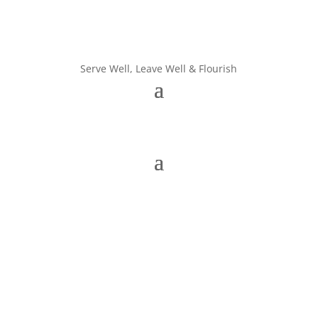
Serve Well, Leave Well & Flourish