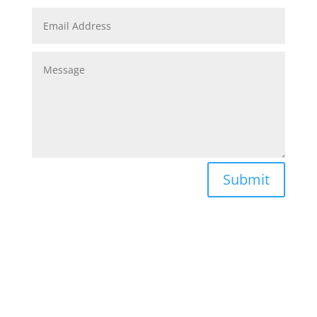
Submit