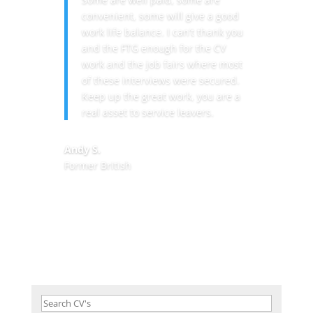
convenient, some will give a good
work life balance. I can’t thank you
and the FTG enough for the CV
work and the job fairs where most
of these interviews were secured.
Keep up the great work, you are a
real asset to service leavers.
Andy S.
Former British